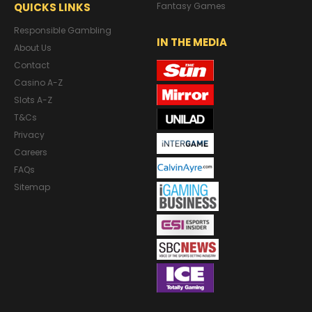
QUICKS LINKS
Fantasy Games
Responsible Gambling
IN THE MEDIA
About Us
Contact
Casino A-Z
Slots A-Z
T&Cs
Privacy
Careers
FAQs
Sitemap