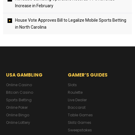
Increase in February
House Vote Approves Bill to Legalize Mobile Sports Betting
in North Carolina
USA GAMBLING
GAMER’S GUIDES
Online Casino
Slots
Bitcoin Casino
Roulette
Sports Betting
Live Dealer
Online Poker
Baccarat
Online Bingo
Table Games
Online Lottery
Skillz Games
Sweepstakes