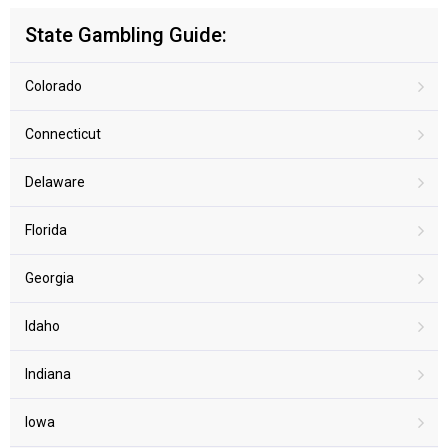
State Gambling Guide:
Colorado
Connecticut
Delaware
Florida
Georgia
Idaho
Indiana
Iowa