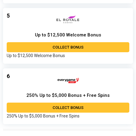
5
Up to $12,500 Welcome Bonus
COLLECT BONUS
Up to $12,500 Welcome Bonus
6
250% Up to $5,000 Bonus + Free Spins
COLLECT BONUS
250% Up to $5,000 Bonus + Free Spins