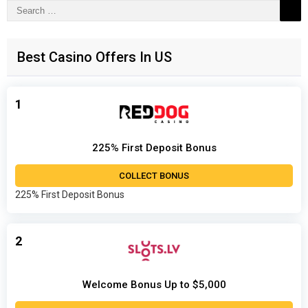
Search
for:
Best Casino Offers In US
1
225% First Deposit Bonus
COLLECT BONUS
225% First Deposit Bonus
2
Welcome Bonus Up to $5,000