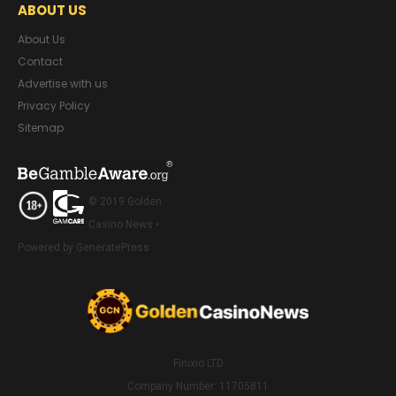
ABOUT US
About Us
Contact
Advertise with us
Privacy Policy
Sitemap
© 2019 Golden
Casino News •
Powered by GeneratePress
Finixio LTD
Company Number: 11705811