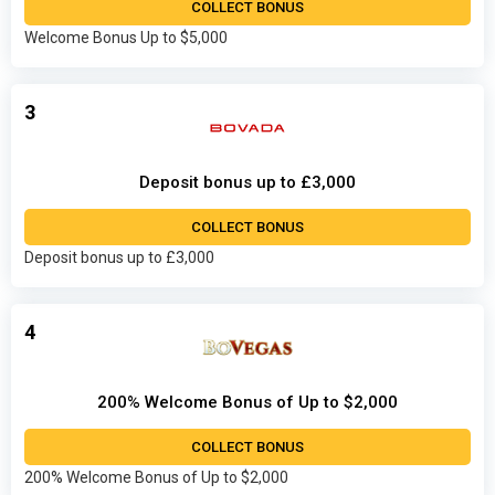
COLLECT BONUS
Welcome Bonus Up to $5,000
3
Deposit bonus up to £3,000
COLLECT BONUS
Deposit bonus up to £3,000
4
200% Welcome Bonus of Up to $2,000
COLLECT BONUS
200% Welcome Bonus of Up to $2,000