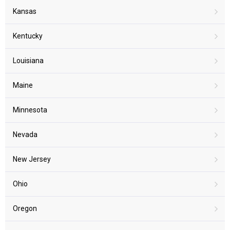
Kansas
Kentucky
Louisiana
Maine
Minnesota
Nevada
New Jersey
Ohio
Oregon