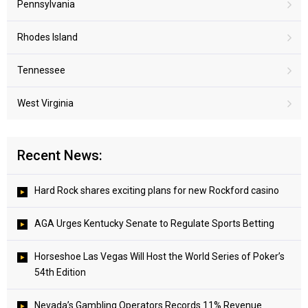
Pennsylvania
Rhodes Island
Tennessee
West Virginia
Recent News:
Hard Rock shares exciting plans for new Rockford casino
AGA Urges Kentucky Senate to Regulate Sports Betting
Horseshoe Las Vegas Will Host the World Series of Poker’s
54th Edition
Nevada’s Gambling Operators Records 11% Revenue