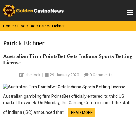
Skip
to
content
Home
»
Blog
»
Tag
»
Patrick Eichner
Patrick Eichner
Australian Firm PointsBet Gets Indiana Sports Betting
License
sherlock
29. January 2020
0 Comments
Australian gambling firm PointsBet officially entered its third US
market this week. On Monday, the Gaming Commission of the state
of Indiana (IGC) announced that …
READ MORE