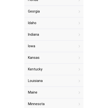
Georgia
Idaho
Indiana
Iowa
Kansas
Kentucky
Louisiana
Maine
Minnesota