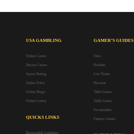
USA GAMBLING
GAMER’S GUIDES
Online Casino
Slots
Bitcoin Casino
Roulette
Sports Betting
Live Dealer
Online Poker
Baccarat
Online Bingo
Table Games
Online Lottery
Skillz Games
Sweepstakes
QUICKS LINKS
Fantasy Games
Responsible Gambling