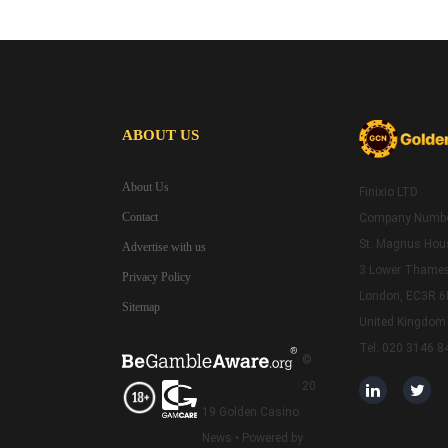
ABOUT US
About Us
Finixio LTD
Contact
Company Numbe
St. Magnus Hou
Advertise with us
3 Lower Thames
Privacy Policy
London, EC3R 
Sitemap
United Kingdom
Tel: 020 3146 8
©
20
19 Golden Casino
News • Powered by