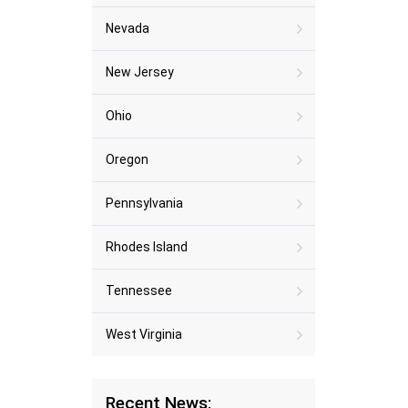
Nevada
New Jersey
Ohio
Oregon
Pennsylvania
Rhodes Island
Tennessee
West Virginia
Recent News: