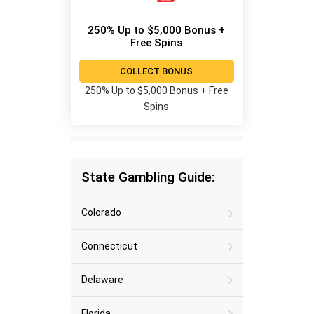
250% Up to $5,000 Bonus +
Free Spins
COLLECT BONUS
250% Up to $5,000 Bonus + Free
Spins
State Gambling Guide:
Colorado
Connecticut
Delaware
Florida