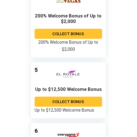
200% Welcome Bonus of Up to
$2,000
COLLECT BONUS
200% Welcome Bonus of Up to
$2,000
5
Up to $12,500 Welcome Bonus
COLLECT BONUS
Up to $12,500 Welcome Bonus
6