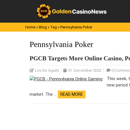
Skip
to
content
Home
»
Blog
»
Tag
»
Pennsylvania Poker
Pennsylvania Poker
PGCB Targets More Online Casino, P
Lou De Aguila
31. December 2022
0 Commen
This week, 
new period 
market. The …
READ MORE