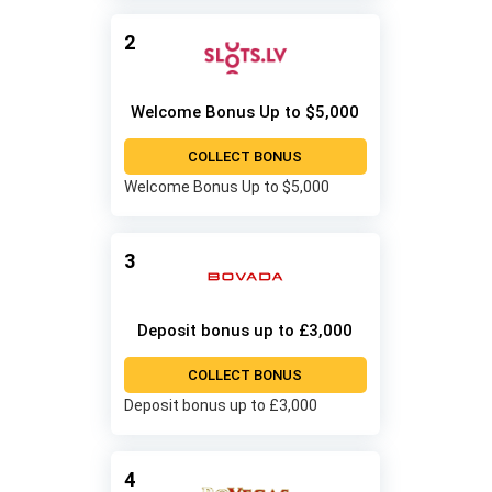
2
Welcome Bonus Up to $5,000
COLLECT BONUS
Welcome Bonus Up to $5,000
3
Deposit bonus up to £3,000
COLLECT BONUS
Deposit bonus up to £3,000
4