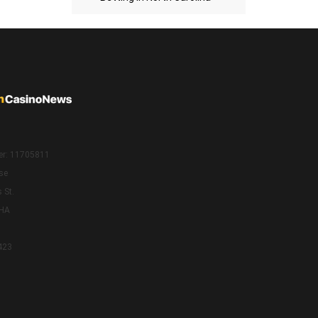
r: 11705811
se
 St.
6HA
423