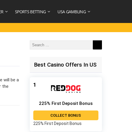
ER
SPORTS BETTING
USA GAMBLING
Search
for:
Best Casino Offers In US
 will be a
1
r the
225% First Deposit Bonus
COLLECT BONUS
225% First Deposit Bonus