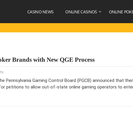
CASINO NEWS
ONLINE CASINOS
ONLINE POK
oker Brands with New QGE Process
ts
the Pennsylvania Gaming Control Board (PGCB) announced that there
for petitions to allow out-of-state online gaming operators to ente