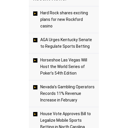
Hard Rock shares exciting
plans for new Rockford
casino
AGA Urges Kentucky Senate
to Regulate Sports Betting
Horseshoe Las Vegas Will
Host the World Series of
Poker’s 54th Edition
Nevada’s Gambling Operators
Records 11% Revenue
Increase in February
House Vote Approves Bill to
Legalize Mobile Sports
Betting in North Carolina