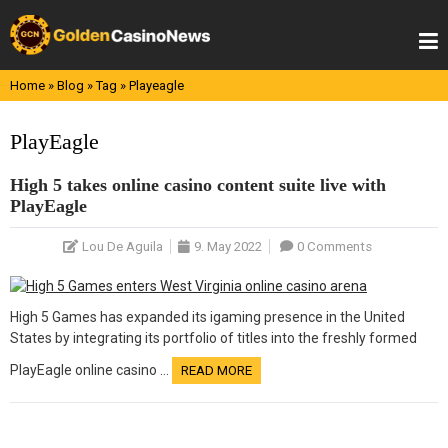
Skip
to
content
Home
»
Blog
»
Tag
»
Playeagle
PlayEagle
High 5 takes online casino content suite live with
PlayEagle
Lou De Aguila
9. May 2022
0 Comments
High 5 Games has expanded its igaming presence in the United
States by integrating its portfolio of titles into the freshly formed
PlayEagle online casino …
READ MORE