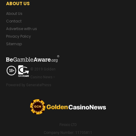
ABOUT US
About Us
Contact
Advertise with us
Privacy Policy
Sitemap
© 2019 Golden
Casino News •
Powered by GeneratePress
Finixio LTD
Company Number: 11705811