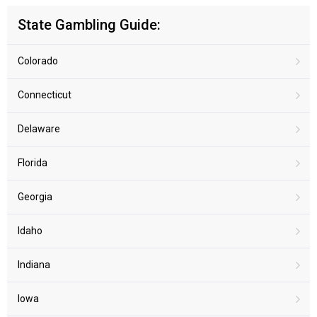
State Gambling Guide:
Colorado
Connecticut
Delaware
Florida
Georgia
Idaho
Indiana
Iowa