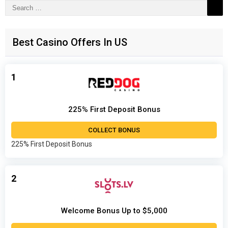
Search
for:
Best Casino Offers In US
1
225% First Deposit Bonus
COLLECT BONUS
225% First Deposit Bonus
2
Welcome Bonus Up to $5,000