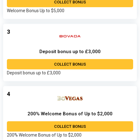
COLLECT BONUS
Welcome Bonus Up to $5,000
3
Deposit bonus up to £3,000
COLLECT BONUS
Deposit bonus up to £3,000
4
200% Welcome Bonus of Up to $2,000
COLLECT BONUS
200% Welcome Bonus of Up to $2,000