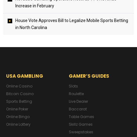
Increase in February
House Vote Approves Bill to Legalize Mobile Sports Betting
in North Carolina
USA GAMBLING
GAMER’S GUIDES
Online Casino
Slots
Bitcoin Casino
Roulette
Sports Betting
Live Dealer
Online Poker
Baccarat
Online Bingo
Table Games
Online Lottery
Skillz Games
Sweepstakes