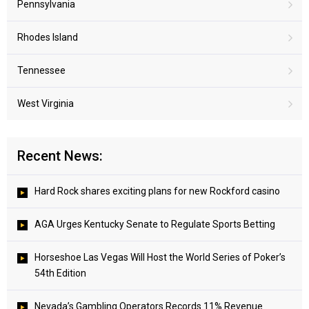
Pennsylvania
Rhodes Island
Tennessee
West Virginia
Recent News:
Hard Rock shares exciting plans for new Rockford casino
AGA Urges Kentucky Senate to Regulate Sports Betting
Horseshoe Las Vegas Will Host the World Series of Poker’s
54th Edition
Nevada’s Gambling Operators Records 11% Revenue