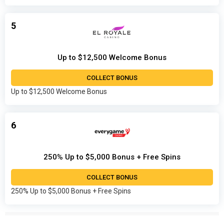
5
Up to $12,500 Welcome Bonus
COLLECT BONUS
Up to $12,500 Welcome Bonus
6
250% Up to $5,000 Bonus + Free Spins
COLLECT BONUS
250% Up to $5,000 Bonus + Free Spins