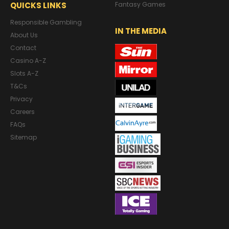
QUICKS LINKS
Fantasy Games
Responsible Gambling
IN THE MEDIA
About Us
Contact
Casino A-Z
Slots A-Z
T&Cs
Privacy
Careers
FAQs
Sitemap