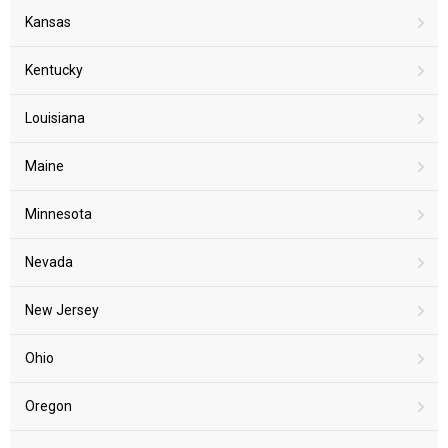
Kansas
Kentucky
Louisiana
Maine
Minnesota
Nevada
New Jersey
Ohio
Oregon