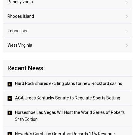
Pennsylvania
Rhodes Island
Tennessee
West Virginia
Recent News:
Hard Rock shares exciting plans for new Rockford casino
AGA Urges Kentucky Senate to Regulate Sports Betting
Horseshoe Las Vegas Will Host the World Series of Poker’s
54th Edition
Nevada’s Gambling Operators Records 11% Revenue