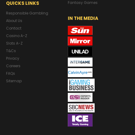
QUICKS LINKS
Fantasy Games
Responsible Gambling
IN THE MEDIA
About Us
Contact
Casino A-Z
Slots A-Z
T&Cs
Privacy
Careers
FAQs
Sitemap