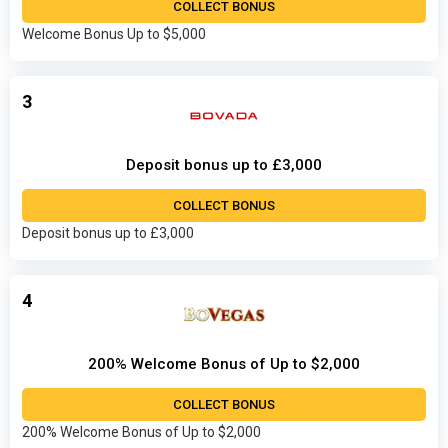
COLLECT BONUS
Welcome Bonus Up to $5,000
3
Deposit bonus up to £3,000
COLLECT BONUS
Deposit bonus up to £3,000
4
200% Welcome Bonus of Up to $2,000
COLLECT BONUS
200% Welcome Bonus of Up to $2,000