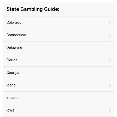
State Gambling Guide:
Colorado
Connecticut
Delaware
Florida
Georgia
Idaho
Indiana
Iowa