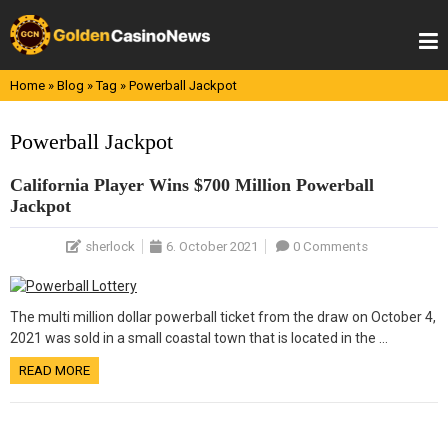
Skip
to
content
Home
»
Blog
»
Tag
»
Powerball Jackpot
Powerball Jackpot
California Player Wins $700 Million Powerball
Jackpot
sherlock
6. October 2021
0 Comments
The multi million dollar powerball ticket from the draw on October 4,
2021 was sold in a small coastal town that is located in the …
READ MORE