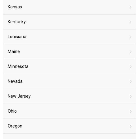
Kansas
Kentucky
Louisiana
Maine
Minnesota
Nevada
New Jersey
Ohio
Oregon