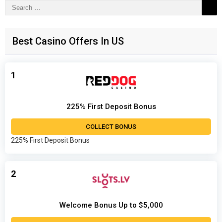
Search
for:
Best Casino Offers In US
1
225% First Deposit Bonus
COLLECT BONUS
225% First Deposit Bonus
2
Welcome Bonus Up to $5,000