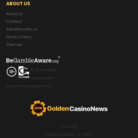
ABOUT US
About Us
Contact
Advertise with us
Privacy Policy
Sitemap
© 2019 Golden
Casino News •
Powered by GeneratePress
Finixio LTD
Company Number: 11705811