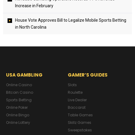
Increase in February
House Vote Approves Bill to Legalize Mobile Sports Betting
in North Carolina
USA GAMBLING
GAMER’S GUIDES
Online Casino
Slots
Bitcoin Casino
Roulette
Sports Betting
Live Dealer
Online Poker
Baccarat
Online Bingo
Table Games
Online Lottery
Skillz Games
Sweepstakes