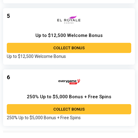
5
Up to $12,500 Welcome Bonus
COLLECT BONUS
Up to $12,500 Welcome Bonus
6
250% Up to $5,000 Bonus + Free Spins
COLLECT BONUS
250% Up to $5,000 Bonus + Free Spins