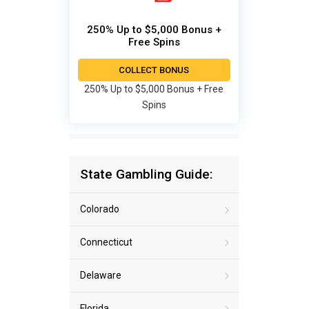
250% Up to $5,000 Bonus +
Free Spins
COLLECT BONUS
250% Up to $5,000 Bonus + Free
Spins
State Gambling Guide:
Colorado
Connecticut
Delaware
Florida