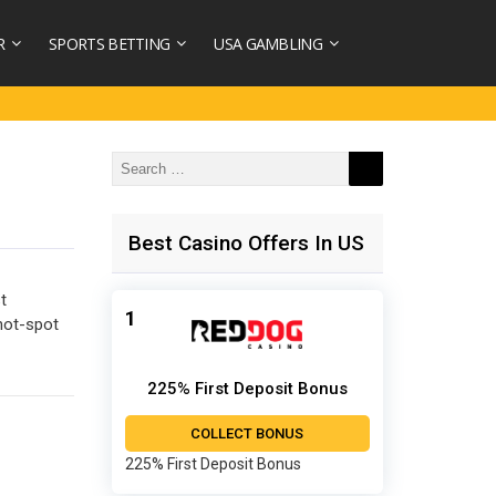
R
SPORTS BETTING
USA GAMBLING
Search
for:
Best Casino Offers In US
t
1
hot-spot
225% First Deposit Bonus
COLLECT BONUS
225% First Deposit Bonus