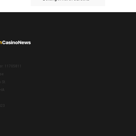
r: 11705811
se
 St.
6HA
423