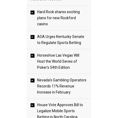
Hard Rock shares exciting
plans for new Rockford
casino
AGA Urges Kentucky Senate
to Regulate Sports Betting
Horseshoe Las Vegas Will
Host the World Series of
Poker’s 54th Edition
Nevada’s Gambling Operators
Records 11% Revenue
Increase in February
House Vote Approves Bill to
Legalize Mobile Sports
Betting in North Carolina