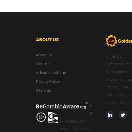
ABOUT US
About Us
Finixio LTD
Contact
Company Numbe
St. Magnus Hou
Advertise with us
3 Lower Thames
Privacy Policy
London, EC3R 
Sitemap
United Kingdom
Tel: 020 3146 8
©
20
19 Golden Casino
News • Powered by