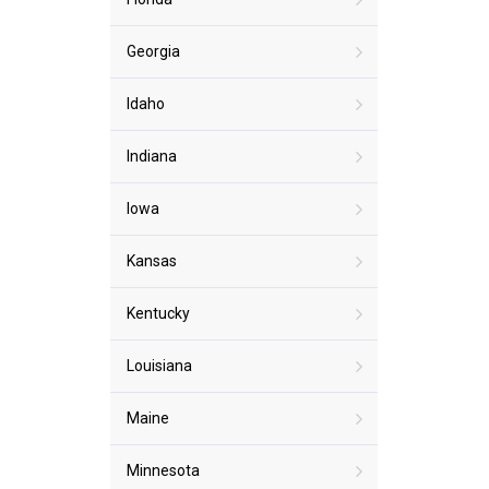
Georgia
Idaho
Indiana
Iowa
Kansas
Kentucky
Louisiana
Maine
Minnesota