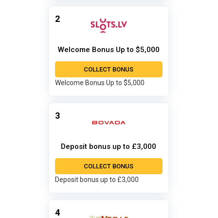
2
Welcome Bonus Up to $5,000
COLLECT BONUS
Welcome Bonus Up to $5,000
3
Deposit bonus up to £3,000
COLLECT BONUS
Deposit bonus up to £3,000
4