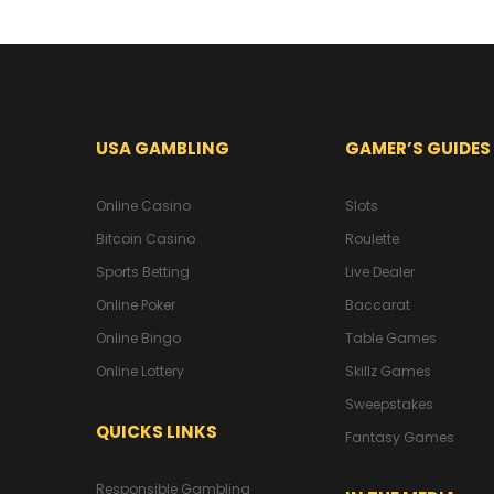
USA GAMBLING
GAMER’S GUIDES
Online Casino
Slots
Bitcoin Casino
Roulette
Sports Betting
Live Dealer
Online Poker
Baccarat
Online Bingo
Table Games
Online Lottery
Skillz Games
Sweepstakes
QUICKS LINKS
Fantasy Games
Responsible Gambling