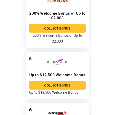
200% Welcome Bonus of Up to
$2,000
COLLECT BONUS
200% Welcome Bonus of Up to
$2,000
5
Up to $12,500 Welcome Bonus
COLLECT BONUS
Up to $12,500 Welcome Bonus
6