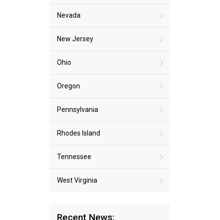
Nevada
New Jersey
Ohio
Oregon
Pennsylvania
Rhodes Island
Tennessee
West Virginia
Recent News: