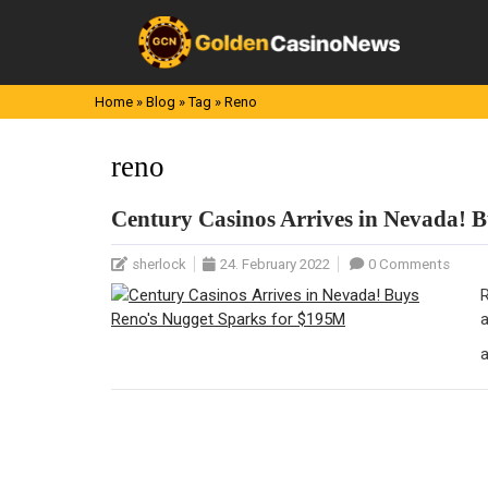
Skip
to
content
Home
»
Blog
»
Tag
»
Reno
reno
Century Casinos Arrives in Nevada! 
sherlock
24. February 2022
0 Comments
R
a
a