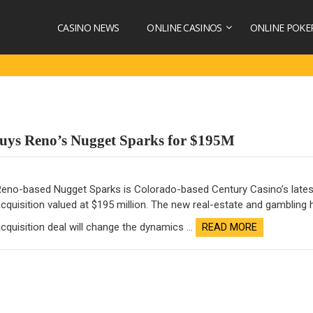
CASINO NEWS
ONLINE CASINOS
ONLINE POKE
Buys Reno’s Nugget Sparks for $195M
eno-based Nugget Sparks is Colorado-based Century Casino’s lates
cquisition valued at $195 million. The new real-estate and gambling 
cquisition deal will change the dynamics …
READ MORE