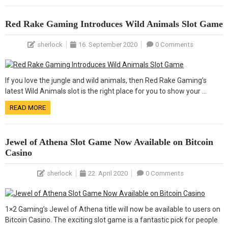
Red Rake Gaming Introduces Wild Animals Slot Game
sherlock
16. September 2020
0 Comments
If you love the jungle and wild animals, then Red Rake Gaming’s
latest Wild Animals slot is the right place for you to show your …
READ MORE
Jewel of Athena Slot Game Now Available on Bitcoin
Casino
sherlock
22. April 2020
0 Comments
1×2 Gaming’s Jewel of Athena title will now be available to users on
Bitcoin Casino. The exciting slot game is a fantastic pick for people