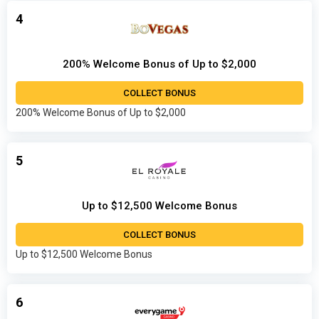
4
200% Welcome Bonus of Up to $2,000
COLLECT BONUS
200% Welcome Bonus of Up to $2,000
5
Up to $12,500 Welcome Bonus
COLLECT BONUS
Up to $12,500 Welcome Bonus
6