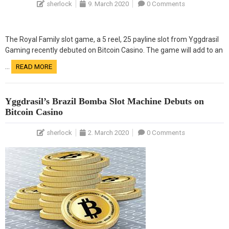
sherlock
9. March 2020
0 Comments
The Royal Family slot game, a 5 reel, 25 payline slot from Yggdrasil
Gaming recently debuted on Bitcoin Casino. The game will add to an
…
READ MORE
Yggdrasil’s Brazil Bomba Slot Machine Debuts on
Bitcoin Casino
sherlock
2. March 2020
0 Comments