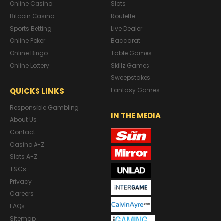
Online Casino
Slots
Bitcoin Casino
Roulette
Sports Betting
Live Dealer
Online Poker
Baccarat
Online Bingo
Table Games
Online Lottery
Skillz Games
Sweepstakes
QUICKS LINKS
Fantasy Games
Responsible Gambling
IN THE MEDIA
About Us
Contact
Casino A-Z
Slots A-Z
T&Cs
Privacy
Careers
FAQs
Sitemap