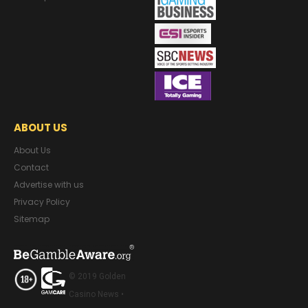
ABOUT US
About Us
Contact
Advertise with us
Privacy Policy
Sitemap
© 2019 Golden
Casino News •