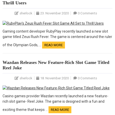
Thrill Users
sherlock
23. November 2020
0 Comments
Gaming content developer RubyPlay recently launched a new slot
game titled Zeus Rush Fever. The game is centered around the ruler
of the Olympian Gods, …
READ MORE
Wazdan Releases New Feature-Rich Slot Game Titled
Reel Joke
sherlock
18. November 2020
0 Comments
Casino games provider Wazdan recently launched a new feature-
rich slot game- Reel Joke. The game is designed with a fun and
exciting theme that keeps …
READ MORE