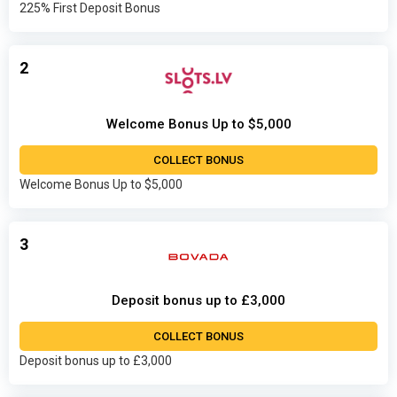
225% First Deposit Bonus
2
Welcome Bonus Up to $5,000
COLLECT BONUS
Welcome Bonus Up to $5,000
3
Deposit bonus up to £3,000
COLLECT BONUS
Deposit bonus up to £3,000