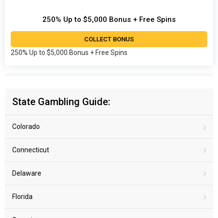
250% Up to $5,000 Bonus + Free Spins
COLLECT BONUS
250% Up to $5,000 Bonus + Free Spins
State Gambling Guide:
Colorado
Connecticut
Delaware
Florida