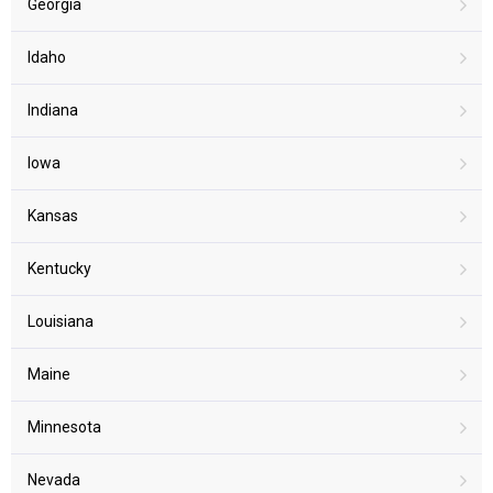
Georgia
Idaho
Indiana
Iowa
Kansas
Kentucky
Louisiana
Maine
Minnesota
Nevada