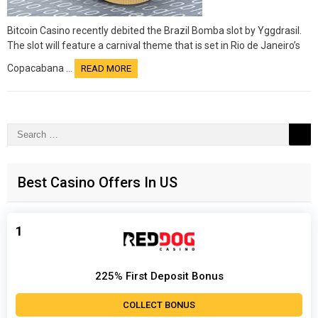
Bitcoin Casino recently debited the Brazil Bomba slot by Yggdrasil.
The slot will feature a carnival theme that is set in Rio de Janeiro’s
Copacabana …
READ MORE
Search
for:
Best Casino Offers In US
1
225% First Deposit Bonus
COLLECT BONUS