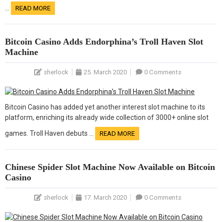
…
READ MORE
Bitcoin Casino Adds Endorphina’s Troll Haven Slot
Machine
sherlock
25. March 2020
0 Comments
Bitcoin Casino has added yet another interest slot machine to its
platform, enriching its already wide collection of 3000+ online slot
games. Troll Haven debuts …
READ MORE
Chinese Spider Slot Machine Now Available on Bitcoin
Casino
sherlock
17. March 2020
0 Comments