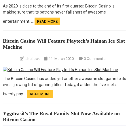
As 2020 is close to the end of its first quarter, Bitcoin Casino is
making sure that its patrons never fall short of awesome
entertainment. …
READ MORE
Bitcoin Casino Will Feature Playtech’s Hainan Ice Slot
Machine
sherlock
11. March 2020
0 Comments
The Bitcoin Casino has added yet another awesome slot game to its
ever-growing list of gaming titles. Today, it added the five reels,
twenty pay …
READ MORE
Yggdrasil’s The Royal Family Slot Now Available on
Bitcoin Casino