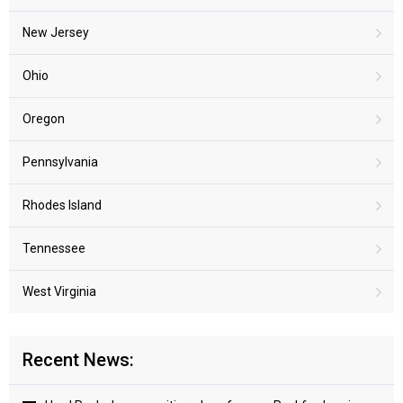
New Jersey
Ohio
Oregon
Pennsylvania
Rhodes Island
Tennessee
West Virginia
Recent News: