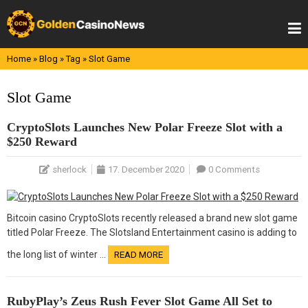
Skip
to
content
Home
»
Blog
»
Tag
»
Slot Game
Slot Game
CryptoSlots Launches New Polar Freeze Slot with a
$250 Reward
sherlock
17. December 2020
0 Comments
Bitcoin casino CryptoSlots recently released a brand new slot game
titled Polar Freeze. The Slotsland Entertainment casino is adding to
the long list of winter …
READ MORE
RubyPlay’s Zeus Rush Fever Slot Game All Set to