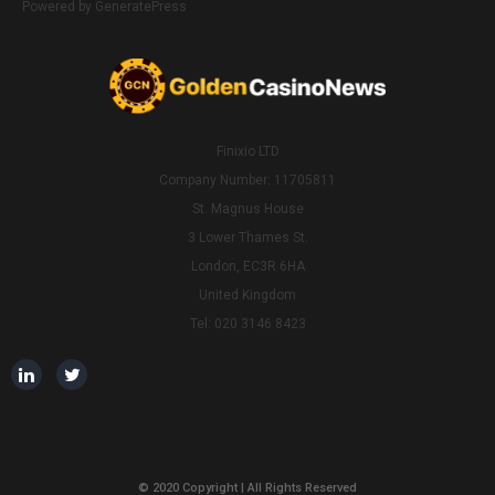
Powered by GeneratePress
Finixio LTD
Company Number: 11705811
St. Magnus House
3 Lower Thames St.
London, EC3R 6HA
United Kingdom
Tel: 020 3146 8423
© 2020 Copyright | All Rights Reserved