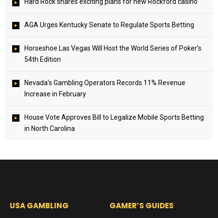
Hard Rock shares exciting plans for new Rockford casino
AGA Urges Kentucky Senate to Regulate Sports Betting
Horseshoe Las Vegas Will Host the World Series of Poker’s
54th Edition
Nevada’s Gambling Operators Records 11% Revenue
Increase in February
House Vote Approves Bill to Legalize Mobile Sports Betting
in North Carolina
USA GAMBLING
GAMER’S GUIDES