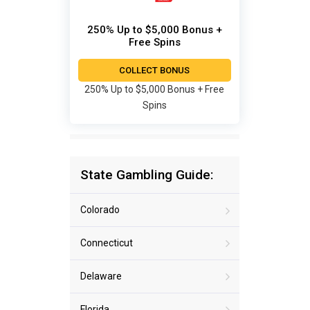
250% Up to $5,000 Bonus +
Free Spins
COLLECT BONUS
250% Up to $5,000 Bonus + Free
Spins
State Gambling Guide:
Colorado
Connecticut
Delaware
Florida