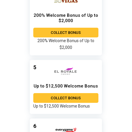
200% Welcome Bonus of Up to
$2,000
COLLECT BONUS
200% Welcome Bonus of Up to
$2,000
5
Up to $12,500 Welcome Bonus
COLLECT BONUS
Up to $12,500 Welcome Bonus
6