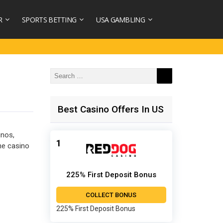
R
SPORTS BETTING
USA GAMBLING
Search
for:
Best Casino Offers In US
inos,
1
ine casino
225% First Deposit Bonus
COLLECT BONUS
225% First Deposit Bonus