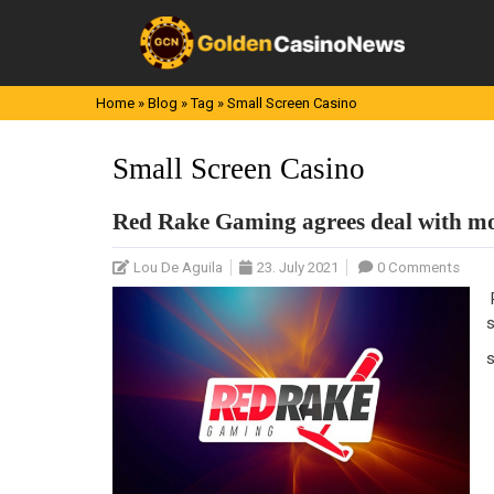
Skip
to
content
Home
»
Blog
»
Tag
»
Small Screen Casino
Small Screen Casino
Red Rake Gaming agrees deal with mob
Lou De Aguila
23. July 2021
0 Comments
R
s
s