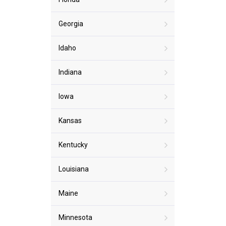
Georgia
Idaho
Indiana
Iowa
Kansas
Kentucky
Louisiana
Maine
Minnesota