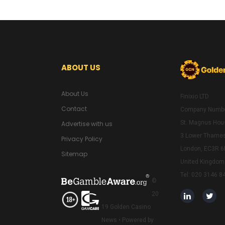
ABOUT US
About Us
Finixio LTD
Contact
Company Numbe
St. Magnus Hou
Advertise with us
3 Lower Thames
Privacy Policy
London, EC3R 
Sitemap
United Kingdom
Tel: 020 3146 8
©
20
19 Golden Casino
News • Powered by