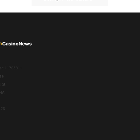
r: 11705811
se
 St.
6HA
423