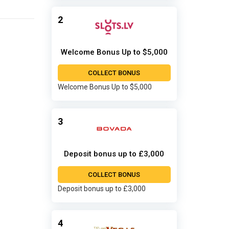
2
Welcome Bonus Up to $5,000
COLLECT BONUS
Welcome Bonus Up to $5,000
3
Deposit bonus up to £3,000
COLLECT BONUS
Deposit bonus up to £3,000
4