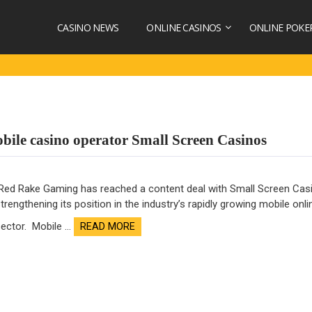
CASINO NEWS
ONLINE CASINOS
ONLINE POKE
ile casino operator Small Screen Casinos
ed Rake Gaming has reached a content deal with Small Screen Cas
trengthening its position in the industry’s rapidly growing mobile onl
ector. Mobile …
READ MORE