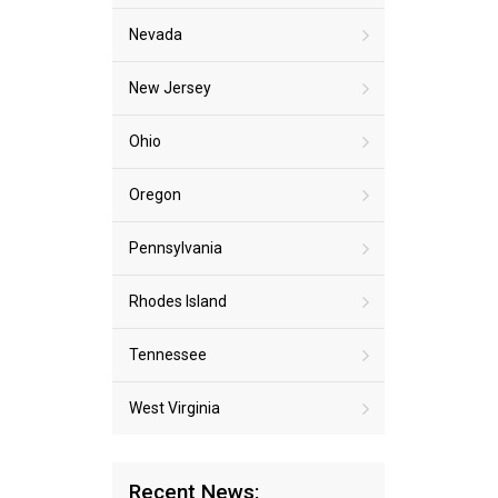
Nevada
New Jersey
Ohio
Oregon
Pennsylvania
Rhodes Island
Tennessee
West Virginia
Recent News: