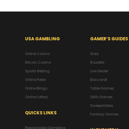
USA GAMBLING
GAMER’S GUIDES
Online Casino
Slots
Bitcoin Casino
Roulette
Sports Betting
Live Dealer
Online Poker
Baccarat
Online Bingo
Table Games
Online Lottery
Skillz Games
Sweepstakes
QUICKS LINKS
Fantasy Games
Responsible Gambling