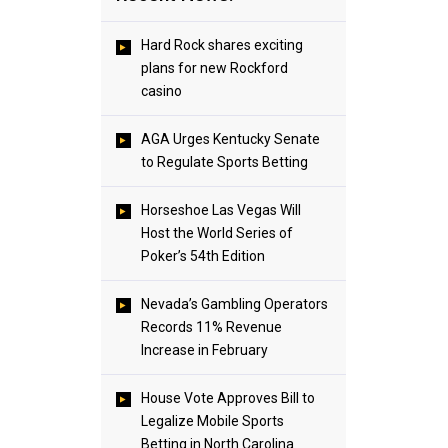
Hard Rock shares exciting
plans for new Rockford
casino
AGA Urges Kentucky Senate
to Regulate Sports Betting
Horseshoe Las Vegas Will
Host the World Series of
Poker’s 54th Edition
Nevada’s Gambling Operators
Records 11% Revenue
Increase in February
House Vote Approves Bill to
Legalize Mobile Sports
Betting in North Carolina