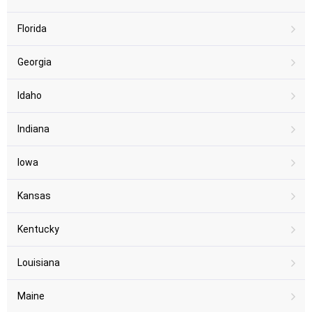
Florida
Georgia
Idaho
Indiana
Iowa
Kansas
Kentucky
Louisiana
Maine