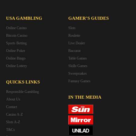
USA GAMBLING
GAMER’S GUIDES
Online Casino
Slots
Bitcoin Casino
Roulette
Sports Betting
Live Dealer
Online Poker
Baccarat
Online Bingo
Table Games
Online Lottery
Skillz Games
Sweepstakes
Fantasy Games
QUICKS LINKS
Responsible Gambling
IN THE MEDIA
About Us
Contact
Casino A-Z
Slots A-Z
T&Cs