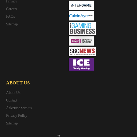
Privacy
Careers
FAQs
Sitemap
ABOUT US
About Us
Contact
Advertise with us
Privacy Policy
Sitemap