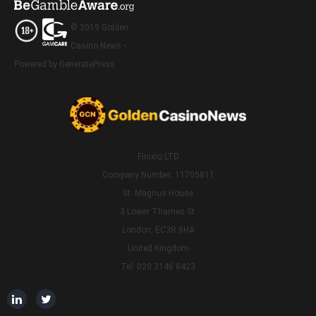
© 2019 Golden
Casino News •
Powered by GeneratePress
Finixio LTD
Company Number: 11705811
St. Magnus House
3 Lower Thames St.
London, EC3R 6HA
United Kingdom
Tel: 020 3146 8423