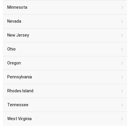
Minnesota
Nevada
New Jersey
Ohio
Oregon
Pennsylvania
Rhodes Island
Tennessee
West Virginia