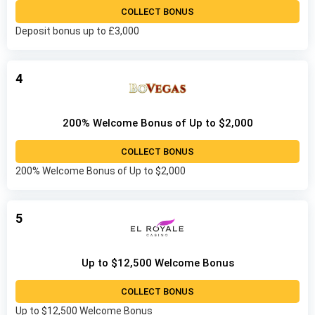
COLLECT BONUS
Deposit bonus up to £3,000
4
200% Welcome Bonus of Up to $2,000
COLLECT BONUS
200% Welcome Bonus of Up to $2,000
5
Up to $12,500 Welcome Bonus
COLLECT BONUS
Up to $12,500 Welcome Bonus