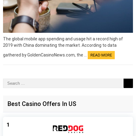
The global mobile app spending and usage hit a record high of
2019 with China dominating the market. According to data
gathered by GoldenCasinoNews.com, the …
READ MORE
Search
for:
Best Casino Offers In US
1