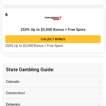
6
250% Up to $5,000 Bonus + Free Spins
COLLECT BONUS
250% Up to $5,000 Bonus + Free Spins
State Gambling Guide:
Colorado
Connecticut
Delaware