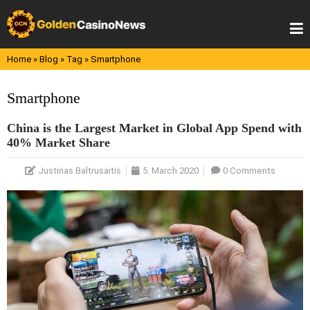
Skip
to
content
Home
»
Blog
»
Tag
»
Smartphone
Smartphone
China is the Largest Market in Global App Spend with
40% Market Share
Justinas Baltrusaitis
5. March 2020
0 Comments