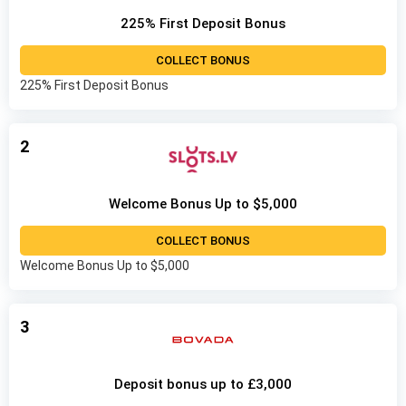
225% First Deposit Bonus
COLLECT BONUS
225% First Deposit Bonus
2
Welcome Bonus Up to $5,000
COLLECT BONUS
Welcome Bonus Up to $5,000
3
Deposit bonus up to £3,000