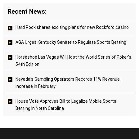
Recent News:
Hard Rock shares exciting plans for new Rockford casino
AGA Urges Kentucky Senate to Regulate Sports Betting
Horseshoe Las Vegas Will Host the World Series of Poker’s
54th Edition
Nevada’s Gambling Operators Records 11% Revenue
Increase in February
House Vote Approves Bill to Legalize Mobile Sports
Betting in North Carolina