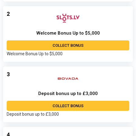
2
Welcome Bonus Up to $5,000
COLLECT BONUS
Welcome Bonus Up to $5,000
3
Deposit bonus up to £3,000
COLLECT BONUS
Deposit bonus up to £3,000
4