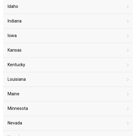
Idaho
Indiana
Iowa
Kansas
Kentucky
Louisiana
Maine
Minnesota
Nevada