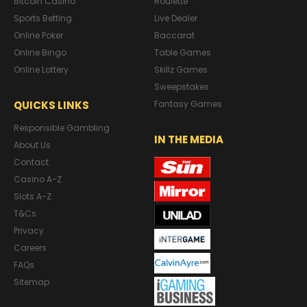
Bitcoin Casino
Roulette
Sports Betting
Live Dealer
Online Poker
Baccarat
Online Bingo
Table Games
Online Lottery
Skillz Games
Sweepstakes
QUICKS LINKS
Fantasy Games
Responsible Gambling
IN THE MEDIA
About Us
Contact
Casino A-Z
Slots A-Z
T&Cs
Privacy
Careers
FAQs
Sitemap