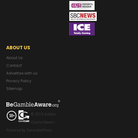
ABOUT US
About Us
Contact
Advertise with us
Privacy Policy
Sitemap
© 2019 Golden
Casino News •
Powered by GeneratePress