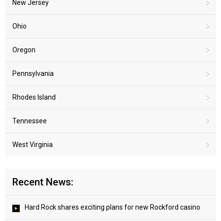
New Jersey
Ohio
Oregon
Pennsylvania
Rhodes Island
Tennessee
West Virginia
Recent News:
Hard Rock shares exciting plans for new Rockford casino