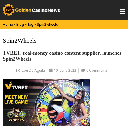
Skip
to
content
Home
»
Blog
»
Tag
»
Spin2wheels
Spin2Wheels
TVBET, real-money casino content supplier, launches
Spin2Wheels
Lou De Aguila
10. June 2022
0 Comments