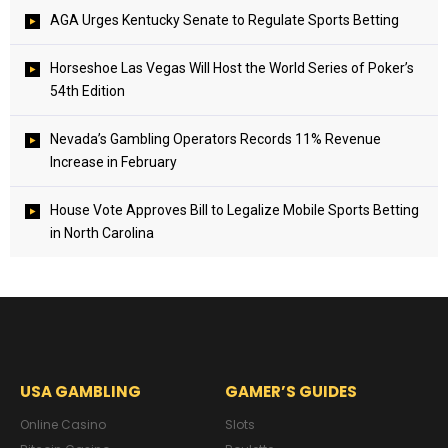
AGA Urges Kentucky Senate to Regulate Sports Betting
Horseshoe Las Vegas Will Host the World Series of Poker’s
54th Edition
Nevada’s Gambling Operators Records 11% Revenue
Increase in February
House Vote Approves Bill to Legalize Mobile Sports Betting
in North Carolina
USA GAMBLING
GAMER’S GUIDES
Online Casino
Slots