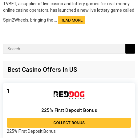
TVBET, a supplier of live casino and lottery games for real-money
online casino operators, has launched a new live lottery game called
Spin2Wheels, bringing the …
READ MORE
Search
for:
Best Casino Offers In US
1
225% First Deposit Bonus
COLLECT BONUS
225% First Deposit Bonus