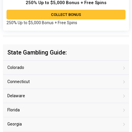
250% Up to $5,000 Bonus + Free Spins
COLLECT BONUS
250% Up to $5,000 Bonus + Free Spins
State Gambling Guide:
Colorado
Connecticut
Delaware
Florida
Georgia