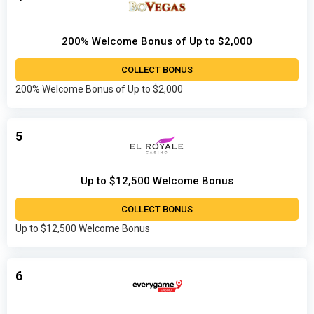
200% Welcome Bonus of Up to $2,000
COLLECT BONUS
200% Welcome Bonus of Up to $2,000
5
Up to $12,500 Welcome Bonus
COLLECT BONUS
Up to $12,500 Welcome Bonus
6