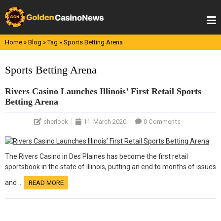
Skip
to
content
Home
»
Blog
»
Tag
»
Sports Betting Arena
Sports Betting Arena
Rivers Casino Launches Illinois’ First Retail Sports
Betting Arena
sherlock
11. March 2020
0 Comments
The Rivers Casino in Des Plaines has become the first retail
sportsbook in the state of Illinois, putting an end to months of issues
and …
READ MORE