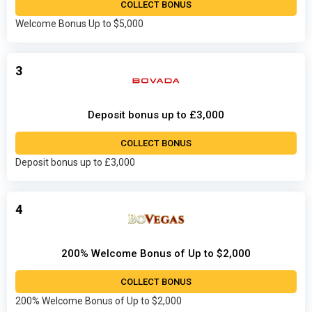
COLLECT BONUS
Welcome Bonus Up to $5,000
3
Deposit bonus up to £3,000
COLLECT BONUS
Deposit bonus up to £3,000
4
200% Welcome Bonus of Up to $2,000
COLLECT BONUS
200% Welcome Bonus of Up to $2,000