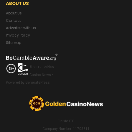
ABOUT US
About Us
Contact
Advertise with us
Privacy Policy
Sitemap
© 2019 Golden
Casino News •
Powered by GeneratePress
Finixio LTD
Company Number: 11705811