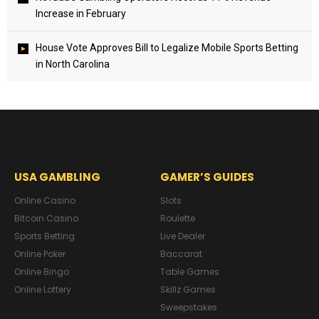
Increase in February
House Vote Approves Bill to Legalize Mobile Sports Betting
in North Carolina
USA GAMBLING
GAMER’S GUIDES
Online Casino
Slots
Bitcoin Casino
Roulette
Sports Betting
Live Dealer
Online Poker
Baccarat
Online Bingo
Table Games
Online Lottery
Skillz Games
Sweepstakes