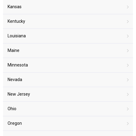
Kansas
Kentucky
Louisiana
Maine
Minnesota
Nevada
New Jersey
Ohio
Oregon