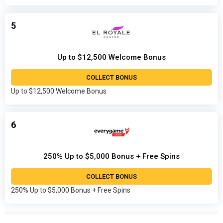
5
Up to $12,500 Welcome Bonus
COLLECT BONUS
Up to $12,500 Welcome Bonus
6
250% Up to $5,000 Bonus + Free Spins
COLLECT BONUS
250% Up to $5,000 Bonus + Free Spins