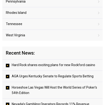
Pennsylvania
Rhodes Island
Tennessee
West Virginia
Recent News:
Hard Rock shares exciting plans for new Rockford casino
AGA Urges Kentucky Senate to Regulate Sports Betting
Horseshoe Las Vegas Will Host the World Series of Poker’s
54th Edition
Nevada’s Gambling Operators Records 11% Revenue