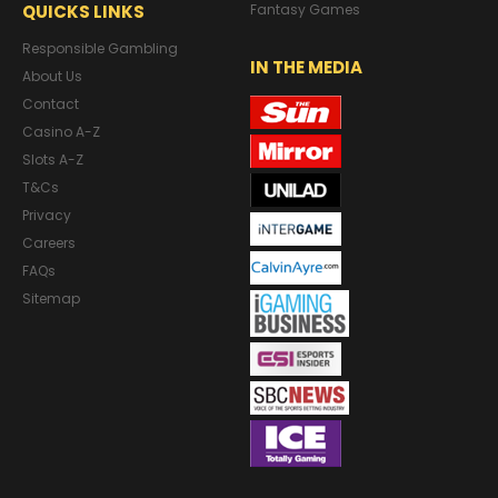
QUICKS LINKS
Fantasy Games
Responsible Gambling
IN THE MEDIA
About Us
Contact
Casino A-Z
Slots A-Z
T&Cs
Privacy
Careers
FAQs
Sitemap