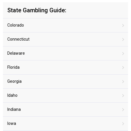
State Gambling Guide:
Colorado
Connecticut
Delaware
Florida
Georgia
Idaho
Indiana
Iowa