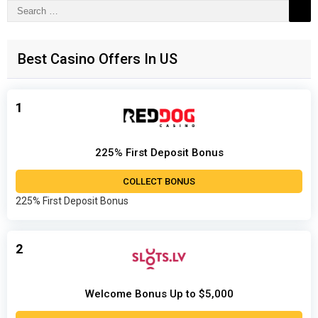
Search
for:
Best Casino Offers In US
1
225% First Deposit Bonus
COLLECT BONUS
225% First Deposit Bonus
2
Welcome Bonus Up to $5,000