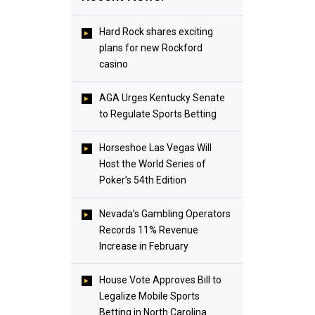
Hard Rock shares exciting
plans for new Rockford
casino
AGA Urges Kentucky Senate
to Regulate Sports Betting
Horseshoe Las Vegas Will
Host the World Series of
Poker’s 54th Edition
Nevada’s Gambling Operators
Records 11% Revenue
Increase in February
House Vote Approves Bill to
Legalize Mobile Sports
Betting in North Carolina