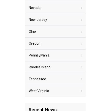
Nevada
New Jersey
Ohio
Oregon
Pennsylvania
Rhodes Island
Tennessee
West Virginia
Recent News: