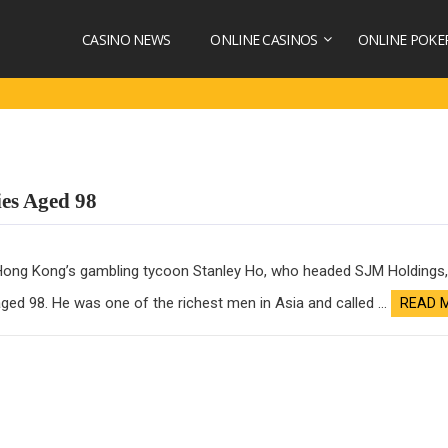
CASINO NEWS
ONLINE CASINOS
ONLINE POKE
ies Aged 98
ong Kong’s gambling tycoon Stanley Ho, who headed SJM Holdings,
ged 98. He was one of the richest men in Asia and called …
READ 