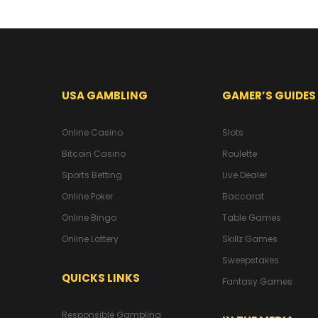
USA GAMBLING
GAMER’S GUIDES
Online Casino
Slots
Bitcoin Casino
Roulette
Sports Betting
Live Dealer
Online Poker
Baccarat
Online Bingo
Table Games
Online Lottery
Skillz Games
Sweepstakes
QUICKS LINKS
Fantasy Games
Responsible Gambling