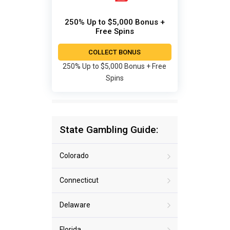
250% Up to $5,000 Bonus +
Free Spins
COLLECT BONUS
250% Up to $5,000 Bonus + Free
Spins
State Gambling Guide:
Colorado
Connecticut
Delaware
Florida