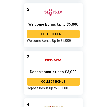
2
Welcome Bonus Up to $5,000
COLLECT BONUS
Welcome Bonus Up to $5,000
3
Deposit bonus up to £3,000
COLLECT BONUS
Deposit bonus up to £3,000
4