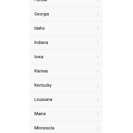
Georgia
Idaho
Indiana
Iowa
Kansas
Kentucky
Louisiana
Maine
Minnesota