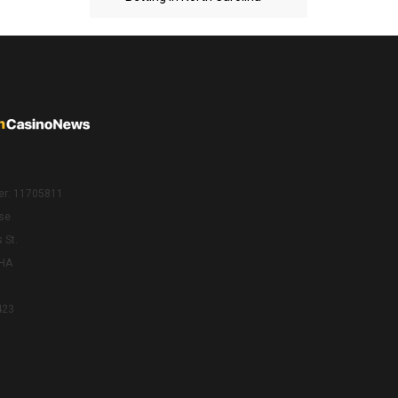
r: 11705811
se
 St.
6HA
423