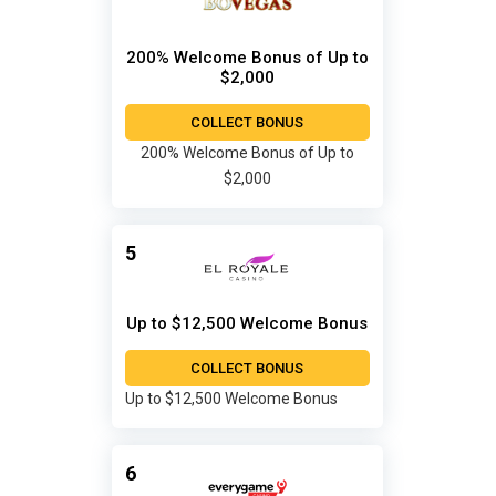
200% Welcome Bonus of Up to
$2,000
COLLECT BONUS
200% Welcome Bonus of Up to
$2,000
5
Up to $12,500 Welcome Bonus
COLLECT BONUS
Up to $12,500 Welcome Bonus
6