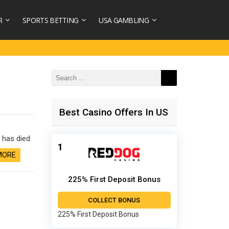
R
SPORTS BETTING
USA GAMBLING
Search
for:
Best Casino Offers In US
 has died
1
MORE
225% First Deposit Bonus
COLLECT BONUS
225% First Deposit Bonus