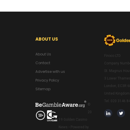
ABOUT US
About Us
Finixio LTD
Contact
Company Numbe
St. Magnus Hou
Advertise with us
3 Lower Thames
Privacy Policy
London, EC3R 
Sitemap
United Kingdom
Tel: 020 3146 8
©
20
19 Golden Casino
News • Powered by