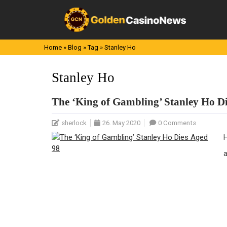
Skip
to
content
Home
»
Blog
»
Tag
»
Stanley Ho
Stanley Ho
The ‘King of Gambling’ Stanley Ho D
sherlock
26. May 2020
0 Comments
H
a