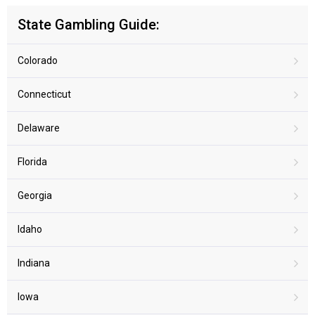
State Gambling Guide:
Colorado
Connecticut
Delaware
Florida
Georgia
Idaho
Indiana
Iowa