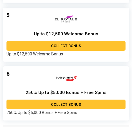
5
Up to $12,500 Welcome Bonus
COLLECT BONUS
Up to $12,500 Welcome Bonus
6
250% Up to $5,000 Bonus + Free Spins
COLLECT BONUS
250% Up to $5,000 Bonus + Free Spins