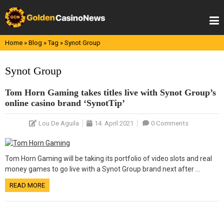
Skip
to
content
Home
»
Blog
»
Tag
»
Synot Group
Synot Group
Tom Horn Gaming takes titles live with Synot Group’s
online casino brand ‘SynotTip’
Lou De Aguila
14. April 2021
0 Comments
Tom Horn Gaming will be taking its portfolio of video slots and real
money games to go live with a Synot Group brand next after …
READ MORE