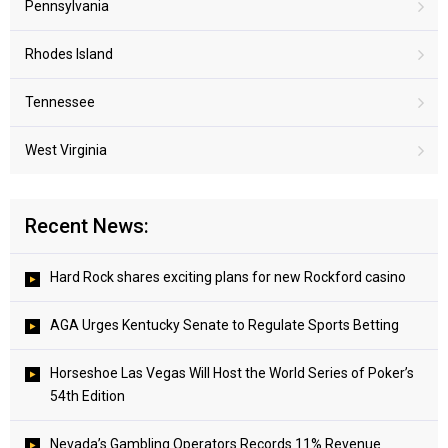
Pennsylvania
Rhodes Island
Tennessee
West Virginia
Recent News:
Hard Rock shares exciting plans for new Rockford casino
AGA Urges Kentucky Senate to Regulate Sports Betting
Horseshoe Las Vegas Will Host the World Series of Poker’s
54th Edition
Nevada’s Gambling Operators Records 11% Revenue