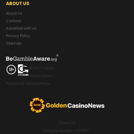
ABOUT US
About Us
Contact
Advertise with us
Privacy Policy
Sitemap
© 2019 Golden
Casino News •
Powered by GeneratePress
Finixio LTD
Company Number: 11705811