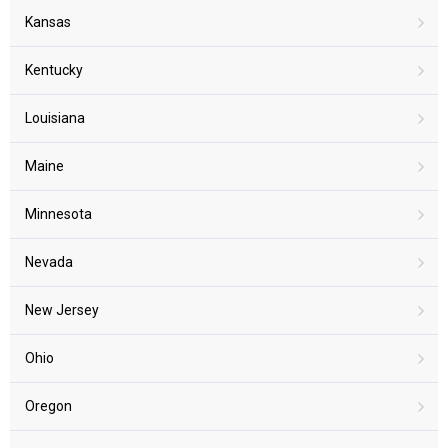
Kansas
Kentucky
Louisiana
Maine
Minnesota
Nevada
New Jersey
Ohio
Oregon