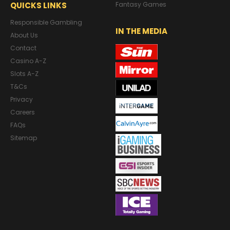
QUICKS LINKS
Fantasy Games
Responsible Gambling
IN THE MEDIA
About Us
Contact
Casino A-Z
Slots A-Z
T&Cs
Privacy
Careers
FAQs
Sitemap