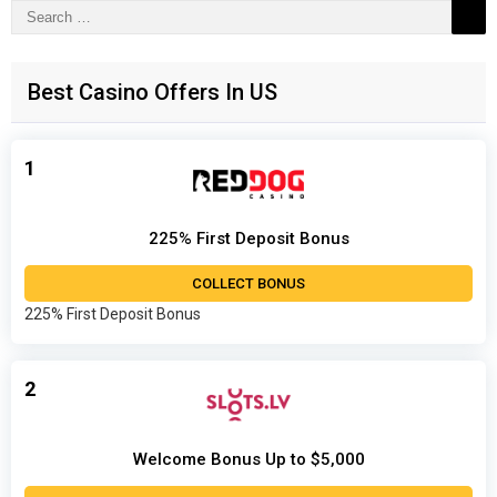
Search
for:
Best Casino Offers In US
1
225% First Deposit Bonus
COLLECT BONUS
225% First Deposit Bonus
2
Welcome Bonus Up to $5,000