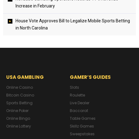
Increase in February
House Vote Approves Bill to Legalize Mobile Sports Betting
in North Carolina
USA GAMBLING
GAMER’S GUIDES
Online Casino
Slots
Bitcoin Casino
Roulette
Sports Betting
Live Dealer
Online Poker
Baccarat
Online Bingo
Table Games
Online Lottery
Skillz Games
Sweepstakes