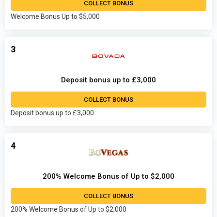
COLLECT BONUS
Welcome Bonus Up to $5,000
3
Deposit bonus up to £3,000
COLLECT BONUS
Deposit bonus up to £3,000
4
200% Welcome Bonus of Up to $2,000
COLLECT BONUS
200% Welcome Bonus of Up to $2,000