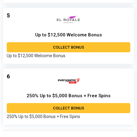
5
Up to $12,500 Welcome Bonus
COLLECT BONUS
Up to $12,500 Welcome Bonus
6
250% Up to $5,000 Bonus + Free Spins
COLLECT BONUS
250% Up to $5,000 Bonus + Free Spins