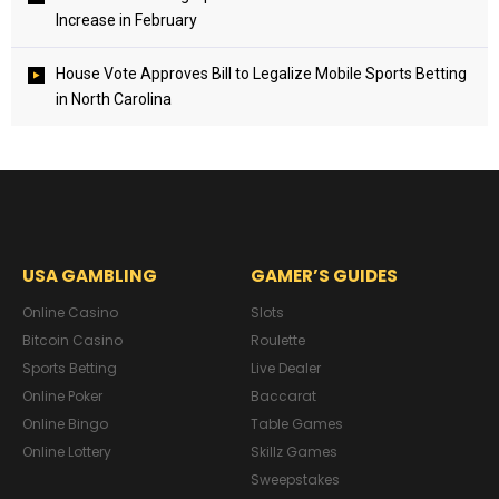
Increase in February
House Vote Approves Bill to Legalize Mobile Sports Betting
in North Carolina
USA GAMBLING
GAMER’S GUIDES
Online Casino
Slots
Bitcoin Casino
Roulette
Sports Betting
Live Dealer
Online Poker
Baccarat
Online Bingo
Table Games
Online Lottery
Skillz Games
Sweepstakes