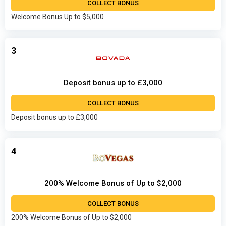
COLLECT BONUS
Welcome Bonus Up to $5,000
3
Deposit bonus up to £3,000
COLLECT BONUS
Deposit bonus up to £3,000
4
200% Welcome Bonus of Up to $2,000
COLLECT BONUS
200% Welcome Bonus of Up to $2,000