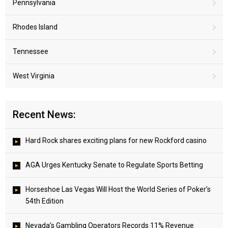
Pennsylvania
Rhodes Island
Tennessee
West Virginia
Recent News:
Hard Rock shares exciting plans for new Rockford casino
AGA Urges Kentucky Senate to Regulate Sports Betting
Horseshoe Las Vegas Will Host the World Series of Poker’s
54th Edition
Nevada’s Gambling Operators Records 11% Revenue