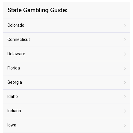
State Gambling Guide:
Colorado
Connecticut
Delaware
Florida
Georgia
Idaho
Indiana
Iowa