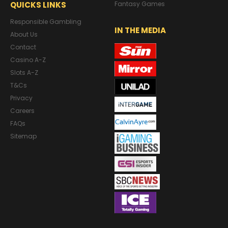
QUICKS LINKS
Fantasy Games
Responsible Gambling
IN THE MEDIA
About Us
Contact
Casino A-Z
Slots A-Z
T&Cs
Privacy
Careers
FAQs
Sitemap