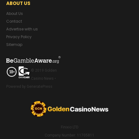
ABOUT US
About Us
Contact
Advertise with us
Privacy Policy
Sitemap
© 2019 Golden
Casino News •
Powered by GeneratePress
Finixio LTD
Company Number: 11705811