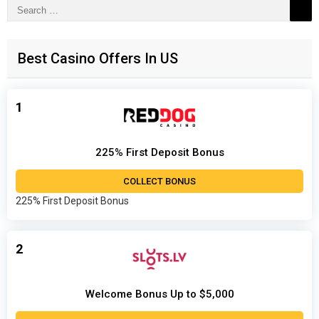
Search
for:
Best Casino Offers In US
1
225% First Deposit Bonus
COLLECT BONUS
225% First Deposit Bonus
2
Welcome Bonus Up to $5,000