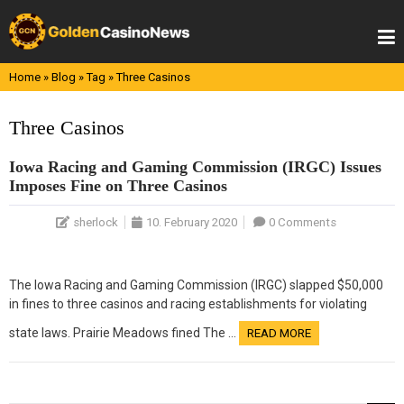
Skip
to
content
Home
»
Blog
»
Tag
»
Three Casinos
Three Casinos
Iowa Racing and Gaming Commission (IRGC) Issues
Imposes Fine on Three Casinos
sherlock
10. February 2020
0 Comments
The Iowa Racing and Gaming Commission (IRGC) slapped $50,000
in fines to three casinos and racing establishments for violating
state laws. Prairie Meadows fined The …
READ MORE