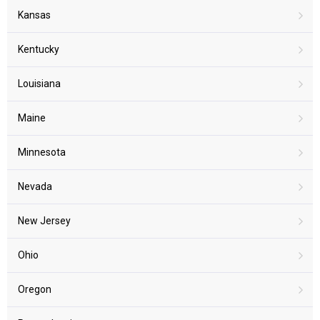
Kansas
Kentucky
Louisiana
Maine
Minnesota
Nevada
New Jersey
Ohio
Oregon