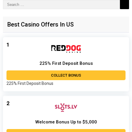
Search
for:
Best Casino Offers In US
1
225% First Deposit Bonus
COLLECT BONUS
225% First Deposit Bonus
2
Welcome Bonus Up to $5,000