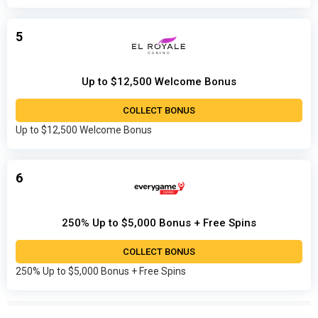
5
Up to $12,500 Welcome Bonus
COLLECT BONUS
Up to $12,500 Welcome Bonus
6
250% Up to $5,000 Bonus + Free Spins
COLLECT BONUS
250% Up to $5,000 Bonus + Free Spins