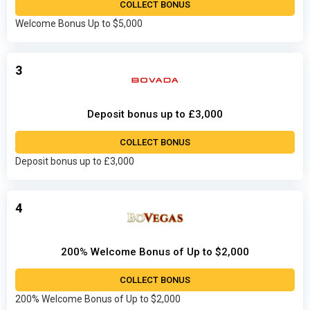
COLLECT BONUS
Welcome Bonus Up to $5,000
3
Deposit bonus up to £3,000
COLLECT BONUS
Deposit bonus up to £3,000
4
200% Welcome Bonus of Up to $2,000
COLLECT BONUS
200% Welcome Bonus of Up to $2,000