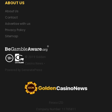
ABOUT US
About Us
Contact
Advertise with us
Privacy Policy
Sitemap
© 2019 Golden
Casino News •
Powered by GeneratePress
Finixio LTD
Company Number: 11705811