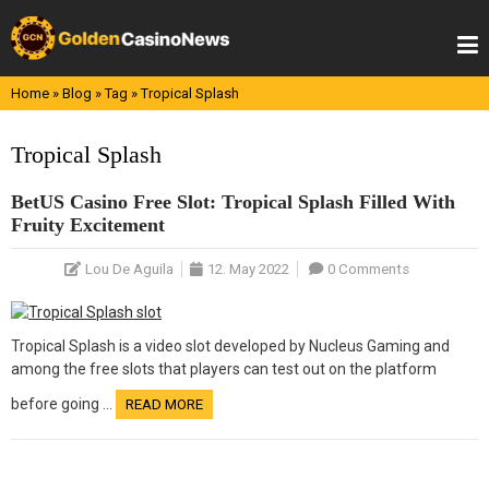
Skip
to
content
Home
»
Blog
»
Tag
»
Tropical Splash
Tropical Splash
BetUS Casino Free Slot: Tropical Splash Filled With
Fruity Excitement
Lou De Aguila
12. May 2022
0 Comments
Tropical Splash is a video slot developed by Nucleus Gaming and
among the free slots that players can test out on the platform
before going …
READ MORE