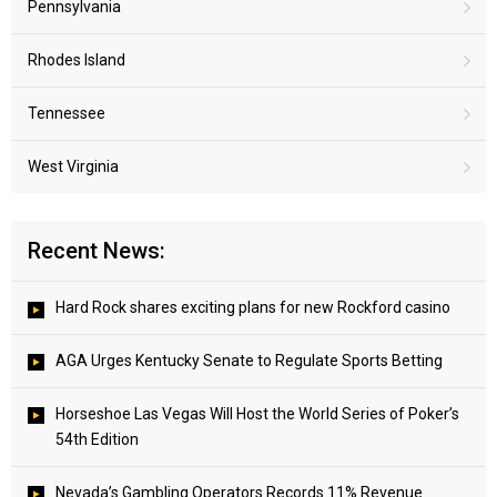
Pennsylvania
Rhodes Island
Tennessee
West Virginia
Recent News:
Hard Rock shares exciting plans for new Rockford casino
AGA Urges Kentucky Senate to Regulate Sports Betting
Horseshoe Las Vegas Will Host the World Series of Poker’s
54th Edition
Nevada’s Gambling Operators Records 11% Revenue