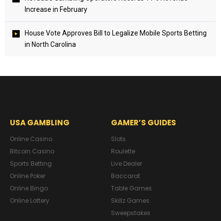
Increase in February
House Vote Approves Bill to Legalize Mobile Sports Betting
in North Carolina
USA GAMBLING
GAMER’S GUIDES
Online Casino
Slots
Bitcoin Casino
Roulette
Sports Betting
Live Dealer
Online Poker
Baccarat
Online Bingo
Table Games
Online Lottery
Skillz Games
Sweepstakes