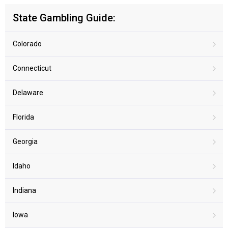
State Gambling Guide:
Colorado
Connecticut
Delaware
Florida
Georgia
Idaho
Indiana
Iowa