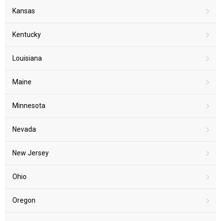
Kansas
Kentucky
Louisiana
Maine
Minnesota
Nevada
New Jersey
Ohio
Oregon