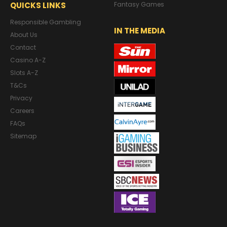
QUICKS LINKS
Fantasy Games
Responsible Gambling
IN THE MEDIA
About Us
Contact
Casino A-Z
Slots A-Z
T&Cs
Privacy
Careers
FAQs
Sitemap