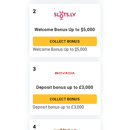
2
Welcome Bonus Up to $5,000
COLLECT BONUS
Welcome Bonus Up to $5,000
3
Deposit bonus up to £3,000
COLLECT BONUS
Deposit bonus up to £3,000
4