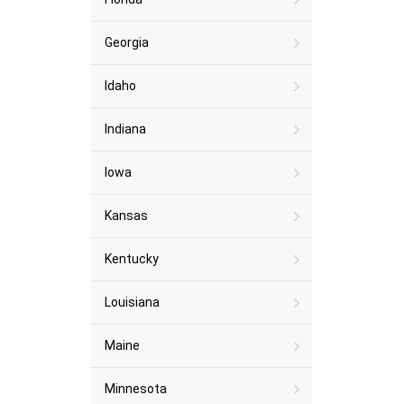
Georgia
Idaho
Indiana
Iowa
Kansas
Kentucky
Louisiana
Maine
Minnesota