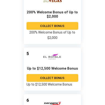
200% Welcome Bonus of Up to
$2,000
COLLECT BONUS
200% Welcome Bonus of Up to
$2,000
5
Up to $12,500 Welcome Bonus
COLLECT BONUS
Up to $12,500 Welcome Bonus
6