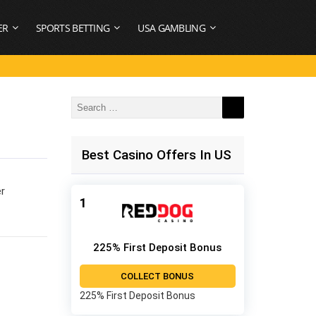
ER
SPORTS BETTING
USA GAMBLING
Search
for:
Best Casino Offers In US
er
1
225% First Deposit Bonus
COLLECT BONUS
225% First Deposit Bonus