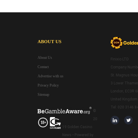
ABOUT US
About Us
Finixio LTD
Contact
Company Numbe
St. Magnus Hou
Advertise with us
3 Lower Thames
Privacy Policy
London, EC3R 
Sitemap
United Kingdom
Tel: 020 3146 8
©
20
19 Golden Casino
News • Powered by