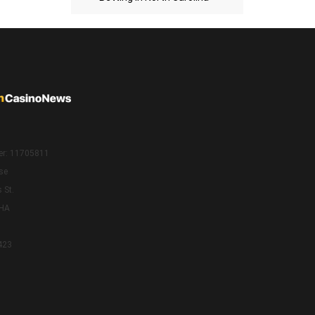
r: 11705811
se
 St.
6HA
423