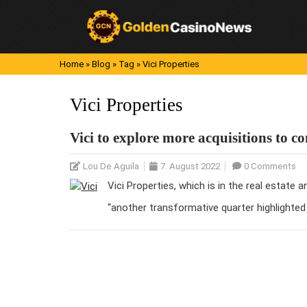
Skip
to
content
Home
»
Blog
»
Tag
»
Vici Properties
Vici Properties
Vici to explore more acquisitions to c
Lou De Aguila
7. August 2022
0 Comments
Vici Properties, which is in the real estate 
“another transformative quarter highlighted