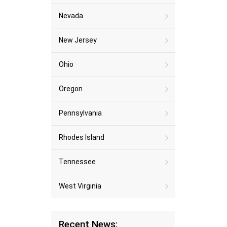
Nevada
New Jersey
Ohio
Oregon
Pennsylvania
Rhodes Island
Tennessee
West Virginia
Recent News: