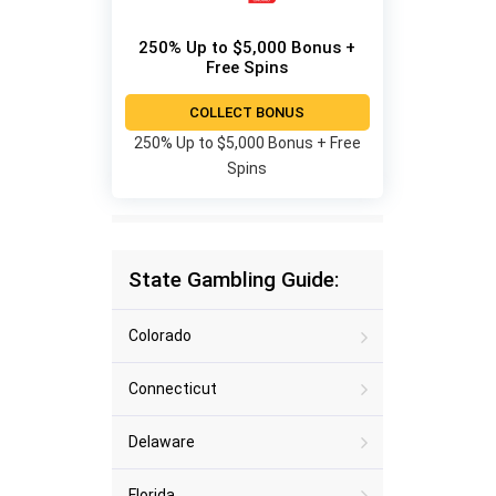
250% Up to $5,000 Bonus +
Free Spins
COLLECT BONUS
250% Up to $5,000 Bonus + Free
Spins
State Gambling Guide:
Colorado
Connecticut
Delaware
Florida