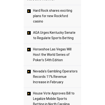
Hard Rock shares exciting
plans for new Rockford
casino
AGA Urges Kentucky Senate
to Regulate Sports Betting
Horseshoe Las Vegas Will
Host the World Series of
Poker’s 54th Edition
Nevada’s Gambling Operators
Records 11% Revenue
Increase in February
House Vote Approves Bill to
Legalize Mobile Sports
Betting in North Carolina