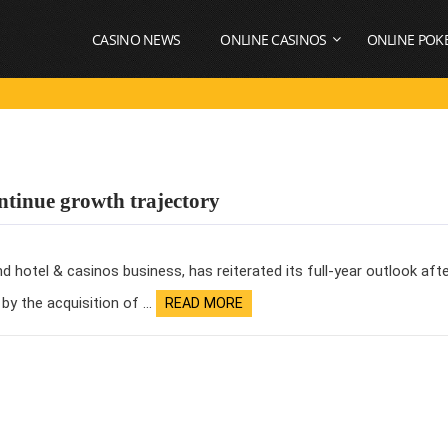
CASINO NEWS
ONLINE CASINOS
ONLINE POK
ontinue growth trajectory
and hotel & casinos business, has reiterated its full-year outlook aft
 by the acquisition of …
READ MORE