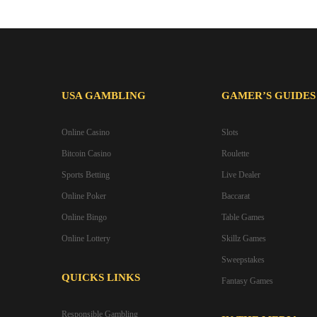
USA GAMBLING
GAMER’S GUIDES
Online Casino
Slots
Bitcoin Casino
Roulette
Sports Betting
Live Dealer
Online Poker
Baccarat
Online Bingo
Table Games
Online Lottery
Skillz Games
Sweepstakes
QUICKS LINKS
Fantasy Games
Responsible Gambling