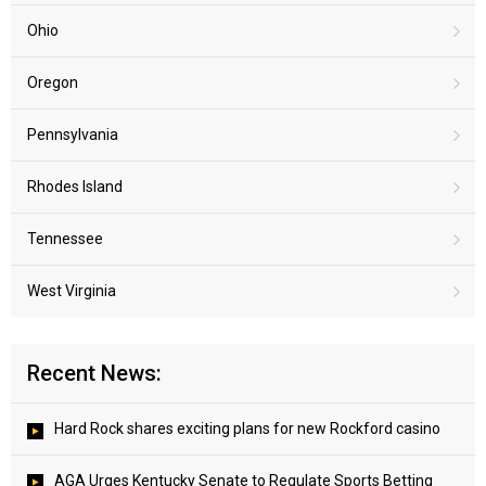
Ohio
Oregon
Pennsylvania
Rhodes Island
Tennessee
West Virginia
Recent News:
Hard Rock shares exciting plans for new Rockford casino
AGA Urges Kentucky Senate to Regulate Sports Betting