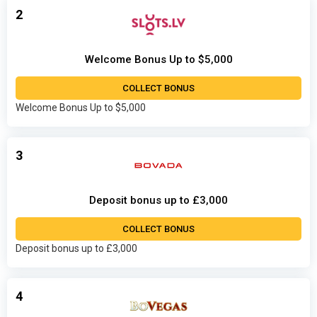
2
Welcome Bonus Up to $5,000
COLLECT BONUS
Welcome Bonus Up to $5,000
3
Deposit bonus up to £3,000
COLLECT BONUS
Deposit bonus up to £3,000
4