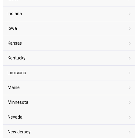
Indiana
Iowa
Kansas
Kentucky
Louisiana
Maine
Minnesota
Nevada
New Jersey