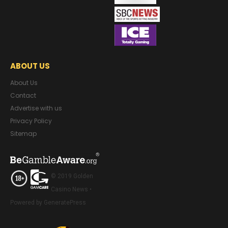
ABOUT US
About Us
Contact
Advertise with us
Privacy Policy
Sitemap
© 2019 Golden
Casino News •
Powered by GeneratePress