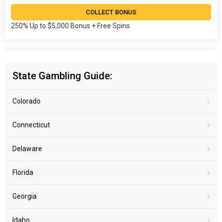
COLLECT BONUS
250% Up to $5,000 Bonus + Free Spins
State Gambling Guide:
Colorado
Connecticut
Delaware
Florida
Georgia
Idaho