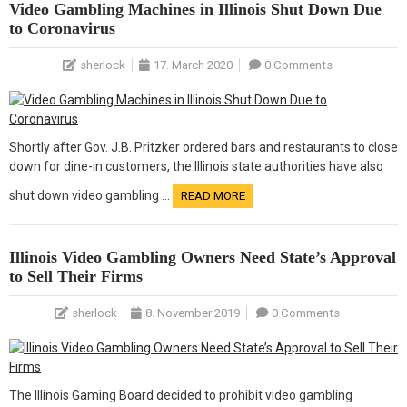
Video Gambling Machines in Illinois Shut Down Due
to Coronavirus
sherlock
17. March 2020
0 Comments
Shortly after Gov. J.B. Pritzker ordered bars and restaurants to close
down for dine-in customers, the Illinois state authorities have also
shut down video gambling …
READ MORE
Illinois Video Gambling Owners Need State’s Approval
to Sell Their Firms
sherlock
8. November 2019
0 Comments
The Illinois Gaming Board decided to prohibit video gambling