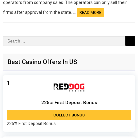
operators from company sales. The operators can only sell their
firms after approval from the state. …
READ MORE
Search
for:
Best Casino Offers In US
1
225% First Deposit Bonus
COLLECT BONUS
225% First Deposit Bonus