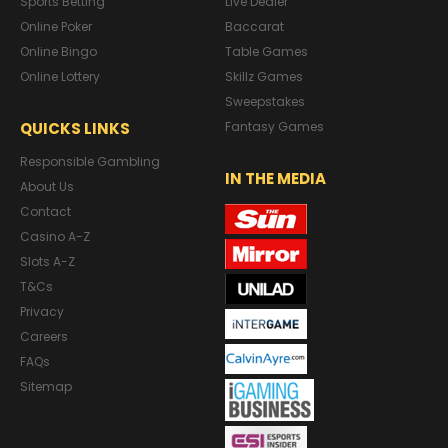
Sports Betting
Live Dealer
Online Poker
Baccarat
Online Bingo
Table Games
Online Lottery
Skillz Games
Sweepstakes
QUICKS LINKS
Fantasy Games
Responsible Gambling
IN THE MEDIA
About Us
Contact
Casino A-Z
Slots A-Z
T&Cs
Privacy
Careers
FAQs
Sitemap