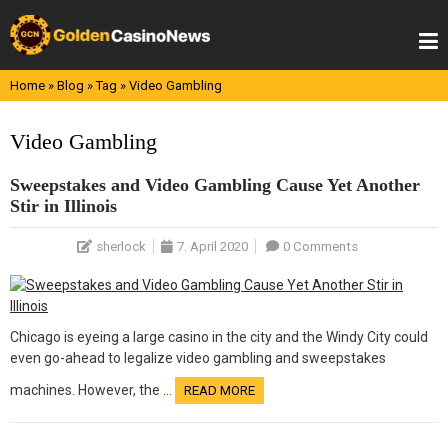
Skip
to
content
Home
»
Blog
»
Tag
»
Video Gambling
Video Gambling
Sweepstakes and Video Gambling Cause Yet Another
Stir in Illinois
sherlock
7. April 2020
0 Comments
Chicago is eyeing a large casino in the city and the Windy City could
even go-ahead to legalize video gambling and sweepstakes
machines. However, the …
READ MORE