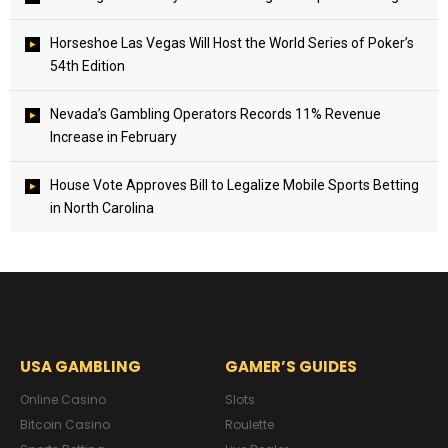
Horseshoe Las Vegas Will Host the World Series of Poker’s
54th Edition
Nevada’s Gambling Operators Records 11% Revenue
Increase in February
House Vote Approves Bill to Legalize Mobile Sports Betting
in North Carolina
USA GAMBLING
GAMER’S GUIDES
Online Casino
Slots
Bitcoin Casino
Roulette