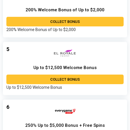
200% Welcome Bonus of Up to $2,000
COLLECT BONUS
200% Welcome Bonus of Up to $2,000
5
Up to $12,500 Welcome Bonus
COLLECT BONUS
Up to $12,500 Welcome Bonus
6
250% Up to $5,000 Bonus + Free Spins