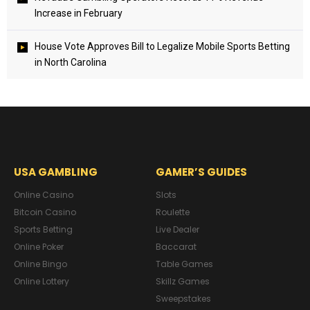
Increase in February
House Vote Approves Bill to Legalize Mobile Sports Betting
in North Carolina
USA GAMBLING
GAMER’S GUIDES
Online Casino
Slots
Bitcoin Casino
Roulette
Sports Betting
Live Dealer
Online Poker
Baccarat
Online Bingo
Table Games
Online Lottery
Skillz Games
Sweepstakes