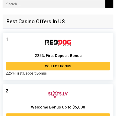
Search
for:
Best Casino Offers In US
1
225% First Deposit Bonus
COLLECT BONUS
225% First Deposit Bonus
2
Welcome Bonus Up to $5,000