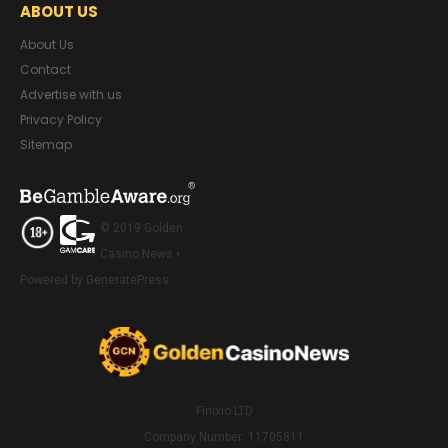
ABOUT US
About Us
Contact
Advertise with us
Privacy Policy
Sitemap
© 2019 Golden
Casino News •
Powered by GeneratePress
Finixio LTD
Company Number: 11705811