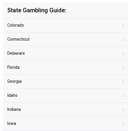
State Gambling Guide:
Colorado
Connecticut
Delaware
Florida
Georgia
Idaho
Indiana
Iowa