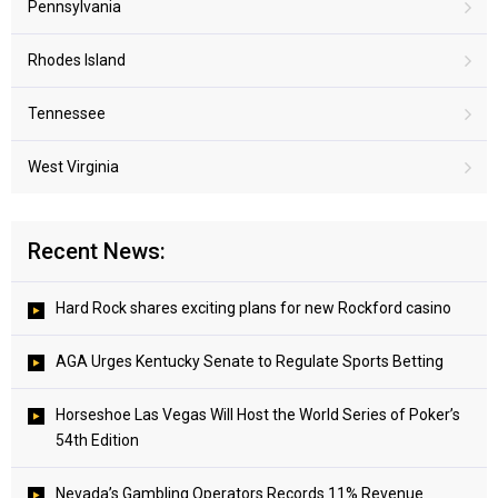
Pennsylvania
Rhodes Island
Tennessee
West Virginia
Recent News:
Hard Rock shares exciting plans for new Rockford casino
AGA Urges Kentucky Senate to Regulate Sports Betting
Horseshoe Las Vegas Will Host the World Series of Poker’s
54th Edition
Nevada’s Gambling Operators Records 11% Revenue