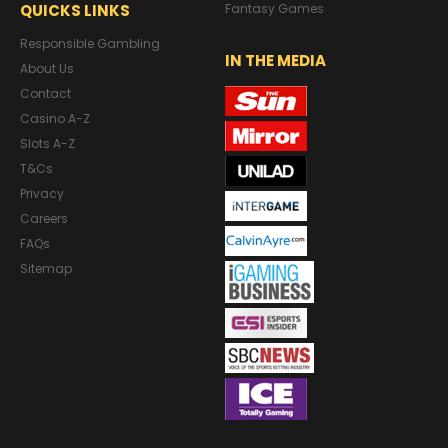
QUICKS LINKS
Fantasy Games
Responsible Gambling
IN THE MEDIA
About Us
Contact
Casino A-Z
Slots A-Z
T&Cs
Privacy
Careers
FAQs
Sitemap