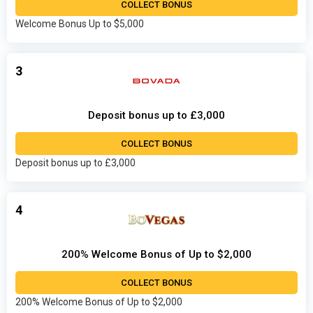
COLLECT BONUS
Welcome Bonus Up to $5,000
3
Deposit bonus up to £3,000
COLLECT BONUS
Deposit bonus up to £3,000
4
200% Welcome Bonus of Up to $2,000
COLLECT BONUS
200% Welcome Bonus of Up to $2,000