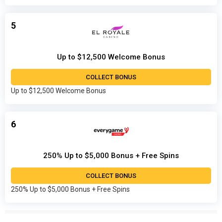
5
Up to $12,500 Welcome Bonus
COLLECT BONUS
Up to $12,500 Welcome Bonus
6
250% Up to $5,000 Bonus + Free Spins
COLLECT BONUS
250% Up to $5,000 Bonus + Free Spins