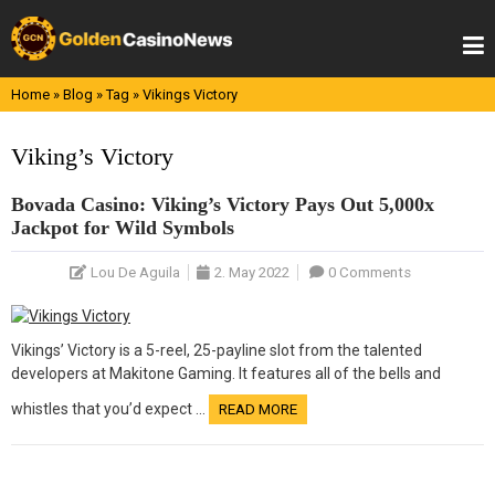
Skip
to
content
Home
»
Blog
»
Tag
»
Vikings Victory
Viking’s Victory
Bovada Casino: Viking’s Victory Pays Out 5,000x
Jackpot for Wild Symbols
Lou De Aguila
2. May 2022
0 Comments
Vikings’ Victory is a 5-reel, 25-payline slot from the talented
developers at Makitone Gaming. It features all of the bells and
whistles that you’d expect …
READ MORE