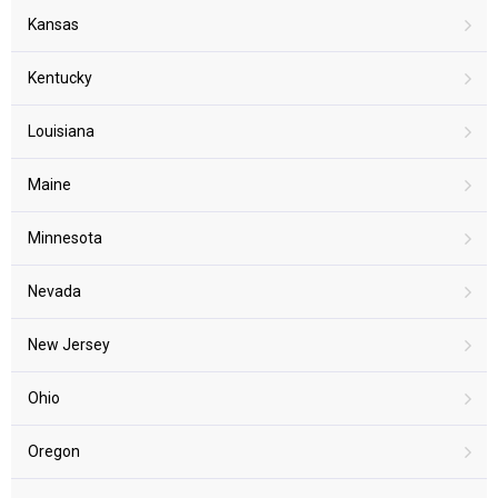
Kansas
Kentucky
Louisiana
Maine
Minnesota
Nevada
New Jersey
Ohio
Oregon