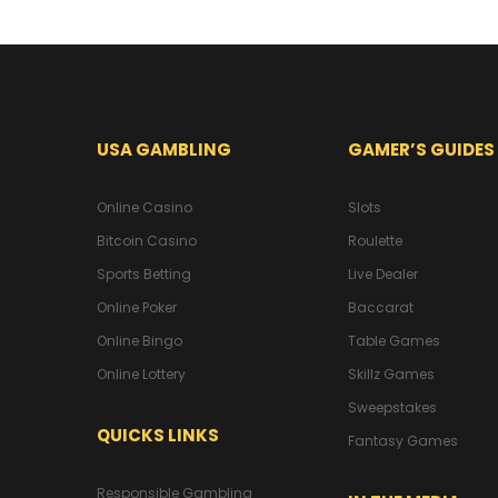
USA GAMBLING
GAMER’S GUIDES
Online Casino
Slots
Bitcoin Casino
Roulette
Sports Betting
Live Dealer
Online Poker
Baccarat
Online Bingo
Table Games
Online Lottery
Skillz Games
Sweepstakes
QUICKS LINKS
Fantasy Games
Responsible Gambling