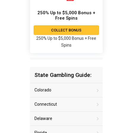
250% Up to $5,000 Bonus +
Free Spins
COLLECT BONUS
250% Up to $5,000 Bonus + Free
Spins
State Gambling Guide:
Colorado
Connecticut
Delaware
Florida