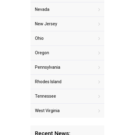
Nevada
New Jersey
Ohio
Oregon
Pennsylvania
Rhodes Island
Tennessee
West Virginia
Recent News: