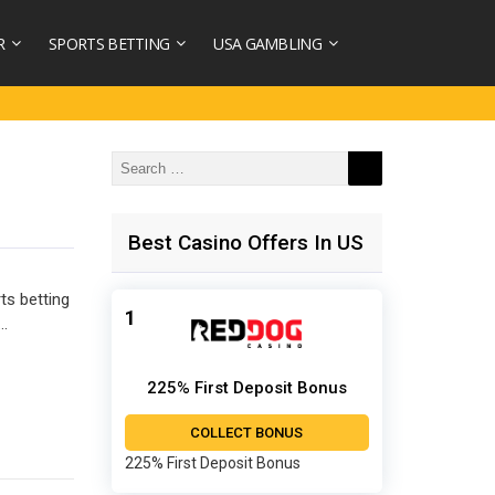
R
SPORTS BETTING
USA GAMBLING
Search
for:
Best Casino Offers In US
ts betting
1
 …
225% First Deposit Bonus
COLLECT BONUS
225% First Deposit Bonus