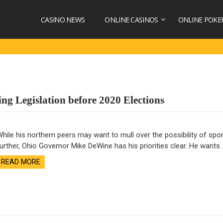
CASINO NEWS
ONLINE CASINOS
ONLINE POKE
ng Legislation before 2020 Elections
hile his northern peers may want to mull over the possibility of spor
urther, Ohio Governor Mike DeWine has his priorities clear. He wants
READ MORE