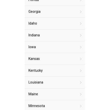
Georgia
Idaho
Indiana
Iowa
Kansas
Kentucky
Louisiana
Maine
Minnesota