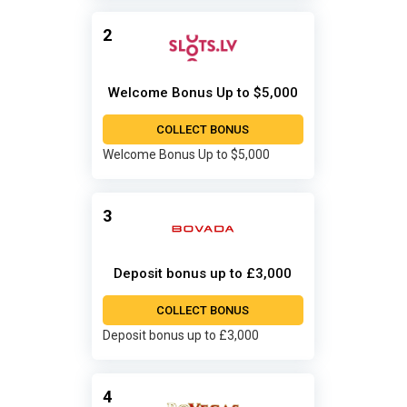
2
Welcome Bonus Up to $5,000
COLLECT BONUS
Welcome Bonus Up to $5,000
3
Deposit bonus up to £3,000
COLLECT BONUS
Deposit bonus up to £3,000
4