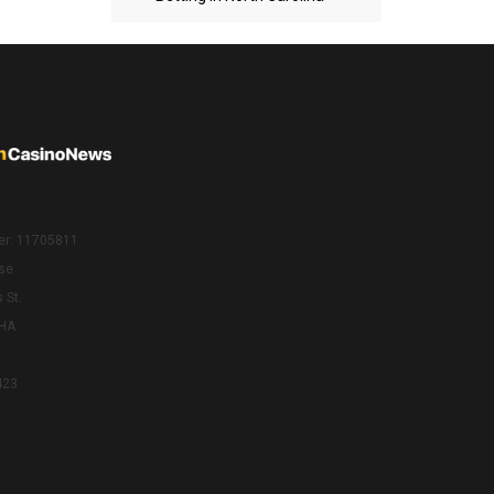
r: 11705811
se
 St.
6HA
423