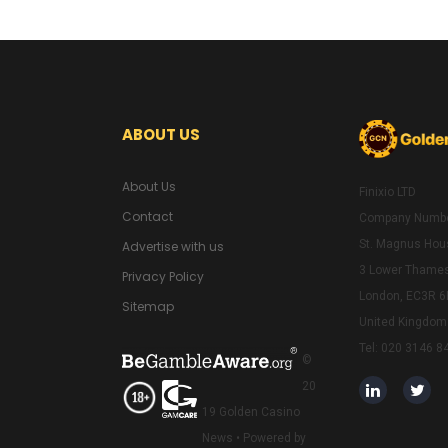
ABOUT US
About Us
Finixio LTD
Contact
Company Numbe
St. Magnus Hou
Advertise with us
3 Lower Thames
Privacy Policy
London, EC3R 
Sitemap
United Kingdom
Tel: 020 3146 8
©
20
19 Golden Casino
News • Powered by