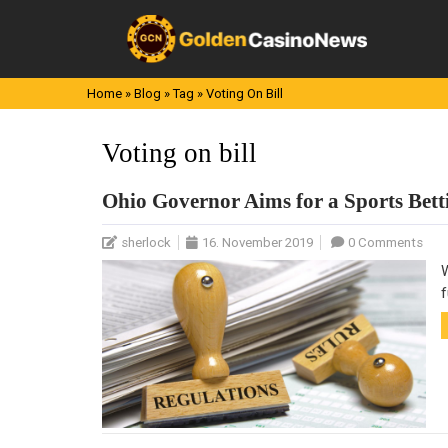
Skip
to
content
Home
»
Blog
»
Tag
»
Voting On Bill
Voting on bill
Ohio Governor Aims for a Sports Betti
sherlock
16. November 2019
0 Comments
W
f