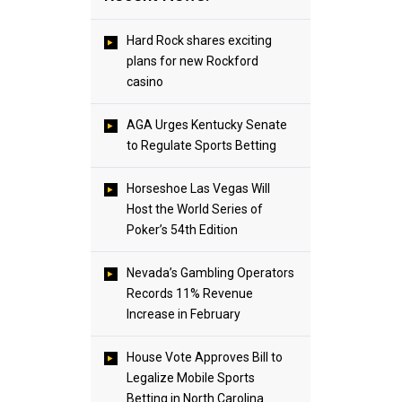
Hard Rock shares exciting
plans for new Rockford
casino
AGA Urges Kentucky Senate
to Regulate Sports Betting
Horseshoe Las Vegas Will
Host the World Series of
Poker’s 54th Edition
Nevada’s Gambling Operators
Records 11% Revenue
Increase in February
House Vote Approves Bill to
Legalize Mobile Sports
Betting in North Carolina