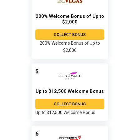
200% Welcome Bonus of Up to
$2,000
COLLECT BONUS
200% Welcome Bonus of Up to
$2,000
5
Up to $12,500 Welcome Bonus
COLLECT BONUS
Up to $12,500 Welcome Bonus
6