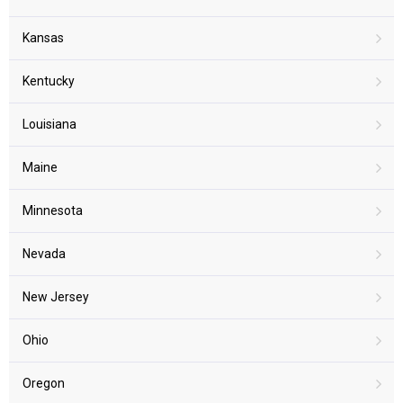
Kansas
Kentucky
Louisiana
Maine
Minnesota
Nevada
New Jersey
Ohio
Oregon