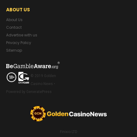
ABOUT US
About Us
Contact
Advertise with us
Privacy Policy
Sitemap
© 2019 Golden
Casino News •
Powered by GeneratePress
Finixio LTD