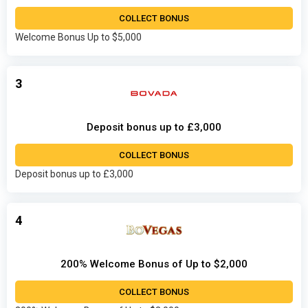
COLLECT BONUS
Welcome Bonus Up to $5,000
3
Deposit bonus up to £3,000
COLLECT BONUS
Deposit bonus up to £3,000
4
200% Welcome Bonus of Up to $2,000
COLLECT BONUS