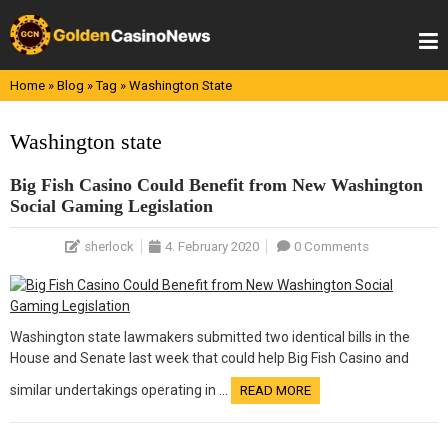
Skip
to
content
Home
»
Blog
»
Tag
»
Washington State
Washington state
Big Fish Casino Could Benefit from New Washington
Social Gaming Legislation
sherlock
4. February 2020
0 Comments
Washington state lawmakers submitted two identical bills in the
House and Senate last week that could help Big Fish Casino and
similar undertakings operating in …
READ MORE