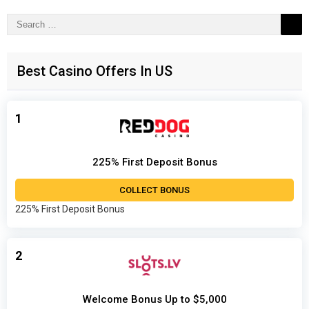
Search
for:
Best Casino Offers In US
1
225% First Deposit Bonus
COLLECT BONUS
225% First Deposit Bonus
2
Welcome Bonus Up to $5,000