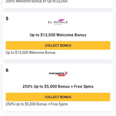
200% Welcome Bonus of Up to $2,000
5
Up to $12,500 Welcome Bonus
COLLECT BONUS
Up to $12,500 Welcome Bonus
6
250% Up to $5,000 Bonus + Free Spins
COLLECT BONUS
250% Up to $5,000 Bonus + Free Spins