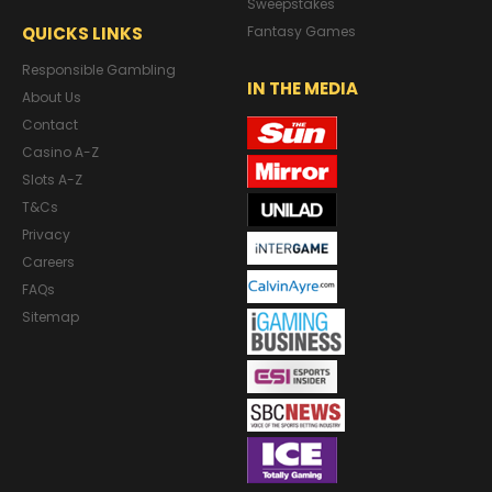
Sweepstakes
QUICKS LINKS
Fantasy Games
Responsible Gambling
IN THE MEDIA
About Us
Contact
Casino A-Z
Slots A-Z
T&Cs
Privacy
Careers
FAQs
Sitemap