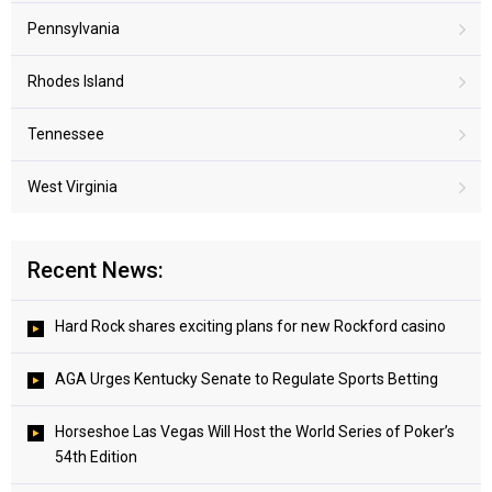
Pennsylvania
Rhodes Island
Tennessee
West Virginia
Recent News:
Hard Rock shares exciting plans for new Rockford casino
AGA Urges Kentucky Senate to Regulate Sports Betting
Horseshoe Las Vegas Will Host the World Series of Poker’s
54th Edition