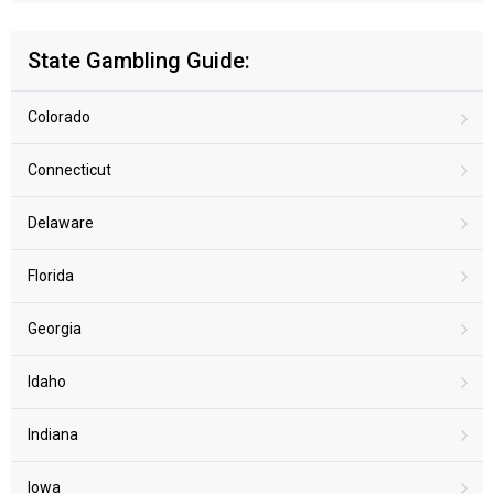
State Gambling Guide:
Colorado
Connecticut
Delaware
Florida
Georgia
Idaho
Indiana
Iowa