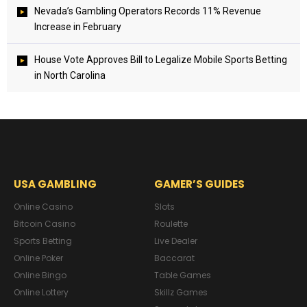
Nevada’s Gambling Operators Records 11% Revenue
Increase in February
House Vote Approves Bill to Legalize Mobile Sports Betting
in North Carolina
USA GAMBLING
GAMER’S GUIDES
Online Casino
Slots
Bitcoin Casino
Roulette
Sports Betting
Live Dealer
Online Poker
Baccarat
Online Bingo
Table Games
Online Lottery
Skillz Games