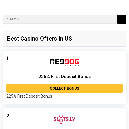
Search
for:
Best Casino Offers In US
1
225% First Deposit Bonus
COLLECT BONUS
225% First Deposit Bonus
2