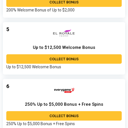
COLLECT BONUS
200% Welcome Bonus of Up to $2,000
5
Up to $12,500 Welcome Bonus
COLLECT BONUS
Up to $12,500 Welcome Bonus
6
250% Up to $5,000 Bonus + Free Spins
COLLECT BONUS
250% Up to $5,000 Bonus + Free Spins