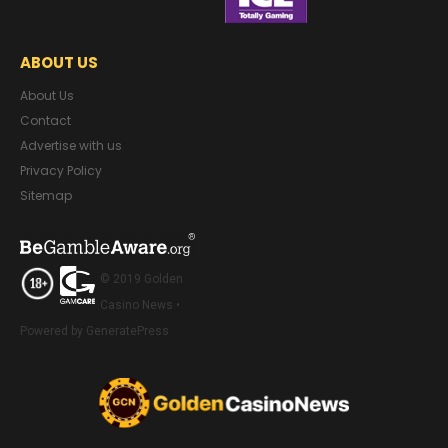
ABOUT US
About Us
Contact
Advertise with us
Privacy Policy
Sitemap
© 2019 Golden
Casino News •
Powered by GeneratePress