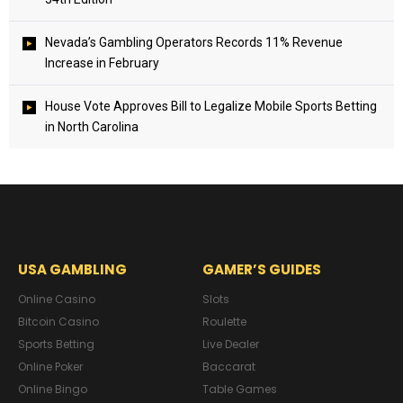
Nevada’s Gambling Operators Records 11% Revenue
Increase in February
House Vote Approves Bill to Legalize Mobile Sports Betting
in North Carolina
USA GAMBLING
GAMER’S GUIDES
Online Casino
Slots
Bitcoin Casino
Roulette
Sports Betting
Live Dealer
Online Poker
Baccarat
Online Bingo
Table Games