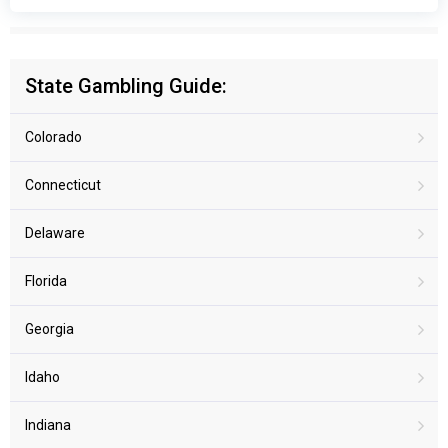
State Gambling Guide:
Colorado
Connecticut
Delaware
Florida
Georgia
Idaho
Indiana