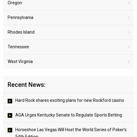
Oregon
Pennsylvania
Rhodes Island
Tennessee
West Virginia
Recent News:
Hard Rock shares exciting plans for new Rockford casino
AGA Urges Kentucky Senate to Regulate Sports Betting
Horseshoe Las Vegas Will Host the World Series of Poker’s
54th Edition