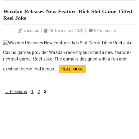
Wazdan Releases New Feature-Rich Slot Game Titled
Reel Joke
sherlock
18. November 2020
0 Comments
Casino games provider Wazdan recently launched a new feature-
rich slot game- Reel Joke. The game is designed with a fun and
exciting theme that keeps …
READ MORE
←
Previous
1
2
3
Page
Page
Page