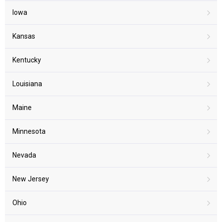
Iowa
Kansas
Kentucky
Louisiana
Maine
Minnesota
Nevada
New Jersey
Ohio