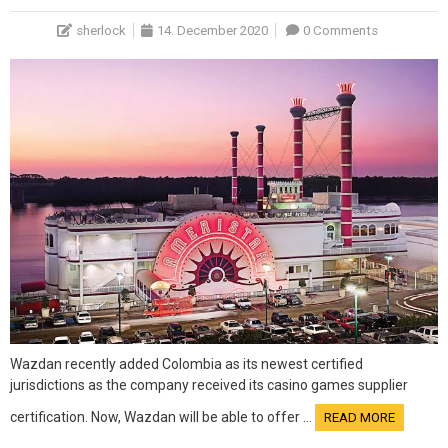
sherlock
14. December 2020
0 Comments
Wazdan recently added Colombia as its newest certified
jurisdictions as the company received its casino games supplier
certification. Now, Wazdan will be able to offer …
READ MORE