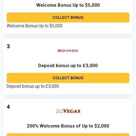
Welcome Bonus Up to $5,000
COLLECT BONUS
Welcome Bonus Up to $5,000
3
Deposit bonus up to £3,000
COLLECT BONUS
Deposit bonus up to £3,000
4
200% Welcome Bonus of Up to $2,000