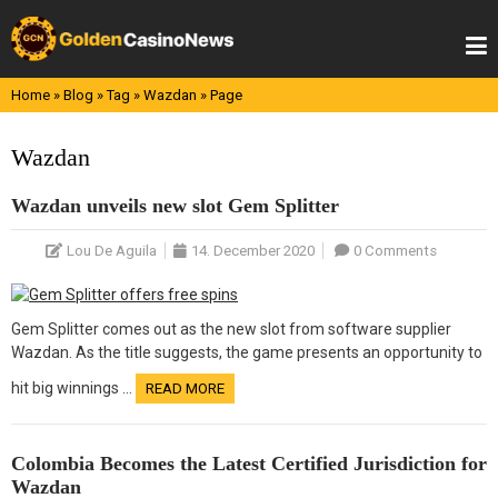
Skip
to
content
Home
»
Blog
»
Tag
»
Wazdan
»
Page
Wazdan
Wazdan unveils new slot Gem Splitter
Lou De Aguila
14. December 2020
0 Comments
Gem Splitter comes out as the new slot from software supplier
Wazdan. As the title suggests, the game presents an opportunity to
hit big winnings …
READ MORE
Colombia Becomes the Latest Certified Jurisdiction for
Wazdan