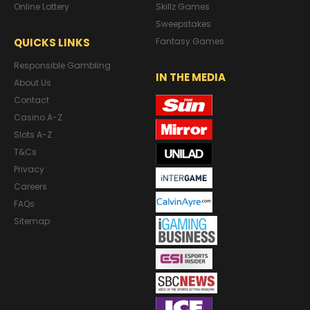
Online Lottery
Skillz Games
Sweepstakes
QUICKS LINKS
Fantasy Games
Responsible Gambling
IN THE MEDIA
About Us
Contact
Casino A-Z
Slots A-Z
T&Cs
Privacy
Careers
FAQs
Sitemap