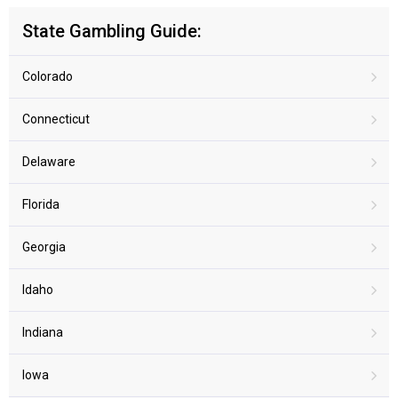
State Gambling Guide:
Colorado
Connecticut
Delaware
Florida
Georgia
Idaho
Indiana
Iowa