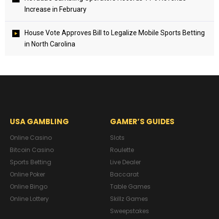
Increase in February
House Vote Approves Bill to Legalize Mobile Sports Betting
in North Carolina
USA GAMBLING
GAMER’S GUIDES
Online Casino
Slots
Bitcoin Casino
Roulette
Sports Betting
Live Dealer
Online Poker
Baccarat
Online Bingo
Table Games
Online Lottery
Skillz Games
Sweepstakes