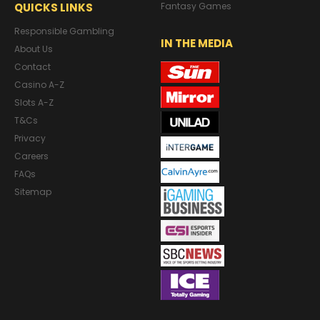
QUICKS LINKS
Fantasy Games
Responsible Gambling
IN THE MEDIA
About Us
Contact
Casino A-Z
Slots A-Z
T&Cs
Privacy
Careers
FAQs
Sitemap