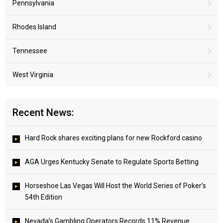
Pennsylvania
Rhodes Island
Tennessee
West Virginia
Recent News:
Hard Rock shares exciting plans for new Rockford casino
AGA Urges Kentucky Senate to Regulate Sports Betting
Horseshoe Las Vegas Will Host the World Series of Poker’s
54th Edition
Nevada’s Gambling Operators Records 11% Revenue