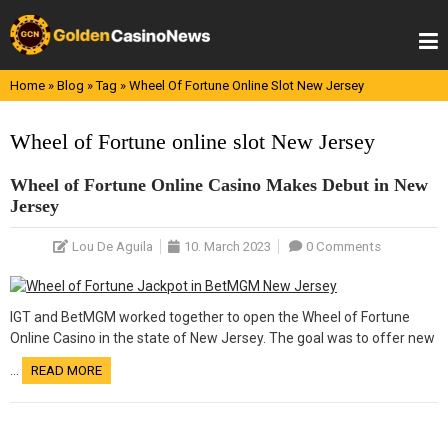
Skip
to
content
Home
»
Blog
»
Tag
»
Wheel Of Fortune Online Slot New Jersey
Wheel of Fortune online slot New Jersey
Wheel of Fortune Online Casino Makes Debut in New
Jersey
Lou De Aguila
10. March 2023
0 Comments
IGT and BetMGM worked together to open the Wheel of Fortune
Online Casino in the state of New Jersey. The goal was to offer new
…
READ MORE