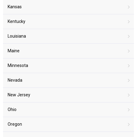
Kansas
Kentucky
Louisiana
Maine
Minnesota
Nevada
New Jersey
Ohio
Oregon