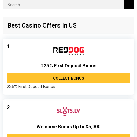
Search
for:
Best Casino Offers In US
1
225% First Deposit Bonus
COLLECT BONUS
225% First Deposit Bonus
2
Welcome Bonus Up to $5,000