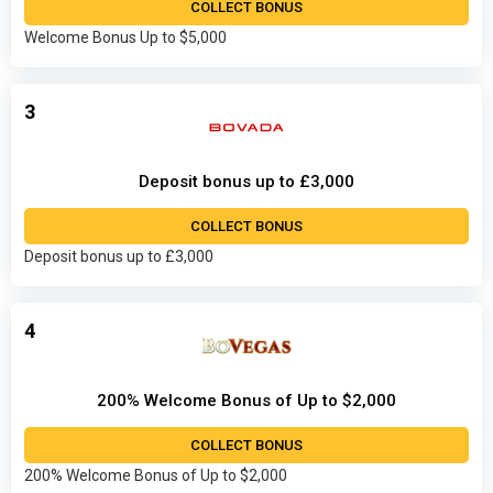
COLLECT BONUS
Welcome Bonus Up to $5,000
3
Deposit bonus up to £3,000
COLLECT BONUS
Deposit bonus up to £3,000
4
200% Welcome Bonus of Up to $2,000
COLLECT BONUS
200% Welcome Bonus of Up to $2,000