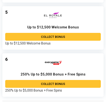
5
Up to $12,500 Welcome Bonus
COLLECT BONUS
Up to $12,500 Welcome Bonus
6
250% Up to $5,000 Bonus + Free Spins
COLLECT BONUS
250% Up to $5,000 Bonus + Free Spins