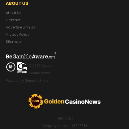
ABOUT US
About Us
Contact
Advertise with us
Privacy Policy
Sitemap
© 2019 Golden
Casino News •
Powered by GeneratePress
Finixio LTD
Company Number: 11705811