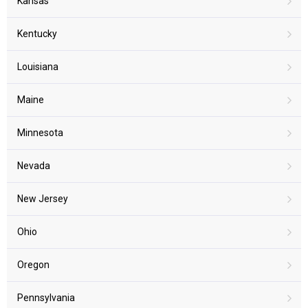
Kansas
Kentucky
Louisiana
Maine
Minnesota
Nevada
New Jersey
Ohio
Oregon
Pennsylvania