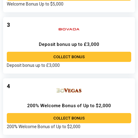
Welcome Bonus Up to $5,000
3
Deposit bonus up to £3,000
COLLECT BONUS
Deposit bonus up to £3,000
4
200% Welcome Bonus of Up to $2,000
COLLECT BONUS
200% Welcome Bonus of Up to $2,000