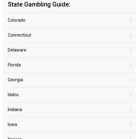
State Gambling Guide:
Colorado
Connecticut
Delaware
Florida
Georgia
Idaho
Indiana
Iowa