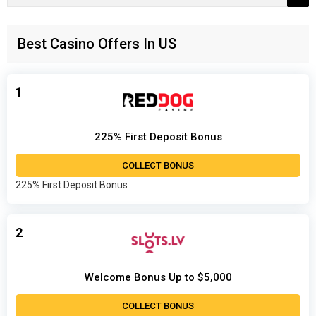
for:
Best Casino Offers In US
1
225% First Deposit Bonus
COLLECT BONUS
225% First Deposit Bonus
2
Welcome Bonus Up to $5,000
COLLECT BONUS