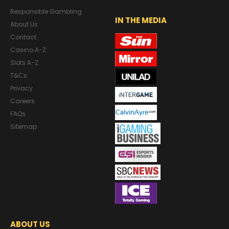
Responsible Gambling
IN THE MEDIA
About Us
Contact
Casino A-Z
Slots A-Z
T&Cs
Privacy
Careers
FAQs
Sitemap
ABOUT US