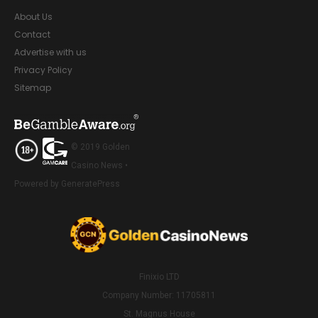
About Us
Contact
Advertise with us
Privacy Policy
Sitemap
© 2019 Golden
Casino News •
Powered by GeneratePress
Finixio LTD
Company Number: 11705811
St. Magnus House