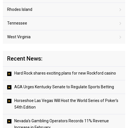
Rhodes Island
Tennessee
West Virginia
Recent News:
Hard Rock shares exciting plans for new Rockford casino
AGA Urges Kentucky Senate to Regulate Sports Betting
Horseshoe Las Vegas Will Host the World Series of Poker’s
54th Edition
Nevada’s Gambling Operators Records 11% Revenue
Increase in February