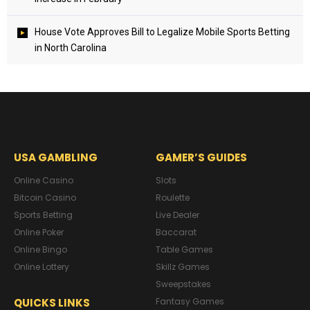
House Vote Approves Bill to Legalize Mobile Sports Betting
in North Carolina
USA GAMBLING
GAMER’S GUIDES
Online Casino
Slots
Bitcoin Casino
Roulette
Sports Betting
Live Dealer
Online Poker
Baccarat
Online Bingo
Table Games
Online Lottery
Skillz Games
Sweepstakes
QUICKS LINKS
Fantasy Games