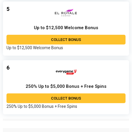
5
Up to $12,500 Welcome Bonus
COLLECT BONUS
Up to $12,500 Welcome Bonus
6
250% Up to $5,000 Bonus + Free Spins
COLLECT BONUS
250% Up to $5,000 Bonus + Free Spins