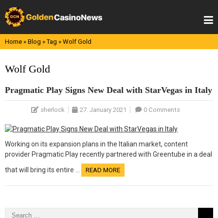
Skip
to
content
Home
»
Blog
»
Tag
»
Wolf Gold
Wolf Gold
Pragmatic Play Signs New Deal with StarVegas in Italy
sherlock
27. January 2021
0 Comments
Working on its expansion plans in the Italian market, content
provider Pragmatic Play recently partnered with Greentube in a deal
that will bring its entire …
READ MORE
Search