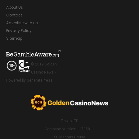
About Us
Contact
Advertise with us
Privacy Policy
Sitemap
© 2019 Golden
Casino News •
Powered by GeneratePress
Finixio LTD
Company Number: 11705811
St. Magnus House