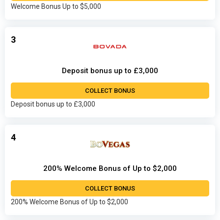
Welcome Bonus Up to $5,000
3
Deposit bonus up to £3,000
COLLECT BONUS
Deposit bonus up to £3,000
4
200% Welcome Bonus of Up to $2,000
COLLECT BONUS
200% Welcome Bonus of Up to $2,000