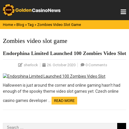
Skip
to
content
Home
»
Blog
»
Tag
»
Zombies Video Slot Game
Zombies video slot game
Endorphina Limited Launched 100 Zombies Video Slot
sherlock
26. October 2020
0 Comments
Halloween is just around the corner and online gaming hasn’t had
enough of the spooky theme video slot games yet. Czech online
casino games developer …
READ MORE
Search