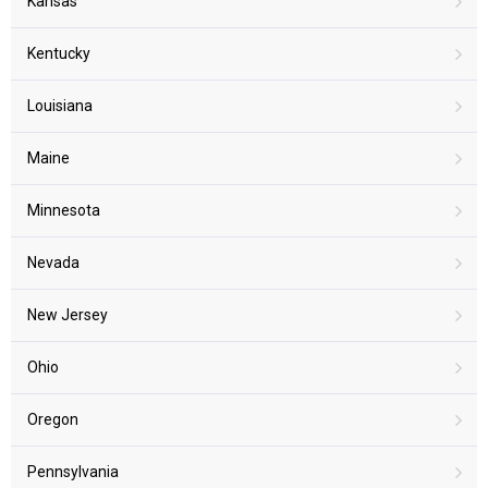
Kansas
Kentucky
Louisiana
Maine
Minnesota
Nevada
New Jersey
Ohio
Oregon
Pennsylvania