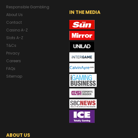
Responsible Gambling
IN THE MEDIA
About Us
Contact
Casino A-Z
Slots A-Z
T&Cs
Privacy
Careers
FAQs
Sitemap
ABOUT US