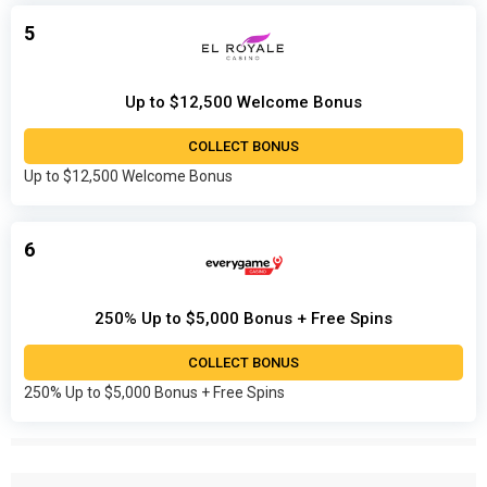
5
Up to $12,500 Welcome Bonus
COLLECT BONUS
Up to $12,500 Welcome Bonus
6
250% Up to $5,000 Bonus + Free Spins
COLLECT BONUS
250% Up to $5,000 Bonus + Free Spins