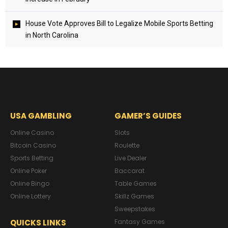
House Vote Approves Bill to Legalize Mobile Sports Betting
in North Carolina
USA GAMBLING
GAMER’S GUIDES
Online Casino
Slots
Bitcoin Casino
Roulette
Sports Betting
Live Dealer
Online Poker
Baccarat
Online Bingo
Table Games
Online Lottery
Skillz Games
Sweepstakes
QUICKS LINKS
Fantasy Games