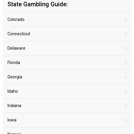
State Gambling Guide:
Colorado
Connecticut
Delaware
Florida
Georgia
Idaho
Indiana
Iowa