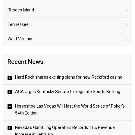
Rhodes Island
Tennessee
West Virginia
Recent News:
Hard Rock shares exciting plans for new Rockford casino
AGA Urges Kentucky Senate to Regulate Sports Betting
Horseshoe Las Vegas Will Host the World Series of Poker’s
54th Edition
Nevada’s Gambling Operators Records 11% Revenue
Increase in February