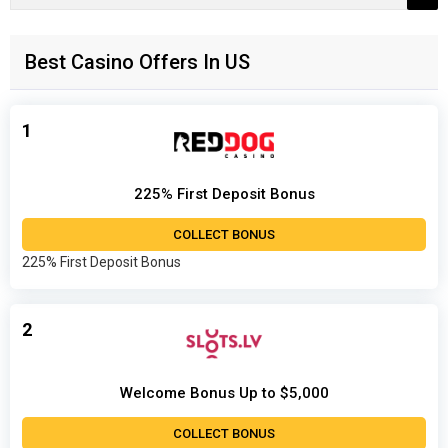
for:
Best Casino Offers In US
1
225% First Deposit Bonus
COLLECT BONUS
225% First Deposit Bonus
2
Welcome Bonus Up to $5,000
COLLECT BONUS