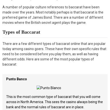
A number of popular culture references to baccarat have been
made over the years. Most notably perhaps is that baccarat is the
preferred game of James Bond. There are a number of different
movies where the British secret agent plays the game.
Types of Baccarat
There are a few different types of baccarat online that are popular
today among casino goers. These have their own specific rules that
need to be considered before you play them, as well as having
different odds. Here are some of the most popular types of
baccarat:
Punto Banco
This is the most common type of baccarat that you will come
across in North America. This sees the casino always being the
bank and the normal rules of baccarat are in place.