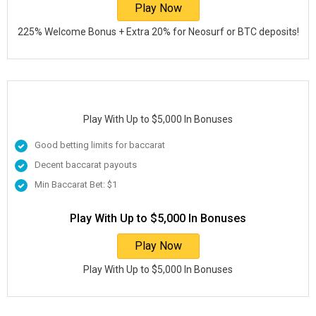
Play Now
225% Welcome Bonus + Extra 20% for Neosurf or BTC deposits!
Play With Up to $5,000 In Bonuses
Good betting limits for baccarat
Decent baccarat payouts
Min Baccarat Bet: $1
Play With Up to $5,000 In Bonuses
Play Now
Play With Up to $5,000 In Bonuses