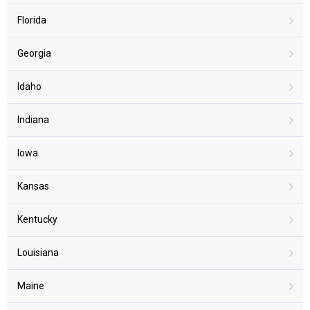
Florida
Georgia
Idaho
Indiana
Iowa
Kansas
Kentucky
Louisiana
Maine