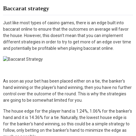
Baccarat strategy
Just like most types of casino games, there is an edge built into
baccarat online to ensure that the outcomes on average will favor
the house. However, this doesn’t mean that you can implement
different strategies in order to try to get more of an edge over time
and potentially be profitable when playing baccarat online.
As soon as your bet has been placed either on a tie, the banker’s
hand winning or the player’s hand winning, then you have no further
control over the outcome of the round. This is why the strategies
are going to be somewhat limited for you.
The house edge for the player hand is 1.24%, 1.06% for the banker’s
hand and it is 14.36% for a tie. Naturally, the lowest house edge is
for the banker’s hand winning, so this could be a simple strategy to
follow, only betting on the banker’s hand to minimize the edge as