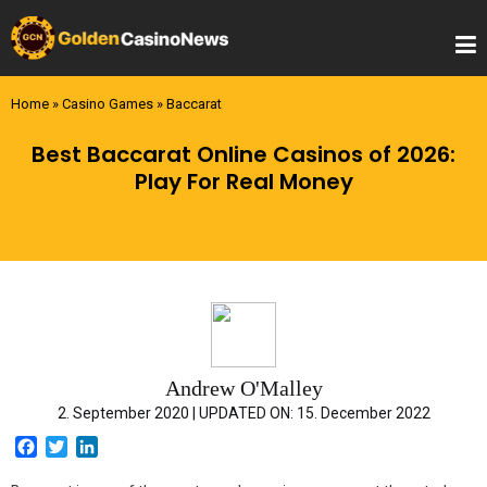
Skip
to
content
Home
»
Casino Games
»
Baccarat
Best Baccarat Online Casinos of 2026:
Play For Real Money
Andrew O'Malley
2. September 2020 |
UPDATED ON:
15. December 2022
F
T
L
a
w
i