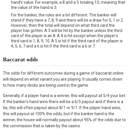
hand’s value. For example, a 8 and a 5 totaling 13, meaning that
the value of the hand is 3.
For the banker, the rules are a bit different. The banker will
stand if they have a 7, 8, 9 and there will be a draw for 0, 1 or 2.
However, then the total will depend on what third card the
player has gotten. A 3 will be hit by the banker unless the third
card of the player is an 8. A 4 is hit except when the player’s
third card is 1, 8, 9, 10. A 5 is hit if the third card of the player is
4, 5, 6, 7 and a 6 is hit if the third card is a 6 or 7.
Baccarat odds
The odds for different outcomes during a game of baccarat online
will depend on what variant you are playing. It usually comes down
to how many decks are being used in the game.
Generally, if a player hand is a winner, this will payout at 5/4 your bet.
If the banker’s hand wins there will be a 6/5 payout and if there is a
tie, this will often payout about 8/1 or 9/1. If the player hand wins,
this will payout at 100% the odds, but if the banker hand is the
winner, the house will normally payout about 95% of the odds due to
the commission that is taken by the casino.