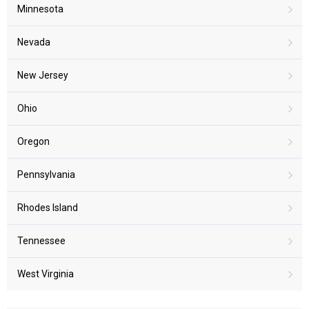
Minnesota
Nevada
New Jersey
Ohio
Oregon
Pennsylvania
Rhodes Island
Tennessee
West Virginia