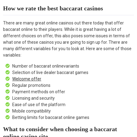
How we rate the best baccarat casinos
There are many great online casinos out there today that offer
baccarat online to their players. While it is great having a lot of
different choices on offer, this also poses some issues in terms of
what one of these casinos you are going to sign up for. There are
many different variables for you to look at. Here are some of those
variables:
Number of baccarat onlinevariants
Selection of live dealer baccarat games
Welcome offer
Regular promotions
Payment methods on offer
Licensing and security
Ease of use of the platform
Mobile compatibility
Betting limits for baccarat online games
What to consider when choosing a baccarat
online casino site