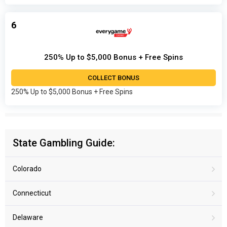
6
250% Up to $5,000 Bonus + Free Spins
COLLECT BONUS
250% Up to $5,000 Bonus + Free Spins
State Gambling Guide:
Colorado
Connecticut
Delaware