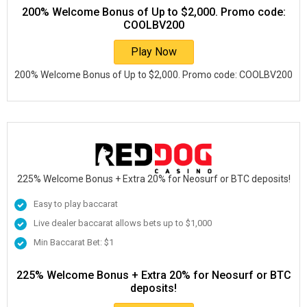
200% Welcome Bonus of Up to $2,000. Promo code:
COOLBV200
Play Now
200% Welcome Bonus of Up to $2,000. Promo code: COOLBV200
225% Welcome Bonus + Extra 20% for Neosurf or BTC deposits!
Easy to play baccarat
Live dealer baccarat allows bets up to $1,000
Min Baccarat Bet: $1
225% Welcome Bonus + Extra 20% for Neosurf or BTC
deposits!