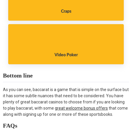
Craps
Video Poker
Bottom line
As you can see, baccarat is a game that is simple on the surface but
it has some subtle nuances that need to be considered. You have
plenty of great baccarat casinos to choose from if you are looking
to play baccarat, with some
great welcome bonus offers
that come
along with signing up for one or more of these sportsbooks.
FAQs