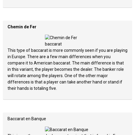
Chemin de Fer
This type of baccarat is more commonly seen if you are playing
in Europe. There are a few main differences when you
compare it to American baccarat. The main difference is that
in this variant, the player becomes the dealer. The banker role
will rotate among the players. One of the other major
differences is that a player can take another hand or stand if
their hands is totaling five.
Baccarat en Banque