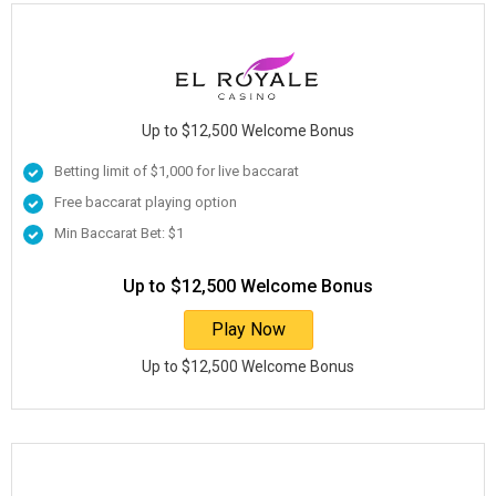
Up to $12,500 Welcome Bonus
Betting limit of $1,000 for live baccarat
Free baccarat playing option
Min Baccarat Bet: $1
Up to $12,500 Welcome Bonus
Play Now
Up to $12,500 Welcome Bonus