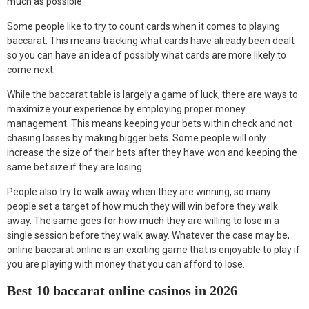
much as possible.
Some people like to try to count cards when it comes to playing
baccarat. This means tracking what cards have already been dealt
so you can have an idea of possibly what cards are more likely to
come next.
While the baccarat table is largely a game of luck, there are ways to
maximize your experience by employing proper money
management. This means keeping your bets within check and not
chasing losses by making bigger bets. Some people will only
increase the size of their bets after they have won and keeping the
same bet size if they are losing.
People also try to walk away when they are winning, so many
people set a target of how much they will win before they walk
away. The same goes for how much they are willing to lose in a
single session before they walk away. Whatever the case may be,
online baccarat online is an exciting game that is enjoyable to play if
you are playing with money that you can afford to lose.
Best 10 baccarat online casinos in 2026