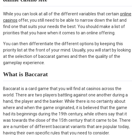
While you can look at all of the different variables that certain
online
casinos
offer, you still need to be able to narrow down the list and
find one that suits your needs the best. You should make a list of
priorities that you have when it comes to an online offering.
You can then differentiate the different options by keeping this
priority list at the front of your mind. Usually, you will start by looking
at the selection of baccarat games and then the quality of the
gameplay experience.
What is Baccarat
Baccarat is a card game that you will find at casinos across the
world. There are two players battling against one another during a
hand, the player and the banker. While there is no certainty about
where and when the game originated, it is believed that the game
had its beginnings during the 19th century, while others say that it
was towards the close of the 15th century that it came to be. There
are a number of different baccarat variants that are popular today,
having their own specific rules that you need to consider.