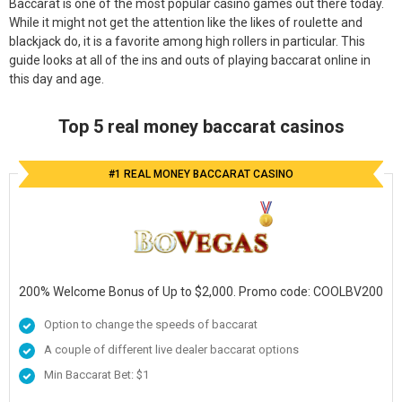
c
i
n
Baccarat is one of the most popular casino games out there today.
e
t
k
While it might not get the attention like the likes of roulette and
b
t
e
blackjack do, it is a favorite among high rollers in particular. This
o
e
d
guide looks at all of the ins and outs of playing baccarat online in
o
r
I
this day and age.
k
n
Top 5 real money baccarat casinos
#1 REAL MONEY BACCARAT CASINO
200% Welcome Bonus of Up to $2,000. Promo code: COOLBV200
Option to change the speeds of baccarat
A couple of different live dealer baccarat options
Min Baccarat Bet: $1