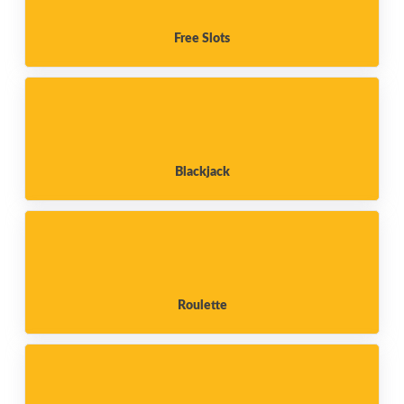
Free Slots
Blackjack
Roulette