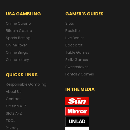
USA GAMBLING
GAMER’S GUIDES
Online Casino
Slots
Bitcoin Casino
Roulette
Sports Betting
Live Dealer
Online Poker
Baccarat
Online Bingo
Table Games
Online Lottery
Skillz Games
Sweepstakes
QUICKS LINKS
Fantasy Games
Responsible Gambling
IN THE MEDIA
About Us
Contact
Casino A-Z
Slots A-Z
T&Cs
Privacy