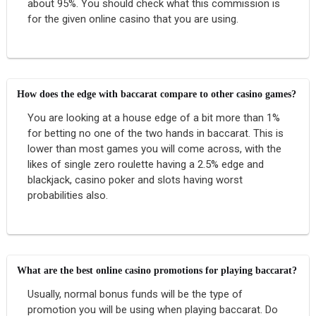
about 95%. You should check what this commission is
for the given online casino that you are using.
How does the edge with baccarat compare to other casino games?
You are looking at a house edge of a bit more than 1%
for betting no one of the two hands in baccarat. This is
lower than most games you will come across, with the
likes of single zero roulette having a 2.5% edge and
blackjack, casino poker and slots having worst
probabilities also.
What are the best online casino promotions for playing baccarat?
Usually, normal bonus funds will be the type of
promotion you will be using when playing baccarat. Do