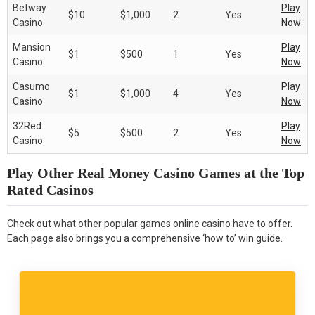
Betway
Play
$10
$1,000
2
Yes
Casino
Now
Mansion
Play
$1
$500
1
Yes
Casino
Now
Casumo
Play
$1
$1,000
4
Yes
Casino
Now
32Red
Play
$5
$500
2
Yes
Casino
Now
Play Other Real Money Casino Games at the Top
Rated Casinos
Check out what other popular games online casino have to offer.
Each page also brings you a comprehensive ‘how to’ win guide.