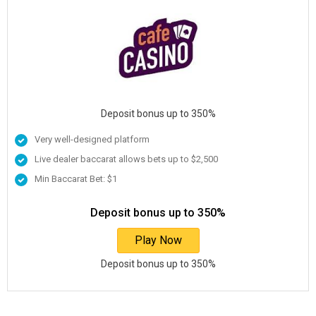
Deposit bonus up to 350%
Very well-designed platform
Live dealer baccarat allows bets up to $2,500
Min Baccarat Bet: $1
Deposit bonus up to 350%
Play Now
Deposit bonus up to 350%