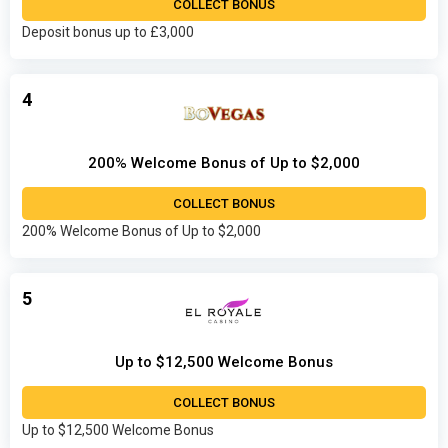
COLLECT BONUS
Deposit bonus up to £3,000
4
200% Welcome Bonus of Up to $2,000
COLLECT BONUS
200% Welcome Bonus of Up to $2,000
5
Up to $12,500 Welcome Bonus
COLLECT BONUS
Up to $12,500 Welcome Bonus