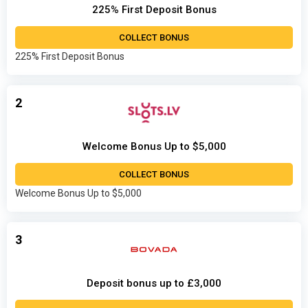
225% First Deposit Bonus
COLLECT BONUS
225% First Deposit Bonus
2
Welcome Bonus Up to $5,000
COLLECT BONUS
Welcome Bonus Up to $5,000
3
Deposit bonus up to £3,000