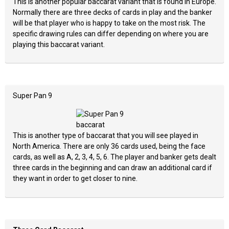
This is another popular baccarat variant that is found in Europe.
Normally there are three decks of cards in play and the banker
will be that player who is happy to take on the most risk. The
specific drawing rules can differ depending on where you are
playing this baccarat variant.
Super Pan 9
This is another type of baccarat that you will see played in
North America. There are only 36 cards used, being the face
cards, as well as A, 2, 3, 4, 5, 6. The player and banker gets dealt
three cards in the beginning and can draw an additional card if
they want in order to get closer to nine.