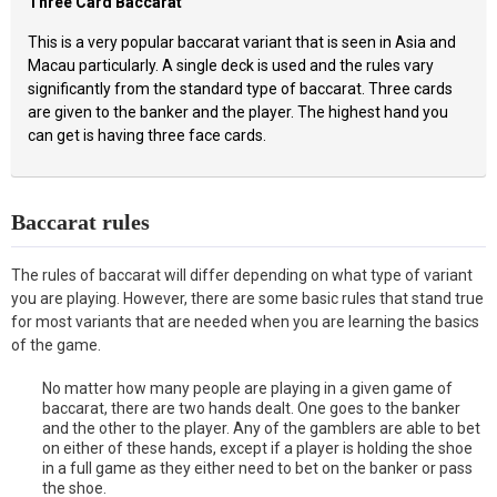
Three Card Baccarat
This is a very popular baccarat variant that is seen in Asia and
Macau particularly. A single deck is used and the rules vary
significantly from the standard type of baccarat. Three cards
are given to the banker and the player. The highest hand you
can get is having three face cards.
Baccarat rules
The rules of baccarat will differ depending on what type of variant
you are playing. However, there are some basic rules that stand true
for most variants that are needed when you are learning the basics
of the game.
No matter how many people are playing in a given game of
baccarat, there are two hands dealt. One goes to the banker
and the other to the player. Any of the gamblers are able to bet
on either of these hands, except if a player is holding the shoe
in a full game as they either need to bet on the banker or pass
the shoe.