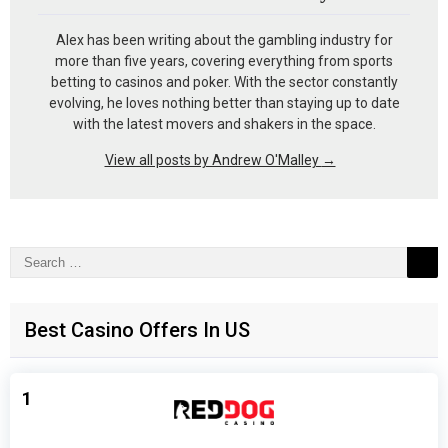
Alex has been writing about the gambling industry for
more than five years, covering everything from sports
betting to casinos and poker. With the sector constantly
evolving, he loves nothing better than staying up to date
with the latest movers and shakers in the space.
View all posts by Andrew O'Malley
→
Search
for:
Best Casino Offers In US
1