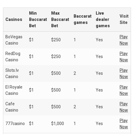
Min
Max
Live
Baccarat
Visit
Casino
s
Baccarat
Baccarat
dealer
games
Site
Bet
Bet
games
BoVegas
Play
$1
$250
1
Yes
Casino
Now
RedDog
Play
$1
$250
1
Yes
Casino
Now
Slots.lv
Play
$1
$500
2
Yes
Casino
Now
El Royale
Play
$1
$500
1
Yes
Casino
Now
Cafe
Play
$1
$500
2
Yes
Casino
Now
Play
777casino
$1
$1,000
1
Yes
Now