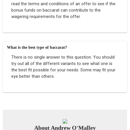
read the terms and conditions of an offer to see if the
bonus funds on baccarat can contribute to the
wagering requirements for the offer.
What is the best type of baccarat?
There is no single answer to this question. You should
try out all of the different variants to see what one is
the best fit possible for your needs. Some may fit your
eye better than others.
About Andrew O'Malley