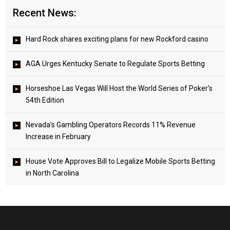
Recent News:
Hard Rock shares exciting plans for new Rockford casino
AGA Urges Kentucky Senate to Regulate Sports Betting
Horseshoe Las Vegas Will Host the World Series of Poker’s
54th Edition
Nevada’s Gambling Operators Records 11% Revenue
Increase in February
House Vote Approves Bill to Legalize Mobile Sports Betting
in North Carolina