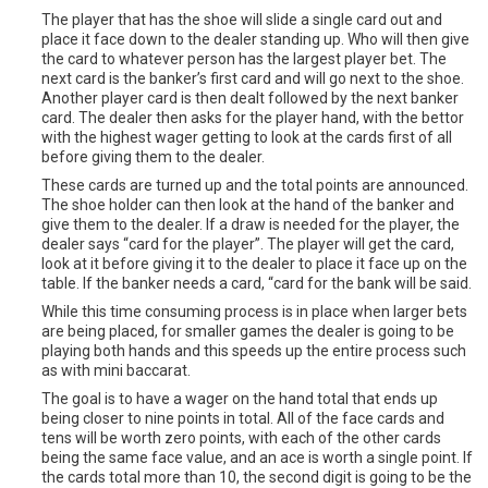
The player that has the shoe will slide a single card out and
place it face down to the dealer standing up. Who will then give
the card to whatever person has the largest player bet. The
next card is the banker’s first card and will go next to the shoe.
Another player card is then dealt followed by the next banker
card. The dealer then asks for the player hand, with the bettor
with the highest wager getting to look at the cards first of all
before giving them to the dealer.
These cards are turned up and the total points are announced.
The shoe holder can then look at the hand of the banker and
give them to the dealer. If a draw is needed for the player, the
dealer says “card for the player”. The player will get the card,
look at it before giving it to the dealer to place it face up on the
table. If the banker needs a card, “card for the bank will be said.
While this time consuming process is in place when larger bets
are being placed, for smaller games the dealer is going to be
playing both hands and this speeds up the entire process such
as with mini baccarat.
The goal is to have a wager on the hand total that ends up
being closer to nine points in total. All of the face cards and
tens will be worth zero points, with each of the other cards
being the same face value, and an ace is worth a single point. If
the cards total more than 10, the second digit is going to be the