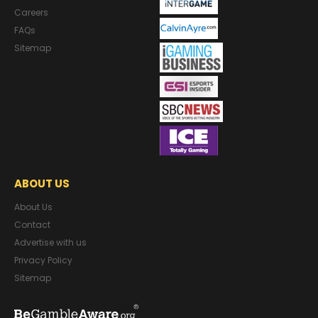
Careers
FAQs
Sitemap
ABOUT US
About Us
Contact
Advertise with us
Privacy Policy
Sitemap