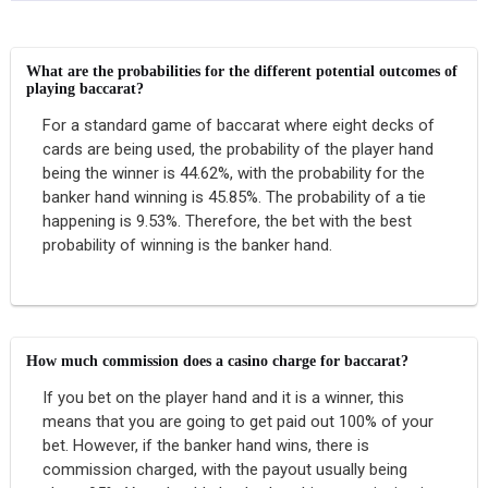
What are the probabilities for the different potential outcomes of
playing baccarat?
For a standard game of baccarat where eight decks of
cards are being used, the probability of the player hand
being the winner is 44.62%, with the probability for the
banker hand winning is 45.85%. The probability of a tie
happening is 9.53%. Therefore, the bet with the best
probability of winning is the banker hand.
How much commission does a casino charge for baccarat?
If you bet on the player hand and it is a winner, this
means that you are going to get paid out 100% of your
bet. However, if the banker hand wins, there is
commission charged, with the payout usually being