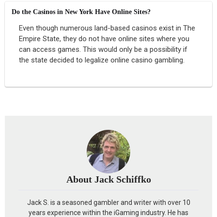
Do the Casinos in New York Have Online Sites?
Even though numerous land-based casinos exist in The
Empire State, they do not have online sites where you
can access games. This would only be a possibility if
the state decided to legalize online casino gambling.
About Jack Schiffko
Jack S. is a seasoned gambler and writer with over 10
years experience within the iGaming industry. He has