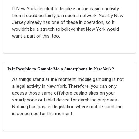
If New York decided to legalize online casino activity,
then it could certainly join such a network. Nearby New
Jersey already has one of these in operation, so it
wouldn’t be a stretch to believe that New York would
want a part of this, too.
Is It Possible to Gamble Via a Smartphone in New York?
As things stand at the moment, mobile gambling is not
a legal activity in New York. Therefore, you can only
access those same offshore casino sites on your
smartphone or tablet device for gambling purposes.
Nothing has passed legislation where mobile gambling
is concerned for the moment.