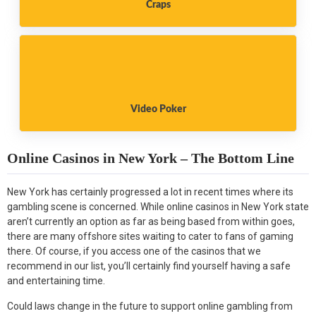
Craps
Video Poker
Online Casinos in New York – The Bottom Line
New York has certainly progressed a lot in recent times where its
gambling scene is concerned. While online casinos in New York state
aren’t currently an option as far as being based from within goes,
there are many offshore sites waiting to cater to fans of gaming
there. Of course, if you access one of the casinos that we
recommend in our list, you’ll certainly find yourself having a safe
and entertaining time.
Could laws change in the future to support online gambling from