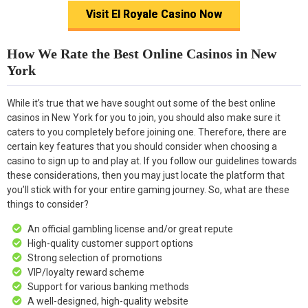
Visit El Royale
Casino Now
How We Rate the Best Online Casinos in New
York
While it’s true that we have sought out some of the best online
casinos in New York for you to join, you should also make sure it
caters to you completely before joining one. Therefore, there are
certain key features that you should consider when choosing a
casino to sign up to and play at. If you follow our guidelines towards
these considerations, then you may just locate the platform that
you’ll stick with for your entire gaming journey. So, what are these
things to consider?
An official gambling license and/or great repute
High-quality customer support options
Strong selection of promotions
VIP/loyalty reward scheme
Support for various banking methods
A well-designed, high-quality website