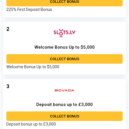
COLLECT BONUS
225% First Deposit Bonus
2
Welcome Bonus Up to $5,000
COLLECT BONUS
Welcome Bonus Up to $5,000
3
Deposit bonus up to £3,000
COLLECT BONUS
Deposit bonus up to £3,000