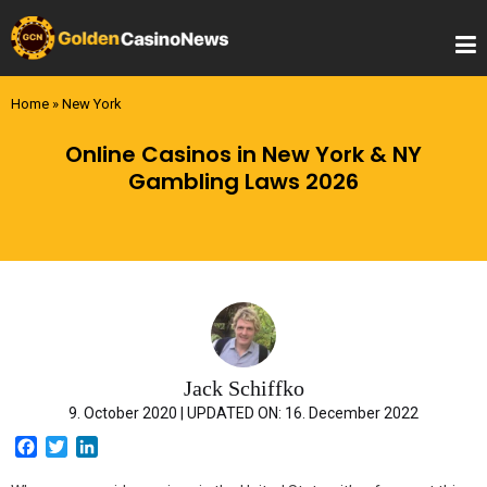
Skip
to
content
Home
»
New York
Online Casinos in New York & NY
Gambling Laws 2026
Jack Schiffko
9. October 2020 |
UPDATED ON:
16. December 2022
F
T
L
a
w
i