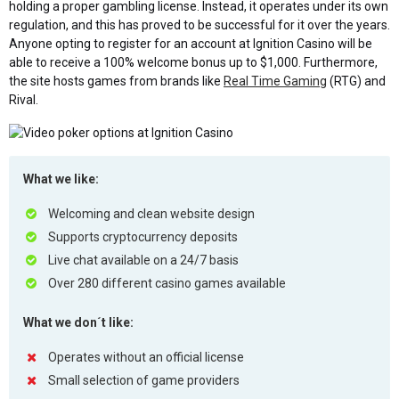
holding a proper gambling license. Instead, it operates under its own
regulation, and this has proved to be successful for it over the years.
Anyone opting to register for an account at Ignition Casino will be
able to receive a 100% welcome bonus up to $1,000. Furthermore,
the site hosts games from brands like
Real Time Gaming
(RTG) and
Rival.
What we like:
Welcoming and clean website design
Supports cryptocurrency deposits
Live chat available on a 24/7 basis
Over 280 different casino games available
What we don´t like:
Operates without an official license
Small selection of game providers