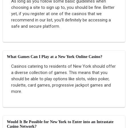
As long as you follow some basic guidelines when
choosing a site to sign up to, you should be fine. Better
yet, if you register at one of the casinos that we
recommend in our list, you’ll definitely be accessing a
safe and secure platform.
What Games Can I Play at a New York Online Casino?
Casinos catering to residents of New York should offer
a diverse collection of games. This means that you
should be able to play options like slots, video poker,
roulette, card games, progressive jackpot games and
more.
Would It Be Possible for New York to Enter into an Intrastate
Casino Network?