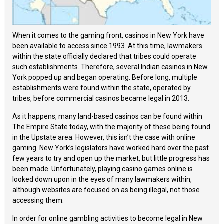
When it comes to the gaming front, casinos in New York have
been available to access since 1993. At this time, lawmakers
within the state officially declared that tribes could operate
such establishments. Therefore, several Indian casinos in New
York popped up and began operating. Before long, multiple
establishments were found within the state, operated by
tribes, before commercial casinos became legal in 2013.
As it happens, many land-based casinos can be found within
The Empire State today, with the majority of these being found
in the Upstate area. However, this isn’t the case with online
gaming. New York’s legislators have worked hard over the past
few years to try and open up the market, but little progress has
been made. Unfortunately, playing casino games online is
looked down upon in the eyes of many lawmakers within,
although websites are focused on as being illegal, not those
accessing them.
In order for online gambling activities to become legal in New