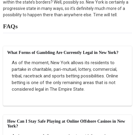
within the state’s borders? Well, possibly so. New York is certainly a
progressive state in many ways, so it’s definitely much more of a
possibility to happen there than anywhere else. Time will tell.
FAQs
What Forms of Gambling Are Currently Legal in New York?
As of the moment, New York allows its residents to
partake in charitable, pari-mutuel, lottery, commercial,
tribal, racetrack and sports betting possibilities. Online
betting is one of the only remaining areas that is not
considered legal in The Empire State.
How Can I Stay Safe Playing at Online Offshore Casinos in New
York?