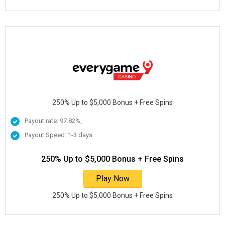
250% Up to $5,000 Bonus + Free Spins
Payout rate: 97.82%,
Payout Speed: 1-3 days
250% Up to $5,000 Bonus + Free Spins
Play Now
250% Up to $5,000 Bonus + Free Spins