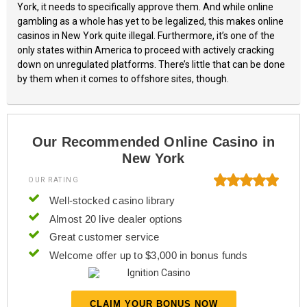
York, it needs to specifically approve them. And while online
gambling as a whole has yet to be legalized, this makes online
casinos in New York quite illegal. Furthermore, it’s one of the
only states within America to proceed with actively cracking
down on unregulated platforms. There’s little that can be done
by them when it comes to offshore sites, though.
Our Recommended Online Casino in
New York
OUR RATING
Well-stocked casino library
Almost 20 live dealer options
Great customer service
Welcome offer up to $3,000 in bonus funds
CLAIM YOUR BONUS NOW