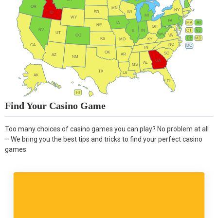
OR
MN
NY
SD
WI
ID
MI
WY
PA
IA
MA
RI
NE
OH
NV
IN
CT
NJ
IL
UT
WV
CO
VA
DE
MD
KS
KY
MO
NC
CA
DC
TN
OK
SC
AR
AZ
NM
GA
AL
MS
TX
LA
AK
FL
HI
Find Your Casino Game
Too many choices of casino games you can play? No problem at all
– We bring you the best tips and tricks to find your perfect casino
games.