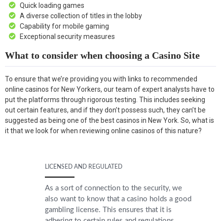
Quick loading games
A diverse collection of titles in the lobby
Capability for mobile gaming
Exceptional security measures
What to consider when choosing a Casino Site
To ensure that we’re providing you with links to recommended
online casinos for New Yorkers, our team of expert analysts have to
put the platforms through rigorous testing. This includes seeking
out certain features, and if they don’t possess such, they can’t be
suggested as being one of the best casinos in New York. So, what is
it that we look for when reviewing online casinos of this nature?
LICENSED AND REGULATED
As a sort of connection to the security, we
also want to know that a casino holds a good
gambling license. This ensures that it is
adhering to certain rules and regulations