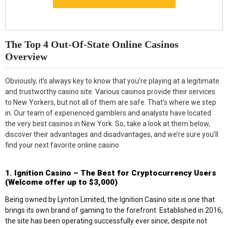
The Top 4 Out-Of-State Online Casinos
Overview
Obviously, it’s always key to know that you’re playing at a legitimate
and trustworthy casino site. Various casinos provide their services
to New Yorkers, but not all of them are safe. That’s where we step
in. Our team of experienced gamblers and analysts have located
the very best casinos in New York. So, take a look at them below,
discover their advantages and disadvantages, and we’re sure you’ll
find your next favorite online casino.
1.
Ignition Casino – The Best for Cryptocurrency Users
(Welcome offer up to $3,000)
Being owned by Lynton Limited, the Ignition Casino site is one that
brings its own brand of gaming to the forefront. Established in 2016,
the site has been operating successfully ever since, despite not