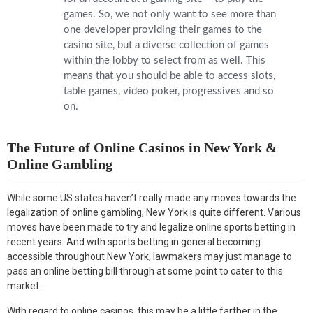
games. So, we not only want to see more than
one developer providing their games to the
casino site, but a diverse collection of games
within the lobby to select from as well. This
means that you should be able to access slots,
table games, video poker, progressives and so
on.
The Future of Online Casinos in New York &
Online Gambling
While some US states haven’t really made any moves towards the
legalization of online gambling, New York is quite different. Various
moves have been made to try and legalize online sports betting in
recent years. And with sports betting in general becoming
accessible throughout New York, lawmakers may just manage to
pass an online betting bill through at some point to cater to this
market.
With regard to online casinos, this may be a little farther in the