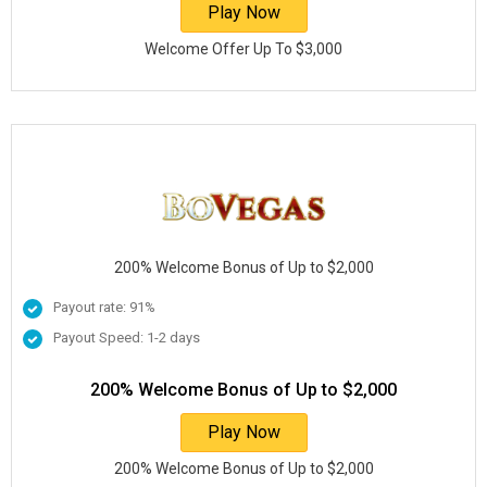
Play Now
Welcome Offer Up To $3,000
200% Welcome Bonus of Up to $2,000
Payout rate: 91%
Payout Speed: 1-2 days
200% Welcome Bonus of Up to $2,000
Play Now
200% Welcome Bonus of Up to $2,000