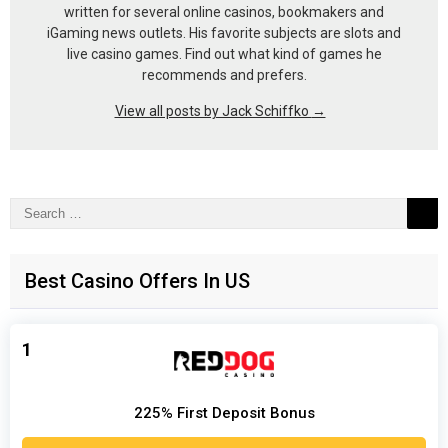
written for several online casinos, bookmakers and
iGaming news outlets. His favorite subjects are slots and
live casino games. Find out what kind of games he
recommends and prefers.
View all posts by Jack Schiffko
→
Search
for:
Best Casino Offers In US
1
225% First Deposit Bonus