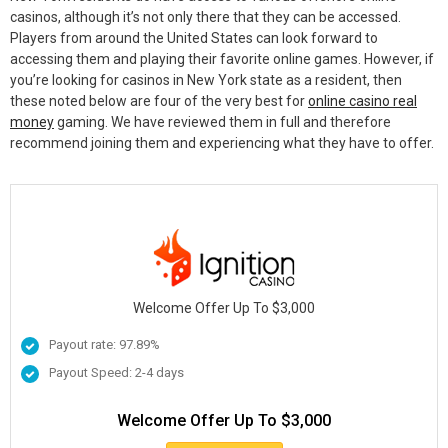
casinos, although it’s not only there that they can be accessed.
Players from around the United States can look forward to
accessing them and playing their favorite online games. However, if
you’re looking for casinos in New York state as a resident, then
these noted below are four of the very best for
online casino real
money
gaming. We have reviewed them in full and therefore
recommend joining them and experiencing what they have to offer.
Welcome Offer Up To $3,000
Payout rate: 97.89%
Payout Speed: 2-4 days
Welcome Offer Up To $3,000