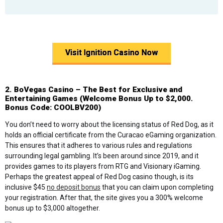
Visit Ignition Casino Now
2. BoVegas Casino – The Best for Exclusive and
Entertaining Games (Welcome Bonus Up to $2,000.
Bonus Code: COOLBV200)
You don’t need to worry about the licensing status of Red Dog, as it
holds an official certificate from the Curacao eGaming organization.
This ensures that it adheres to various rules and regulations
surrounding legal gambling. It’s been around since 2019, and it
provides games to its players from RTG and Visionary iGaming.
Perhaps the greatest appeal of Red Dog casino though, is its
inclusive $45
no deposit bonus
that you can claim upon completing
your registration. After that, the site gives you a 300% welcome
bonus up to $3,000 altogether.