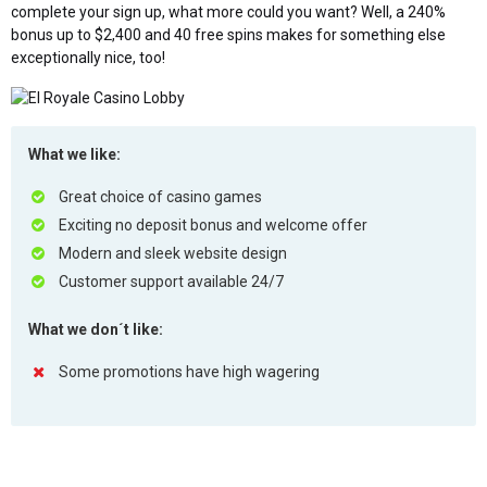
complete your sign up, what more could you want? Well, a 240%
bonus up to $2,400 and 40 free spins makes for something else
exceptionally nice, too!
What we like:
Great choice of casino games
Exciting no deposit bonus and welcome offer
Modern and sleek website design
Customer support available 24/7
What we don´t like:
Some promotions have high wagering