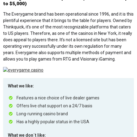
to $5,000)
The Everygame brand has been operational since 1996, and it is this
plentiful experience that it brings to the table for players. Owned by
Thinkquick, it’s one of the most recognizable platforms that caters
to US players. Therefore, as one of the casinos in New York, it really
does appeal to players there. It’s not a licensed site but has been
operating very successfully under its own regulation for many
years. Everygame also supports multiple methods of payment and
allows you to play games from RTG and Visionary iGaming.
What we like:
Features a nice choice of live dealer games
Offers live chat support on a 24/7 basis
Long-running casino brand
Has a highly popular status in the USA
What we don´t like: