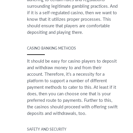
surrounding legitimate gambling practices. And
if it is a self-regulated casino, then we want to
know that it utilizes proper processes. This
should ensure that players are comfortable
depositing and playing there.
CASINO BANKING METHODS
It should be easy for casino players to deposit
and withdraw money to and from their
account. Therefore, it’s a necessity for a
platform to support a number of different
payment methods to cater to this. At least if it
does, then you can choose one that is your
preferred route to payments. Further to this,
the casinos should proceed with offering swift
deposits and withdrawals, too.
SAFETY AND SECURITY