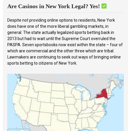
Are Casinos in New York Legal? Yes!
Despite not providing online options to residents, New York
does have one of the more liberal gambling markets, in
general. The state actually legalized sports betting back in
2013 but had to wait until the Supreme Court overruled the
PASPA. Seven sportsbooks now exist within the state – four of
which are commercial and the other three which are tribal.
Lawmakers are continuing to seek out ways of bringing online
sports betting to citizens of New York.