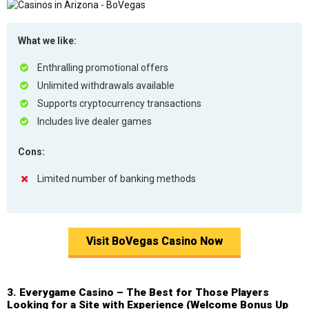
What we like:
Enthralling promotional offers
Unlimited withdrawals available
Supports cryptocurrency transactions
Includes live dealer games
Cons:
Limited number of banking methods
Visit BoVegas Casino Now
3. Everygame Casino – The Best for Those Players
Looking for a Site with Experience (Welcome Bonus Up