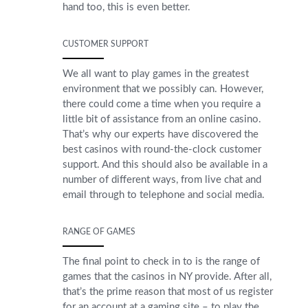
hand too, this is even better.
CUSTOMER SUPPORT
We all want to play games in the greatest
environment that we possibly can. However,
there could come a time when you require a
little bit of assistance from an online casino.
That’s why our experts have discovered the
best casinos with round-the-clock customer
support. And this should also be available in a
number of different ways, from live chat and
email through to telephone and social media.
RANGE OF GAMES
The final point to check in to is the range of
games that the casinos in NY provide. After all,
that’s the prime reason that most of us register
for an account at a gaming site – to play the