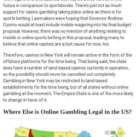
future in comparison to sportsbooks. There’s just not as much
support for casino gambling taking place online as there is for
sports betting. Lawmakers were hoping that Governor Andrew
Cuomo would at least include mobile wagering into his final budget
proposal. However, there was no mention of anything relating to
mobile or online sports betting in this proposal, leading many to
believe that online casinos are a lost cause for now, too.
Therefore, casinos in New York will remain active in the form of the
offshore platforms for the time being. That being said, the state
does have a number of land-based casinos currently in operation,
so the possibility should never be cancelled out completely.
Gambling in New York may be restricted to land-based
establishments for the time being, but of all states without online
gambling at the moment, The Empire State is one of the more likely
to change in favor of it.
Where Else is Online Gambling Legal in the US?
WA
VT
NH
ME
ND
MT