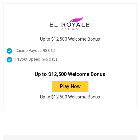
Up to $12,500 Welcome Bonus
Casino Payout: 98.01%
Payout Speed: 3-5 days
Up to $12,500 Welcome Bonus
Play Now
Up to $12,500 Welcome Bonus