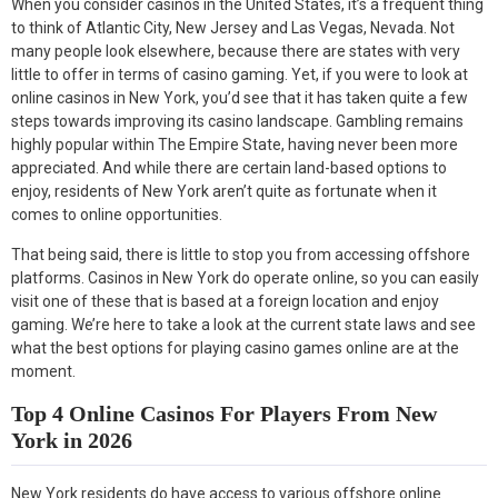
c
i
n
When you consider casinos in the United States, it’s a frequent thing
e
t
k
to think of Atlantic City, New Jersey and Las Vegas, Nevada. Not
b
t
e
many people look elsewhere, because there are states with very
o
e
d
little to offer in terms of casino gaming. Yet, if you were to look at
o
r
I
online casinos in New York, you’d see that it has taken quite a few
k
n
steps towards improving its casino landscape. Gambling remains
highly popular within The Empire State, having never been more
appreciated. And while there are certain land-based options to
enjoy, residents of New York aren’t quite as fortunate when it
comes to online opportunities.
That being said, there is little to stop you from accessing offshore
platforms. Casinos in New York do operate online, so you can easily
visit one of these that is based at a foreign location and enjoy
gaming. We’re here to take a look at the current state laws and see
what the best options for playing casino games online are at the
moment.
Top 4 Online Casinos For Players From New
York in 2026
New York residents do have access to various offshore online