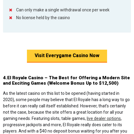
Can only make a single withdrawal once per week
No license held by the casino
Visit Everygame Casino Now
4.
El Royale Casino – The Best for Offering a Modern Site
and Exciting Games (Welcome Bonus Up to $12,500)
As the latest casino on this list to be opened (having started in
2020), some people may believe that El Royale has a long way to go
before it can really call itself established. However, that’s certainly
not the case, because the site offers a great location for all your
gaming needs. Featuring slots, table games,
live dealer options
,
progressive jackpots and more, El Royale really does cater to its
players. And with a $40 no deposit bonus waiting for you after you