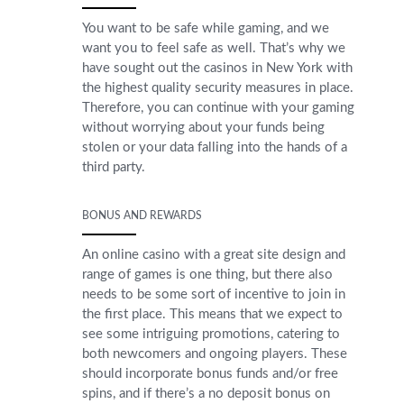
You want to be safe while gaming, and we
want you to feel safe as well. That’s why we
have sought out the casinos in New York with
the highest quality security measures in place.
Therefore, you can continue with your gaming
without worrying about your funds being
stolen or your data falling into the hands of a
third party.
BONUS AND REWARDS
An online casino with a great site design and
range of games is one thing, but there also
needs to be some sort of incentive to join in
the first place. This means that we expect to
see some intriguing promotions, catering to
both newcomers and ongoing players. These
should incorporate bonus funds and/or free
spins, and if there’s a no deposit bonus on