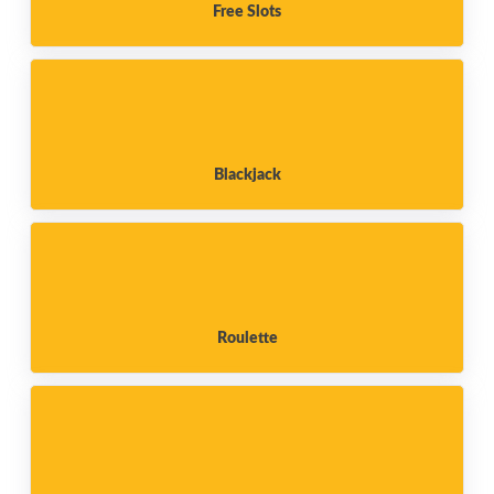
Free Slots
Blackjack
Roulette