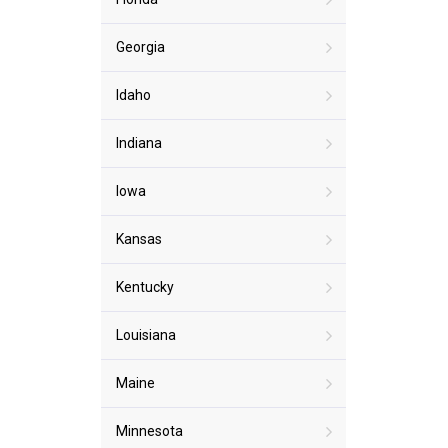
Georgia
Idaho
Indiana
Iowa
Kansas
Kentucky
Louisiana
Maine
Minnesota