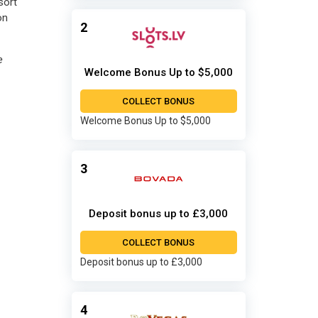
sort
on
2
e
Welcome Bonus Up to $5,000
COLLECT BONUS
Welcome Bonus Up to $5,000
3
Deposit bonus up to £3,000
COLLECT BONUS
Deposit bonus up to £3,000
4