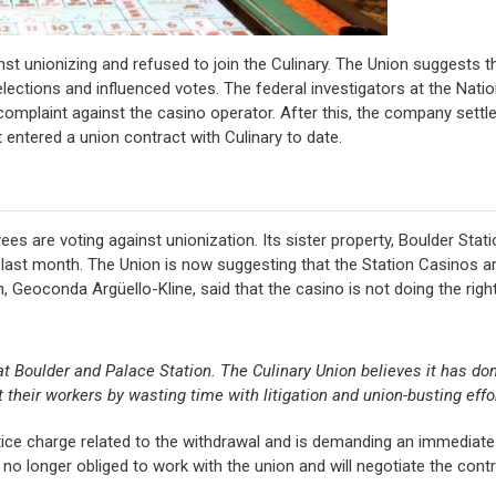
t unionizing and refused to join the Culinary. The Union suggests t
ections and influenced votes. The federal investigators at the Nati
 complaint against the casino operator. After this, the company settl
t entered a union contract with Culinary to date.
es are voting against unionization. Its sister property, Boulder Stati
 last month. The Union is now suggesting that the Station Casinos ar
n, Geoconda Argüello-Kline, said that the casino is not doing the right
t Boulder and Palace Station. The Culinary Union believes it has do
 their workers by wasting time with litigation and union-busting effor
actice charge related to the withdrawal and is demanding an immediate
s no longer obliged to work with the union and will negotiate the cont