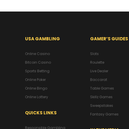
USA GAMBLING
GAMER’S GUIDES
Online Casino
Slots
Bitcoin Casino
Roulette
Sports Betting
Live Dealer
Online Poker
Baccarat
Online Bingo
Table Games
Online Lottery
Skillz Games
Sweepstakes
QUICKS LINKS
Fantasy Games
Responsible Gambling