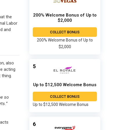
200% Welcome Bonus of Up to
hat the
$2,000
onal Labor
ed and
COLLECT BONUS
200% Welcome Bonus of Up to
$2,000
on, also
5
e acting
 thing.
Up to $12,500 Welcome Bonus
COLLECT BONUS
ne so
ts.”
Up to $12,500 Welcome Bonus
racts
6