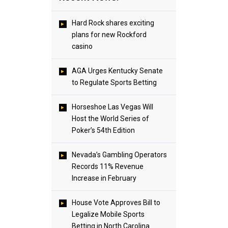
Hard Rock shares exciting
plans for new Rockford
casino
AGA Urges Kentucky Senate
to Regulate Sports Betting
Horseshoe Las Vegas Will
Host the World Series of
Poker’s 54th Edition
Nevada’s Gambling Operators
Records 11% Revenue
Increase in February
House Vote Approves Bill to
Legalize Mobile Sports
Betting in North Carolina