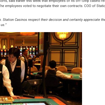
rts, said earlier this week that employees of its off-Strip casino re
 The employees voted to negotiate their own contracts. COO of Stati
Station Casinos respect their decision and certainly appreciate th
us.”