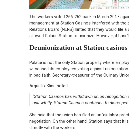
The workers voted 266-262 back in March 2017 agains
management at Station Casinos interfered with the el
Relations Board (NLRB) hinted that they would file a
allowed Palace Station to unionize. However, it hasn’
Deunionization at Station casinos
Palace is not the only Station property where employe
witnessed its employees voting against unionization
in bad faith. Secretary-treasurer of the Culinary Unio
Argüello-Kline noted,
“Station Casinos has withdrawn union recognition a
unlawfully. Station Casinos continues to disrespect
She said that the union has filed an unfair labor pr
negotiation. On the other hand, Station says that it i
directly with the workers.