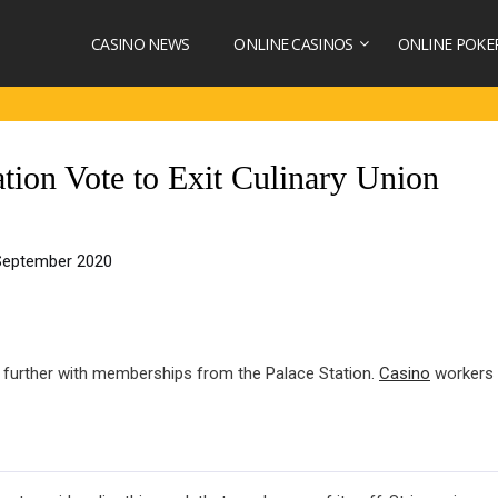
CASINO NEWS
ONLINE CASINOS
ONLINE POKE
tion Vote to Exit Culinary Union
September 2020
d further with memberships from the Palace Station.
Casino
workers 