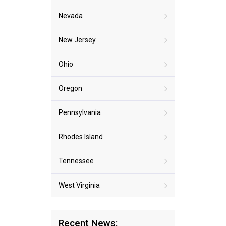
Nevada
New Jersey
Ohio
Oregon
Pennsylvania
Rhodes Island
Tennessee
West Virginia
Recent News: