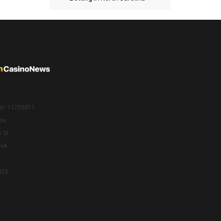
r: 11705811
se
 St.
6HA
423