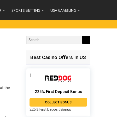
R
SPORTS BETTING
USA GAMBLING
Search
for:
Best Casino Offers In US
1
at the
225% First Deposit Bonus
COLLECT BONUS
225% First Deposit Bonus