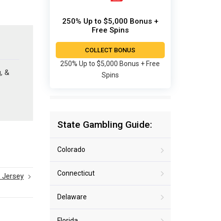
250% Up to $5,000 Bonus +
Free Spins
COLLECT BONUS
250% Up to $5,000 Bonus + Free
, &
Spins
State Gambling Guide:
Colorado
Connecticut
 Jersey
Delaware
Florida