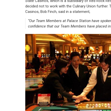
State Casinos, which is a subsidiary of Red Rock Reso
decided not to work with the Culinary Union further.
Casinos, Bob Finch, said in a statement,
“Our Team Members at Palace Station have spoken. 
confidence that our Team Members have placed in 