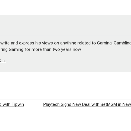
rite and express his views on anything related to Gaming, Gambling
ring Gaming for more than two years now.
k
→
 with Tipwin
Playtech Signs New Deal with BetMGM in New