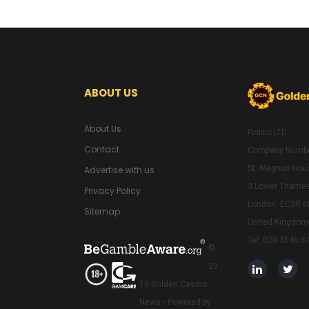
ABOUT US
About Us
Finixio LTD
Contact
Company Numbe
St. Magnus Hou
Advertise with us
3 Lower Thames
Privacy Policy
London, EC3R 
Sitemap
United Kingdom
Tel: 020 3146 8
©
20
19 Golden Casino
News • Powered by