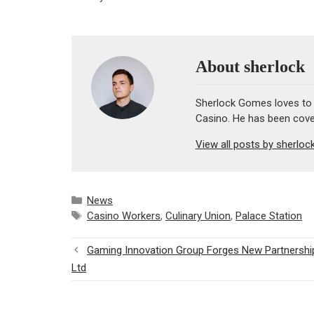
About sherlock
Sherlock Gomes loves to w
Casino. He has been cove
View all posts by sherloc
Categories
News
Tags
Casino Workers
,
Culinary Union
,
Palace Station
Gaming Innovation Group Forges New Partnership
Ltd