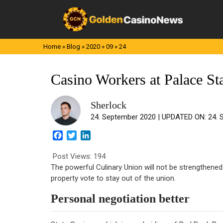
Skip
to
content
Home
»
Blog
»
2020
»
09
»
24
Casino Workers at Palace Sta
Sherlock
24. September 2020 |
UPDATED ON:
24. 
F
T
L
a
w
i
c
i
n
Post Views:
194
e
t
k
The powerful Culinary Union will not be strengthene
b
t
e
property vote to stay out of the union.
o
e
d
o
r
I
Personal negotiation better
k
n