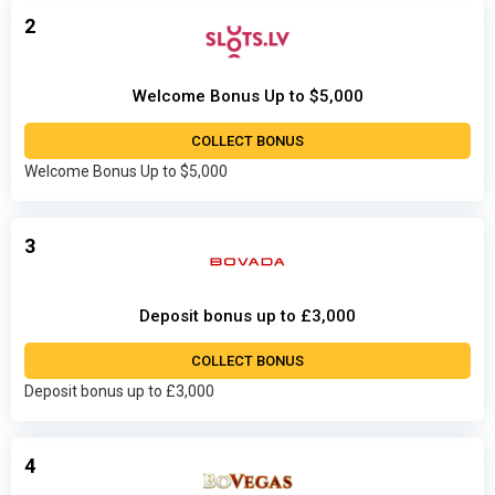
2
Welcome Bonus Up to $5,000
COLLECT BONUS
Welcome Bonus Up to $5,000
3
Deposit bonus up to £3,000
COLLECT BONUS
Deposit bonus up to £3,000
4