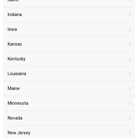
Indiana
Iowa
Kansas
Kentucky
Louisiana
Maine
Minnesota
Nevada
New Jersey