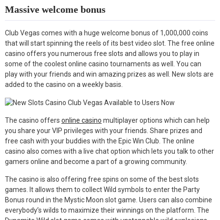
Massive welcome bonus
Club Vegas comes with a huge welcome bonus of 1,000,000 coins
that will start spinning the reels of its best video slot. The free online
casino offers you numerous free slots and allows you to play in
some of the coolest online casino tournaments as well. You can
play with your friends and win amazing prizes as well. New slots are
added to the casino on a weekly basis.
The casino offers
online casino
multiplayer options which can help
you share your VIP privileges with your friends. Share prizes and
free cash with your buddies with the Epic Win Club. The online
casino also comes with a live chat option which lets you talk to other
gamers online and become a part of a growing community.
The casino is also offering free spins on some of the best slots
games. It allows them to collect Wild symbols to enter the Party
Bonus round in the Mystic Moon slot game. Users can also combine
everybody’s wilds to maximize their winnings on the platform. The