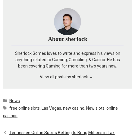
About sherlock
Sherlock Gomes loves to write and express his views on
anything related to Gaming, Gambling, & Casino. He has
been covering Gaming for more than two years now.
View all posts by sherlock
→
Categories
News
Tags
free online slots
,
Las Vegas
,
new casino
,
New slots
,
online
casinos
Tennessee Online Sports Betting to Bring Millions in Tax