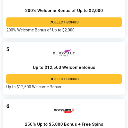
200% Welcome Bonus of Up to $2,000
COLLECT BONUS
200% Welcome Bonus of Up to $2,000
5
Up to $12,500 Welcome Bonus
COLLECT BONUS
Up to $12,500 Welcome Bonus
6
250% Up to $5,000 Bonus + Free Spins