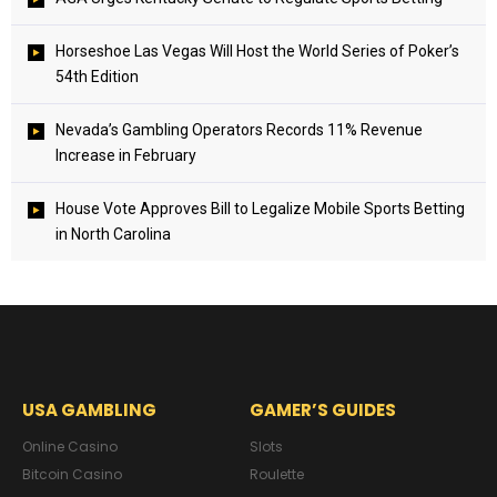
Horseshoe Las Vegas Will Host the World Series of Poker’s
54th Edition
Nevada’s Gambling Operators Records 11% Revenue
Increase in February
House Vote Approves Bill to Legalize Mobile Sports Betting
in North Carolina
USA GAMBLING
GAMER’S GUIDES
Online Casino
Slots
Bitcoin Casino
Roulette