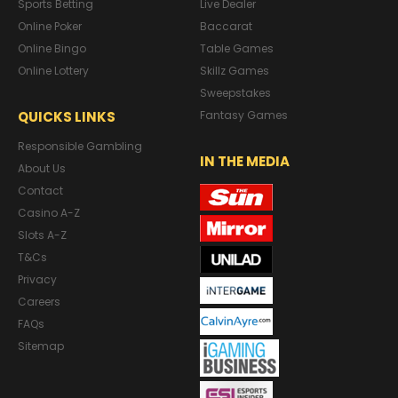
Sports Betting
Live Dealer
Online Poker
Baccarat
Online Bingo
Table Games
Online Lottery
Skillz Games
Sweepstakes
QUICKS LINKS
Fantasy Games
Responsible Gambling
IN THE MEDIA
About Us
Contact
Casino A-Z
Slots A-Z
T&Cs
Privacy
Careers
FAQs
Sitemap