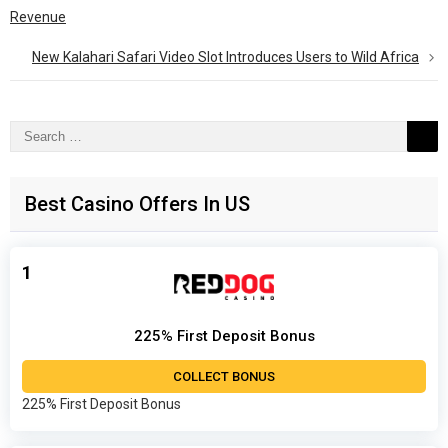
Revenue
New Kalahari Safari Video Slot Introduces Users to Wild Africa
Search
for:
Best Casino Offers In US
1
225% First Deposit Bonus
COLLECT BONUS
225% First Deposit Bonus