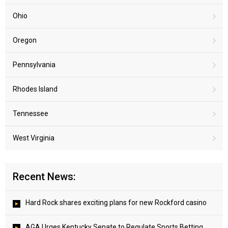
Ohio
Oregon
Pennsylvania
Rhodes Island
Tennessee
West Virginia
Recent News:
Hard Rock shares exciting plans for new Rockford casino
AGA Urges Kentucky Senate to Regulate Sports Betting