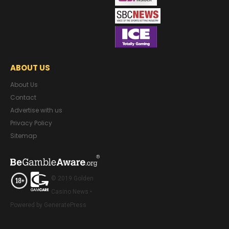
ABOUT US
About Us
Contact
Advertise with us
Privacy Policy
Sitemap
© 2019 Golden
Casino News •
Powered by GeneratePress