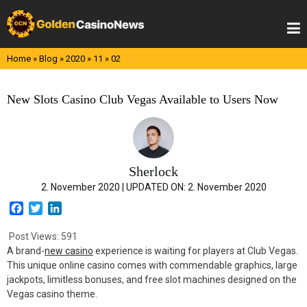
Skip
to
content
Home
»
Blog
»
2020
»
11
»
02
New Slots Casino Club Vegas Available to Users Now
Sherlock
2. November 2020 |
UPDATED ON:
2. November 2020
F
T
L
a
w
i
c
i
n
Post Views:
591
e
t
k
A brand-
new casino
experience is waiting for players at Club Vegas.
b
t
e
This unique online casino comes with commendable graphics, large
o
e
d
jackpots, limitless bonuses, and free slot machines designed on the
o
r
I
Vegas casino theme.
k
n