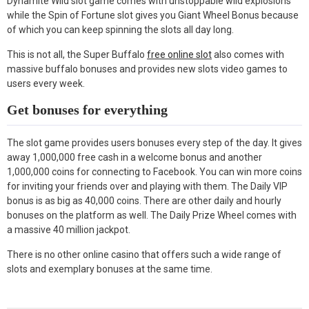
Dynamite Wild slot game comes with unstoppable wild explosions
while the Spin of Fortune slot gives you Giant Wheel Bonus because
of which you can keep spinning the slots all day long.
This is not all, the Super Buffalo
free online slot
also comes with
massive buffalo bonuses and provides new slots video games to
users every week.
Get bonuses for everything
The slot game provides users bonuses every step of the day. It gives
away 1,000,000 free cash in a welcome bonus and another
1,000,000 coins for connecting to Facebook. You can win more coins
for inviting your friends over and playing with them. The Daily VIP
bonus is as big as 40,000 coins. There are other daily and hourly
bonuses on the platform as well. The Daily Prize Wheel comes with
a massive 40 million jackpot.
There is no other online casino that offers such a wide range of
slots and exemplary bonuses at the same time.