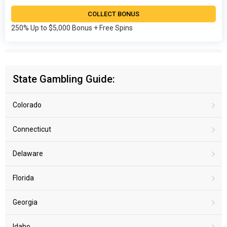
COLLECT BONUS
250% Up to $5,000 Bonus + Free Spins
State Gambling Guide:
Colorado
Connecticut
Delaware
Florida
Georgia
Idaho