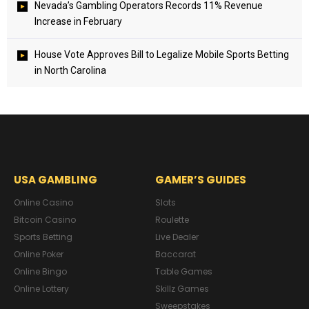
Nevada’s Gambling Operators Records 11% Revenue
Increase in February
House Vote Approves Bill to Legalize Mobile Sports Betting
in North Carolina
USA GAMBLING
GAMER’S GUIDES
Online Casino
Slots
Bitcoin Casino
Roulette
Sports Betting
Live Dealer
Online Poker
Baccarat
Online Bingo
Table Games
Online Lottery
Skillz Games
Sweepstakes