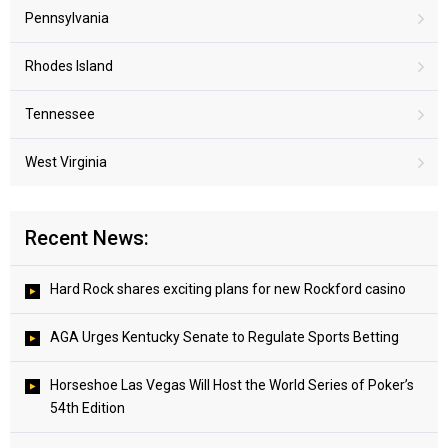
Pennsylvania
Rhodes Island
Tennessee
West Virginia
Recent News:
Hard Rock shares exciting plans for new Rockford casino
AGA Urges Kentucky Senate to Regulate Sports Betting
Horseshoe Las Vegas Will Host the World Series of Poker’s
54th Edition