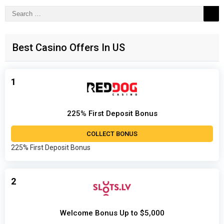
Search
for:
Best Casino Offers In US
1
225% First Deposit Bonus
COLLECT BONUS
225% First Deposit Bonus
2
Welcome Bonus Up to $5,000