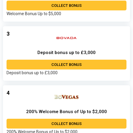
COLLECT BONUS
Welcome Bonus Up to $5,000
3
Deposit bonus up to £3,000
COLLECT BONUS
Deposit bonus up to £3,000
4
200% Welcome Bonus of Up to $2,000
COLLECT BONUS
200% Welcome Bonus of Up to $2,000