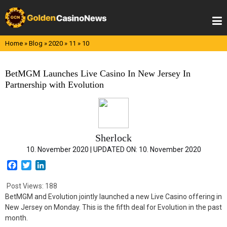
Skip
to
content
Home
»
Blog
»
2020
»
11
»
10
BetMGM Launches Live Casino In New Jersey In
Partnership with Evolution
Sherlock
10. November 2020 |
UPDATED ON:
10. November 2020
F
T
L
a
w
i
c
i
n
Post Views:
188
e
t
k
BetMGM and Evolution jointly launched a new Live Casino offering in
b
t
e
New Jersey on Monday. This is the fifth deal for Evolution in the past
o
e
d
month.
o
r
I