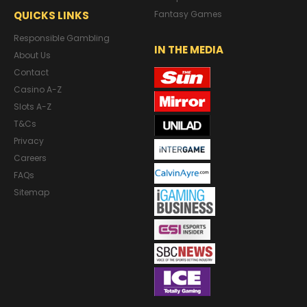
QUICKS LINKS
Fantasy Games
Responsible Gambling
IN THE MEDIA
About Us
Contact
Casino A-Z
Slots A-Z
T&Cs
Privacy
Careers
FAQs
Sitemap