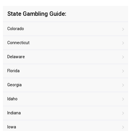
State Gambling Guide:
Colorado
Connecticut
Delaware
Florida
Georgia
Idaho
Indiana
Iowa