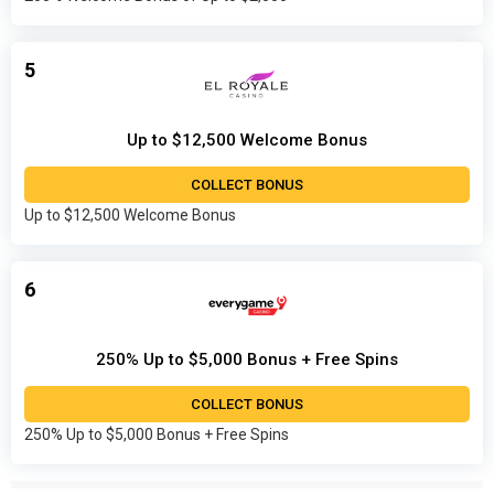
5
Up to $12,500 Welcome Bonus
COLLECT BONUS
Up to $12,500 Welcome Bonus
6
250% Up to $5,000 Bonus + Free Spins
COLLECT BONUS
250% Up to $5,000 Bonus + Free Spins