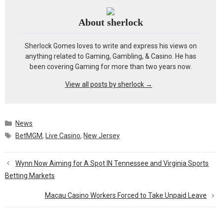
About sherlock
Sherlock Gomes loves to write and express his views on
anything related to Gaming, Gambling, & Casino. He has
been covering Gaming for more than two years now.
View all posts by sherlock
→
Categories
News
Tags
BetMGM
,
Live Casino
,
New Jersey
Wynn Now Aiming for A Spot IN Tennessee and Virginia Sports
Betting Markets
Macau Casino Workers Forced to Take Unpaid Leave