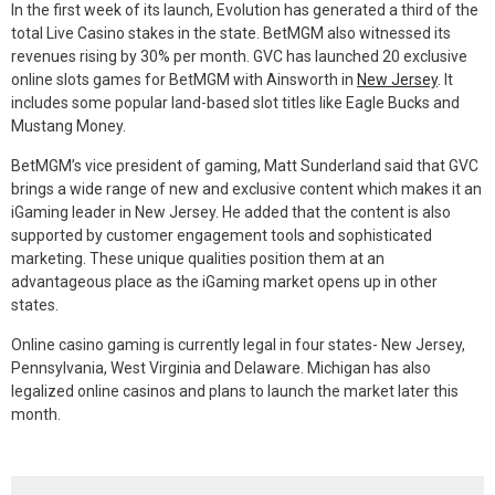
In the first week of its launch, Evolution has generated a third of the
total Live Casino stakes in the state. BetMGM also witnessed its
revenues rising by 30% per month. GVC has launched 20 exclusive
online slots games for BetMGM with Ainsworth in
New Jersey
. It
includes some popular land-based slot titles like Eagle Bucks and
Mustang Money.
BetMGM’s vice president of gaming, Matt Sunderland said that GVC
brings a wide range of new and exclusive content which makes it an
iGaming leader in New Jersey. He added that the content is also
supported by customer engagement tools and sophisticated
marketing. These unique qualities position them at an
advantageous place as the iGaming market opens up in other
states.
Online casino gaming is currently legal in four states- New Jersey,
Pennsylvania, West Virginia and Delaware. Michigan has also
legalized online casinos and plans to launch the market later this
month.