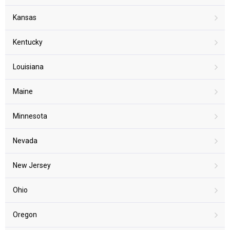
Kansas
Kentucky
Louisiana
Maine
Minnesota
Nevada
New Jersey
Ohio
Oregon