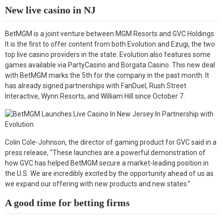
k
n
New live casino in NJ
BetMGM is a joint venture between MGM Resorts and GVC Holdings.
It is the first to offer content from both Evolution and Ezugi, the two
top live casino providers in the state. Evolution also features some
games available via PartyCasino and Borgata Casino. This new deal
with BetMGM marks the 5th for the company in the past month. It
has already signed partnerships with FanDuel, Rush Street
Interactive, Wynn Resorts, and William Hill since October 7.
Colin Cole-Johnson, the director of gaming product for GVC said in a
press release, “These launches are a powerful demonstration of
how GVC has helped BetMGM secure a market-leading position in
the U.S. We are incredibly excited by the opportunity ahead of us as
we expand our offering with new products and new states.”
A good time for betting firms