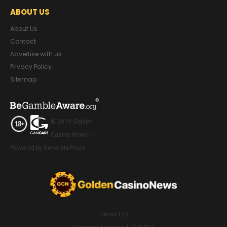
ABOUT US
About Us
Contact
Advertise with us
Privacy Policy
Sitemap
© 2019 Golden
Casino News •
Powered by GeneratePress
Finixio LTD