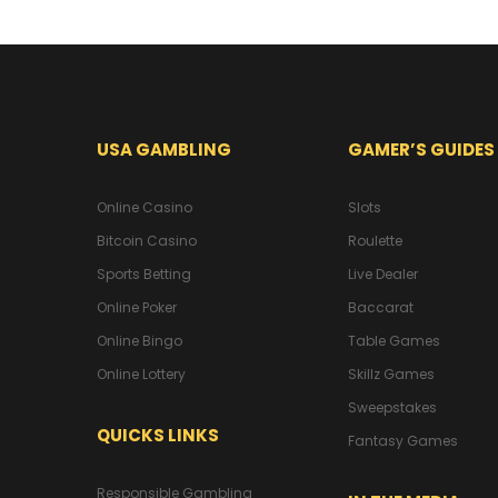
USA GAMBLING
GAMER’S GUIDES
Online Casino
Slots
Bitcoin Casino
Roulette
Sports Betting
Live Dealer
Online Poker
Baccarat
Online Bingo
Table Games
Online Lottery
Skillz Games
Sweepstakes
QUICKS LINKS
Fantasy Games
Responsible Gambling