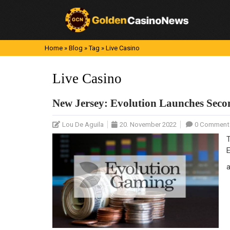
Skip
to
content
Home
»
Blog
»
Tag
»
Live Casino
Live Casino
New Jersey: Evolution Launches Secon
Lou De Aguila
20. November 2022
0 Comment
T
E