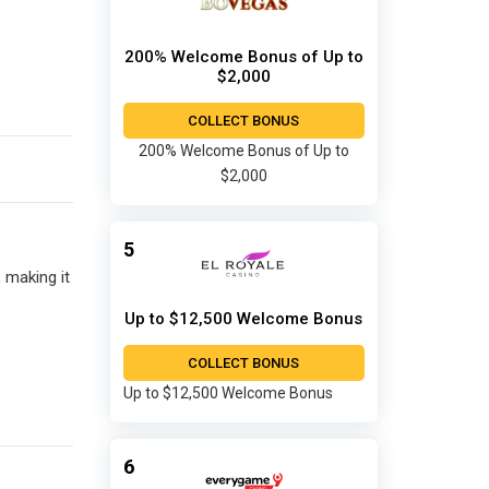
200% Welcome Bonus of Up to
$2,000
COLLECT BONUS
200% Welcome Bonus of Up to
$2,000
5
 making it
Up to $12,500 Welcome Bonus
COLLECT BONUS
Up to $12,500 Welcome Bonus
6