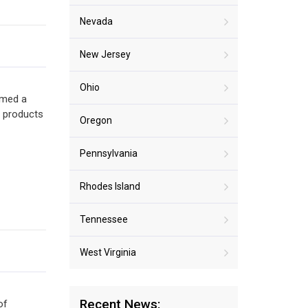
Nevada
New Jersey
Ohio
rmed a
o products
Oregon
Pennsylvania
Rhodes Island
Tennessee
West Virginia
Recent News:
of