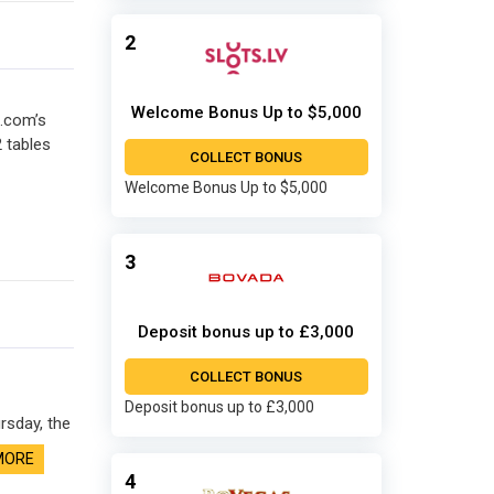
2
Welcome Bonus Up to $5,000
e.com’s
2 tables
COLLECT BONUS
Welcome Bonus Up to $5,000
3
Deposit bonus up to £3,000
COLLECT BONUS
Deposit bonus up to £3,000
rsday, the
MORE
4