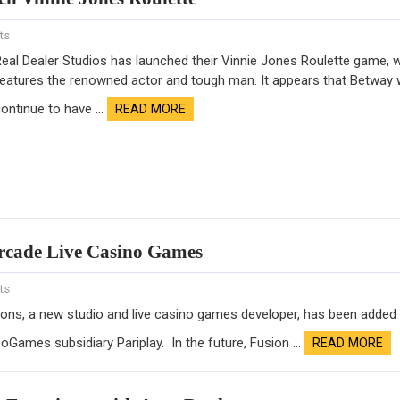
ts
eal Dealer Studios has launched their Vinnie Jones Roulette game, 
eatures the renowned actor and tough man. It appears that Betway w
ontinue to have …
READ MORE
Arcade Live Casino Games
ts
ons, a new studio and live casino games developer, has been added 
oGames subsidiary Pariplay. In the future, Fusion …
READ MORE