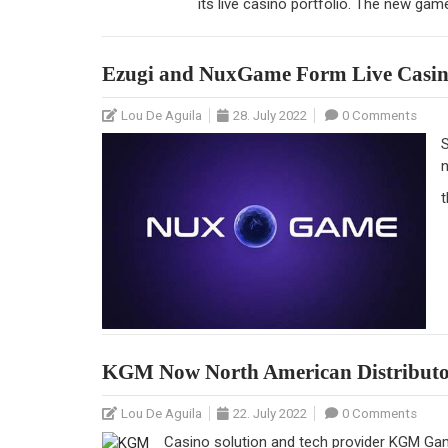
its live casino portfolio. The new gam
Ezugi and NuxGame Form Live Casino
Lou De Aguila
28. July 2022
0 Comments
S
n
t
KGM Now North American Distributor 
Lou De Aguila
22. July 2022
0 Comments
Casino solution and tech provider KGM Gami