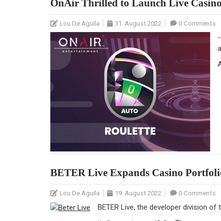
OnAir Thrilled to Launch Live Casino
Lou De Aguila
31. August 2022
0 Comments
-
a
A
BETER Live Expands Casino Portfolio
Lou De Aguila
19. August 2022
0 Comments
BETER Live, the developer division o