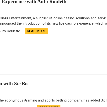
 Experience with Auto Roulette
OnAir Entertainment, a supplier of online casino solutions and servi
nnounced the introduction of its new live casino experience, which i
uto Roulette. …
READ MORE
 with Sic Bo
f the eponymous iGaming and sports betting company, has added Sic 