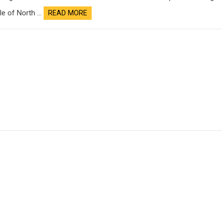
le of North …
READ MORE