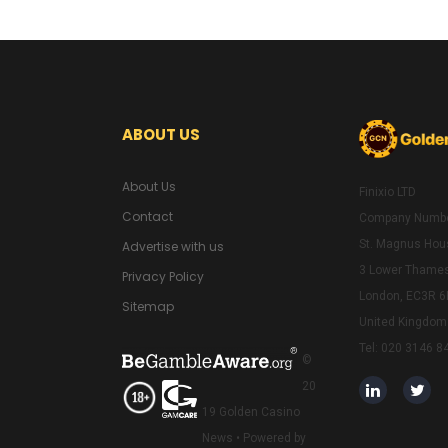
ABOUT US
About Us
Finixio LTD
Contact
Company Numbe
St. Magnus Hou
Advertise with us
3 Lower Thames
Privacy Policy
London, EC3R 
Sitemap
United Kingdom
Tel: 020 3146 8
©
20
19 Golden Casino
News • Powered by