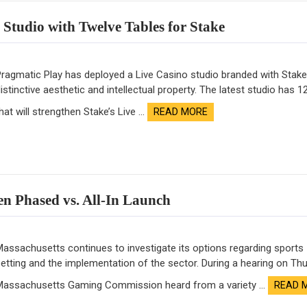
Studio with Twelve Tables for Stake
ragmatic Play has deployed a Live Casino studio branded with Stak
istinctive aesthetic and intellectual property. The latest studio has 1
hat will strengthen Stake’s Live …
READ MORE
n Phased vs. All-In Launch
assachusetts continues to investigate its options regarding sports
etting and the implementation of the sector. During a hearing on Thu
assachusetts Gaming Commission heard from a variety …
READ 