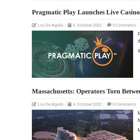
Pragmatic Play Launches Live Casino 
Lou De Aguila
6. October 2022
0 Comments
P
d
t
Massachusetts: Operators Torn Betwee
Lou De Aguila
4. October 2022
0 Comments
M
b
M