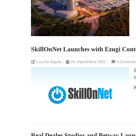
SkillOnNet Launches with Ezugi Conte
Lou De Aguila
26. September 2022
0 Commen
S
c
p
Real Dealer Studios and Betway Launc