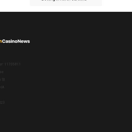
r: 11705811
se
 St.
6HA
423