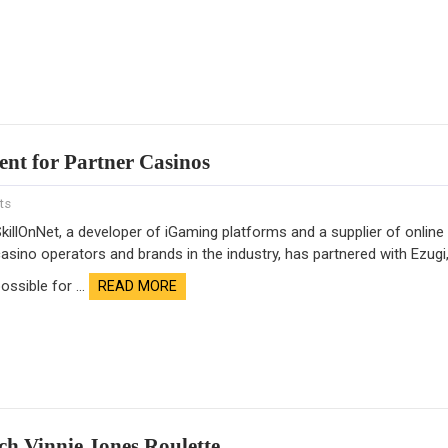
nt for Partner Casinos
ts
killOnNet, a developer of iGaming platforms and a supplier of online
asino operators and brands in the industry, has partnered with Ezugi,
ossible for …
READ MORE
h Vinnie Jones Roulette