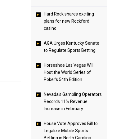
Hard Rock shares exciting
plans for new Rockford
casino
AGA Urges Kentucky Senate
to Regulate Sports Betting
Horseshoe Las Vegas Will
Host the World Series of
Poker’s 54th Edition
Nevada’s Gambling Operators
Records 11% Revenue
Increase in February
House Vote Approves Bill to
Legalize Mobile Sports
Betting in North Carolina