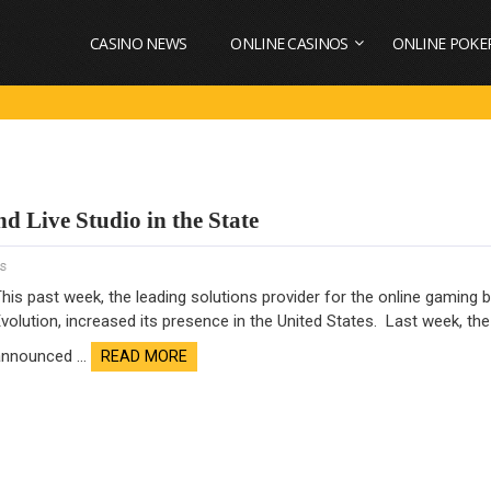
CASINO NEWS
ONLINE CASINOS
ONLINE POKE
d Live Studio in the State
s
his past week, the leading solutions provider for the online gaming 
volution, increased its presence in the United States. Last week, the
announced …
READ MORE