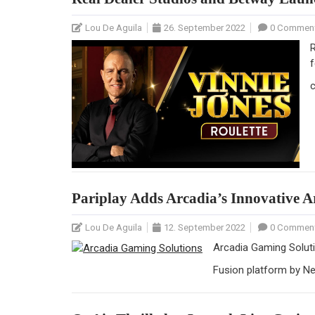
Lou De Aguila
26. September 2022
0 Commen
R
f
c
Pariplay Adds Arcadia’s Innovative 
Lou De Aguila
12. September 2022
0 Commen
Arcadia Gaming Soluti
Fusion platform by Ne