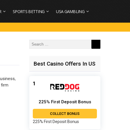
R
SPORTS BETTING
USA GAMBLING
Search
for:
Best Casino Offers In US
business,
1
 firm
225% First Deposit Bonus
COLLECT BONUS
225% First Deposit Bonus