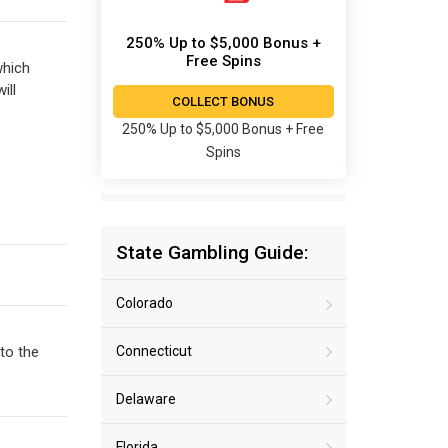
250% Up to $5,000 Bonus +
Free Spins
which
ill
COLLECT BONUS
250% Up to $5,000 Bonus + Free
Spins
State Gambling Guide:
Colorado
to the
Connecticut
Delaware
Florida