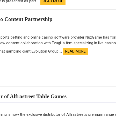
e is presented as part …
READ MORE
 Content Partnership
ports betting and online casino software provider NuxGame has fo
ew content collaboration with Ezugi, a firm specializing in live casin
hat gambling giant Evolution Group …
READ MORE
of Alfrastreet Table Games
ng is now the exclusive distributor of Alfrastreet’s premium range 