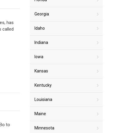
Georgia
ces, has
Idaho
s called
Indiana
Iowa
Kansas
Kentucky
Louisiana
Maine
Bo to
Minnesota