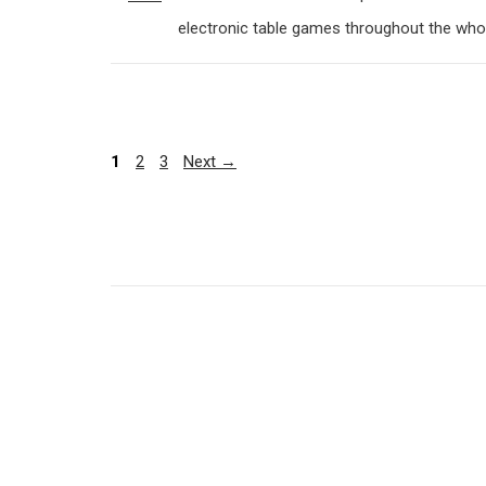
electronic table games throughout the who
Page
1
2
3
Next
→
Page
Page