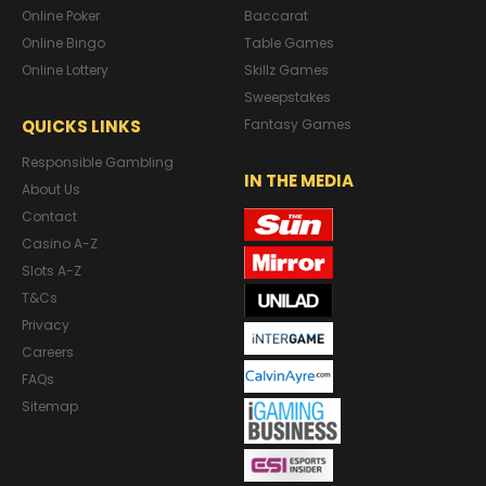
Online Poker
Baccarat
Online Bingo
Table Games
Online Lottery
Skillz Games
Sweepstakes
QUICKS LINKS
Fantasy Games
Responsible Gambling
IN THE MEDIA
About Us
Contact
Casino A-Z
Slots A-Z
T&Cs
Privacy
Careers
FAQs
Sitemap