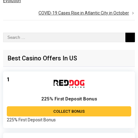
Evolution
COVID-19 Cases Rise in Atlantic City in October
Search
for:
Best Casino Offers In US
1
225% First Deposit Bonus
COLLECT BONUS
225% First Deposit Bonus