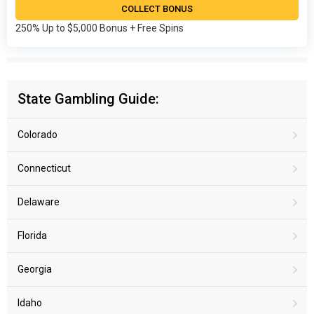
COLLECT BONUS
250% Up to $5,000 Bonus + Free Spins
State Gambling Guide:
Colorado
Connecticut
Delaware
Florida
Georgia
Idaho