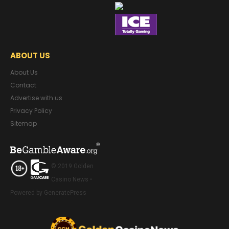
ABOUT US
About Us
Contact
Advertise with us
Privacy Policy
Sitemap
© 2019 Golden
Casino News •
Powered by GeneratePress