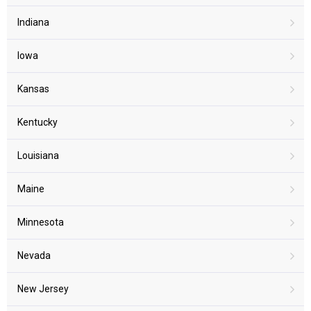
Indiana
Iowa
Kansas
Kentucky
Louisiana
Maine
Minnesota
Nevada
New Jersey