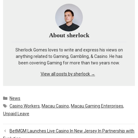
About sherlock
Sherlock Gomes loves to write and express his views on
anything related to Gaming, Gambling, & Casino. He has
been covering Gaming for more than two years now.
View all posts by sherlock
→
Categories
News
Tags
Casino Workers
,
Macau Casino
,
Macau Gaming Enterprises
,
Unpaid Leave
BetMGM Launches Live Casino In New Jersey In Partnership with