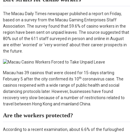
The Macau Daily Times newspaper published a report on Friday,
based on a survey from the Macau Gaming Enterprises Staff
Association. The survey found that 59.6% of casino workers in the
region have been sent on unpaid leaves. The source suggested that
80% out of the 611 staff surveyed in person and online in August
are either ‘worried’ or ‘very worried’ about their career prospects in
the future.
Macau has 39 casinos that were closed for 15-days starting
th
February 5 after the city confirmed its 10
coronavirus case. The
casinos reopened with a wide range of public health and social
distancing protocols later. However, businesses have found
recovery very slow because of a number of restrictions related to
travel between Hong Kong and mainland China.
Are the workers protected?
According to a recent examination, about 6.6% of the furloughed