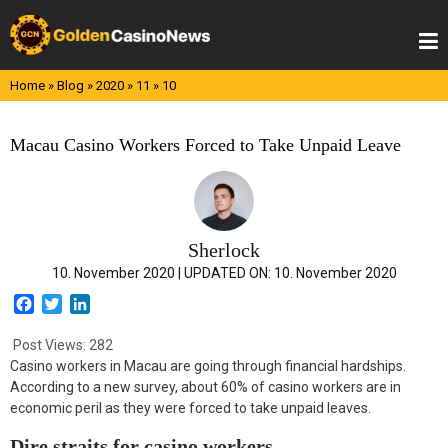
Skip
to
content
Home
»
Blog
»
2020
»
11
»
10
Macau Casino Workers Forced to Take Unpaid Leave
Sherlock
10. November 2020 |
UPDATED ON:
10. November 2020
F
T
L
a
w
i
c
i
n
Post Views:
282
e
t
k
Casino workers in Macau are going through financial hardships.
b
t
e
According to a new survey, about 60% of casino workers are in
o
e
d
economic peril as they were forced to take unpaid leaves.
o
r
I
k
n
Dire straits for casino workers