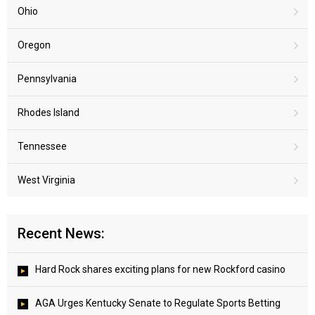
Ohio
Oregon
Pennsylvania
Rhodes Island
Tennessee
West Virginia
Recent News:
Hard Rock shares exciting plans for new Rockford casino
AGA Urges Kentucky Senate to Regulate Sports Betting