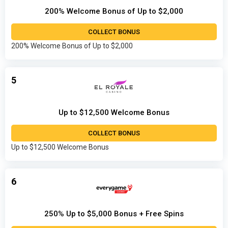
200% Welcome Bonus of Up to $2,000
COLLECT BONUS
200% Welcome Bonus of Up to $2,000
5
Up to $12,500 Welcome Bonus
COLLECT BONUS
Up to $12,500 Welcome Bonus
6
250% Up to $5,000 Bonus + Free Spins