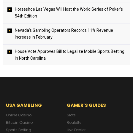
Horseshoe Las Vegas Will Host the World Series of Poker’s
54th Edition
Nevada’s Gambling Operators Records 11% Revenue
Increase in February
House Vote Approves Bill to Legalize Mobile Sports Betting
in North Carolina
USA GAMBLING
GAMER’S GUIDES
Online Casino
Slots
Bitcoin Casino
Roulette
Sports Betting
Live Dealer