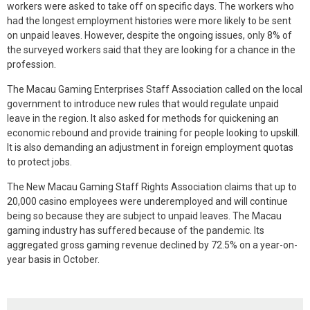
workers were asked to take off on specific days. The workers who
had the longest employment histories were more likely to be sent
on unpaid leaves. However, despite the ongoing issues, only 8% of
the surveyed workers said that they are looking for a chance in the
profession.
The Macau Gaming Enterprises Staff Association called on the local
government to introduce new rules that would regulate unpaid
leave in the region. It also asked for methods for quickening an
economic rebound and provide training for people looking to upskill.
It is also demanding an adjustment in foreign employment quotas
to protect jobs.
The New Macau Gaming Staff Rights Association claims that up to
20,000 casino employees were underemployed and will continue
being so because they are subject to unpaid leaves. The Macau
gaming industry has suffered because of the pandemic. Its
aggregated gross gaming revenue declined by 72.5% on a year-on-
year basis in October.