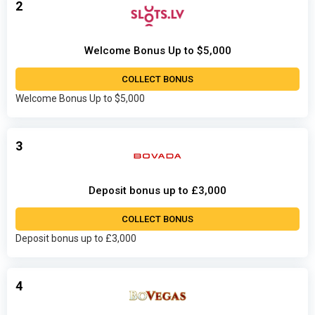
2
Welcome Bonus Up to $5,000
COLLECT BONUS
Welcome Bonus Up to $5,000
3
Deposit bonus up to £3,000
COLLECT BONUS
Deposit bonus up to £3,000
4