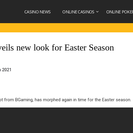
CASINO NEWS
ONLINE CASINOS
ONLINE POKE
eils new look for Easter Season
h 2021
 slot from BGaming, has morphed again in time for the Easter season.