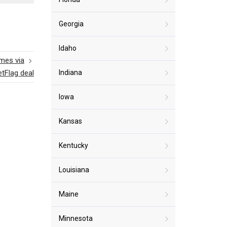
Georgia
Idaho
mes via
etFlag deal
Indiana
Iowa
Kansas
Kentucky
Louisiana
Maine
Minnesota