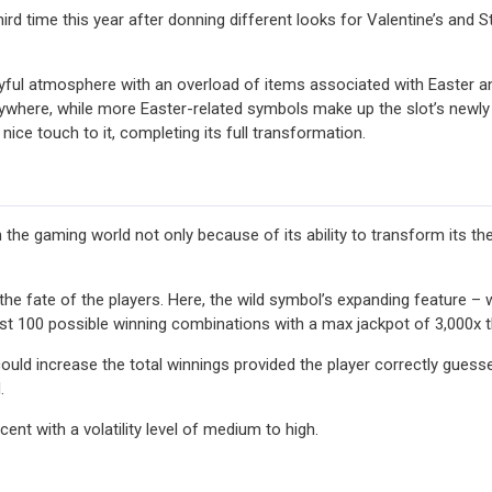
ird time this year after donning different looks for Valentine’s and St
joyful atmosphere with an overload of items associated with Easter a
ywhere, while more Easter-related symbols make up the slot’s newly
nice touch to it, completing its full transformation.
n the gaming world not only because of its ability to transform its t
he fate of the players. Here, the wild symbol’s expanding feature – 
east 100 possible winning combinations with a max jackpot of 3,000x 
ould increase the total winnings provided the player correctly guess
.
cent with a volatility level of medium to high.