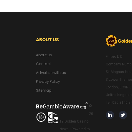
ABOUT US
About Us
Finixio LTD
Contact
Company Numbe
St. Magnus Hou
Advertise with us
3 Lower Thames
Privacy Policy
London, EC3R 
Sitemap
United Kingdom
Tel: 020 3146 8
©
20
19 Golden Casino
News • Powered by