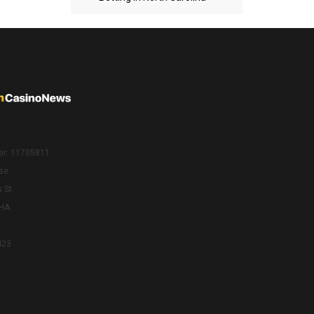
r: 11705811
se
 St.
6HA
423