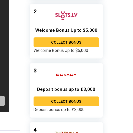
2
Welcome Bonus Up to $5,000
COLLECT BONUS
Welcome Bonus Up to $5,000
3
Deposit bonus up to £3,000
COLLECT BONUS
Deposit bonus up to £3,000
4