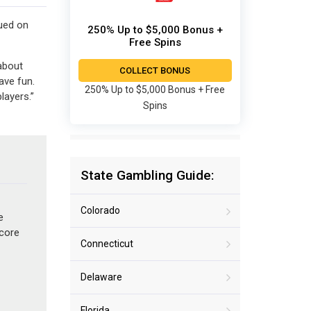
sued on
250% Up to $5,000 Bonus +
Free Spins
 about
COLLECT BONUS
ave fun.
250% Up to $5,000 Bonus + Free
layers.”
Spins
State Gambling Guide:
Colorado
e
dcore
Connecticut
Delaware
Florida