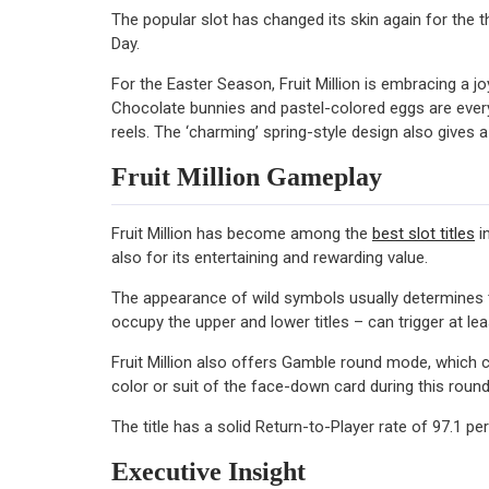
The popular slot has changed its skin again for the th
Day.
For the Easter Season, Fruit Million is embracing a 
Chocolate bunnies and pastel-colored eggs are ever
reels. The ‘charming’ spring-style design also gives a 
Fruit Million Gameplay
Fruit Million has become among the
best slot titles
i
also for its entertaining and rewarding value.
The appearance of wild symbols usually determines t
occupy the upper and lower titles – can trigger at l
Fruit Million also offers Gamble round mode, which c
color or suit of the face-down card during this round
The title has a solid Return-to-Player rate of 97.1 per
Executive Insight