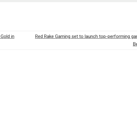
Gold in
Red Rake Gaming set to launch top-performing ga
B