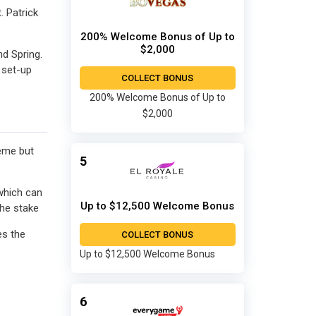
. Patrick
200% Welcome Bonus of Up to
$2,000
nd Spring.
 set-up
COLLECT BONUS
200% Welcome Bonus of Up to
$2,000
heme but
5
which can
Up to $12,500 Welcome Bonus
the stake
es the
COLLECT BONUS
Up to $12,500 Welcome Bonus
6