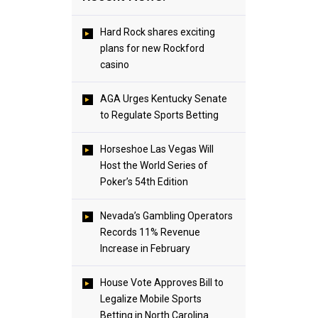
Hard Rock shares exciting
plans for new Rockford
casino
AGA Urges Kentucky Senate
to Regulate Sports Betting
Horseshoe Las Vegas Will
Host the World Series of
Poker’s 54th Edition
Nevada’s Gambling Operators
Records 11% Revenue
Increase in February
House Vote Approves Bill to
Legalize Mobile Sports
Betting in North Carolina