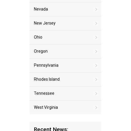
Nevada
New Jersey
Ohio
Oregon
Pennsylvania
Rhodes Island
Tennessee
West Virginia
Recent News: