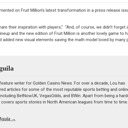
nted on Fruit Million’s latest transformation in a press release is
are their inspiration with players,” “And, of course, we didn’t forget
 lineup and the new edition of Fruit Million is another lovely game to h
 added new visual elements saving the math model loved by many p
guila
feature writer for Golden Casino News. For over a decade, Lou has
ed articles for some of the most reputable sports betting and onlin
, including BetNow.UK, VegasOdds, and BWin. Apart from being a har
so covers sports stories in North American leagues from time to time.
Aguila
→