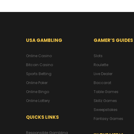
USA GAMBLING
GAMER’S GUIDES
Online Casino
Slots
Bitcoin Casino
Roulette
Sports Betting
Live Dealer
Online Poker
Baccarat
Online Bingo
Table Games
Online Lottery
Skillz Games
Sweepstakes
QUICKS LINKS
Fantasy Games
Responsible Gambling