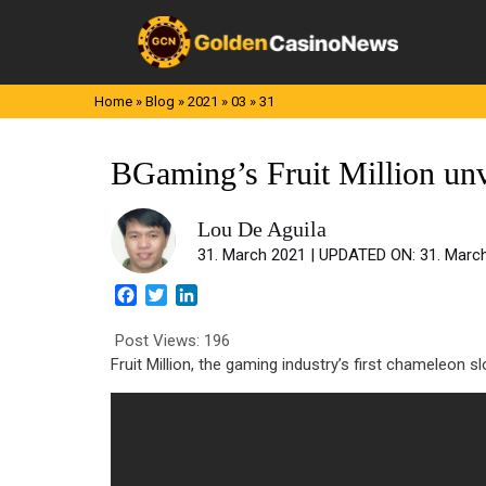
Skip
to
content
Home
»
Blog
»
2021
»
03
»
31
BGaming’s Fruit Million unv
Lou De Aguila
31. March 2021 |
UPDATED ON:
31. Marc
F
T
L
a
w
i
c
i
n
Post Views:
196
e
t
k
Fruit Million, the gaming industry’s first chameleon
b
t
e
o
e
d
o
r
I
k
n