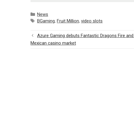
Categories
News
Tags
BGaming
,
Fruit Million
,
video slots
Azure Gaming debuts Fantastic Dragons Fire and 
Mexican casino market