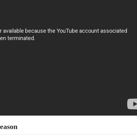
Season