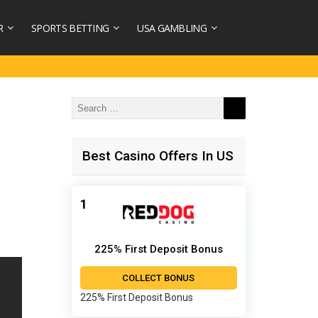
R
SPORTS BETTING
USA GAMBLING
Search
for:
Best Casino Offers In US
1
225% First Deposit Bonus
COLLECT BONUS
225% First Deposit Bonus