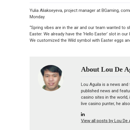
Yulia Aliakseyeva, project manager at BGaming, comme
Monday.
“Spring vibes are in the air and our team wanted to sh
Easter. We already have the ‘Hello Easter’ slot in our
We customized the Wild symbol with Easter eggs and
About Lou De A
Lou Aguila is a news and 
published news and featur
casino sites in the world
live casino punter, he al
View all posts by Lou De 