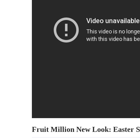
Fruit Million New Look: Easter 