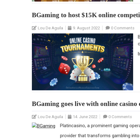
BGaming to host $15K online competit
Lou De Aguila
9. August 2022
0 Comments
B
c
b
BGaming goes live with online casino 
Lou De Aguila
14. June 2022
0 Comments
Platincasino, a prominent gaming opera
provider that transforms gambling int