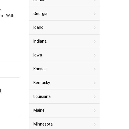
-
Georgia
za. With
Idaho
Indiana
Iowa
Kansas
Kentucky
d
Louisiana
Maine
Minnesota