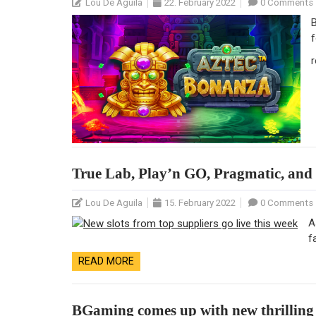
Lou De Aguila
22. February 2022
0 Comments
B
f
r
True Lab, Play’n GO, Pragmatic, and
Lou De Aguila
15. February 2022
0 Comments
A
f
READ MORE
BGaming comes up with new thrilling