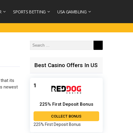
R
SPORTS BETTING
USA GAMBLING
Search
for:
Best Casino Offers In US
that its
1
’s newest
225% First Deposit Bonus
COLLECT BONUS
225% First Deposit Bonus