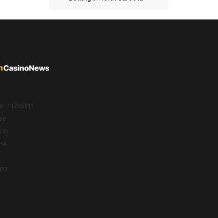
r: 11705811
se
 St.
6HA
423