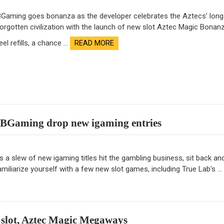
Gaming goes bonanza as the developer celebrates the Aztecs’ long
orgotten civilization with the launch of new slot Aztec Magic Bonan
eel refills, a chance …
READ MORE
 BGaming drop new igaming entries
s a slew of new igaming titles hit the gambling business, sit back an
amiliarize yourself with a few new slot games, including True Lab’s …
 slot, Aztec Magic Megaways