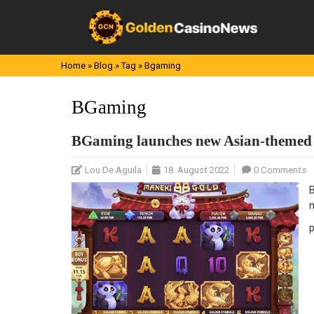
Skip
to
content
Home
»
Blog
»
Tag
»
Bgaming
BGaming
BGaming launches new Asian-themed 
Lou De Aguila
18. August 2022
0 Comments
B
n
p