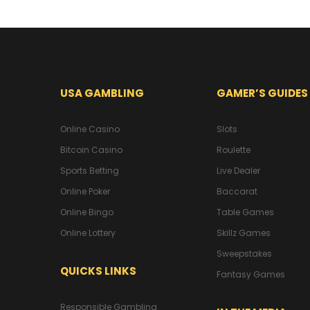
USA GAMBLING
GAMER’S GUIDES
Online Casino
Slots
Bitcoin Casino
Roulette
Sports Betting
Live Dealer
Online Poker
Baccarat
Online Bingo
Table Games
Online Lottery
Skillz Games
Sweepstakes
QUICKS LINKS
Fantasy Games
Responsible Gambling