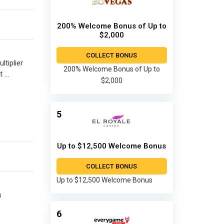
200% Welcome Bonus of Up to
$2,000
COLLECT BONUS
ltiplier
200% Welcome Bonus of Up to
t …
$2,000
5
Up to $12,500 Welcome Bonus
COLLECT BONUS
Up to $12,500 Welcome Bonus
s
6