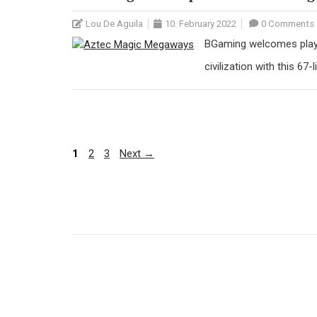
Lou De Aguila
10. February 2022
0 Comments
BGaming welcomes player
civilization with this 67
Page
1
2
3
Next
→
Page
Page