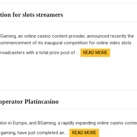
ion for slots streamers
Gaming, an online casino content provider, announced recently the
ommencement of its inaugural competition for online video slots
roadcasters with a total prize pool of …
READ MORE
operator Platincasino
tor in Europe, and BGaming, a rapidly expanding online casino conte
o gaming, have just completed an …
READ MORE