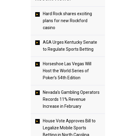
Hard Rock shares exciting
plans for new Rockford
casino
AGA Urges Kentucky Senate
to Regulate Sports Betting
Horseshoe Las Vegas Will
Host the World Series of
Poker’s 54th Edition
Nevada’s Gambling Operators
Records 11% Revenue
Increase in February
House Vote Approves Bill to
Legalize Mobile Sports
Betting in North Carolina