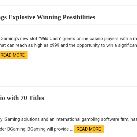
s Explosive Winning Possibilities
Gaming’s new slot “Wild Cash” greets online casino players with a mu
hat can reach as high as x999 and the opportunity to win a significan
READ MORE
 with 70 Titles
ey iGaming solutions and an international gambling software firm, ha
der BGaming. BGaming will provide …
READ MORE