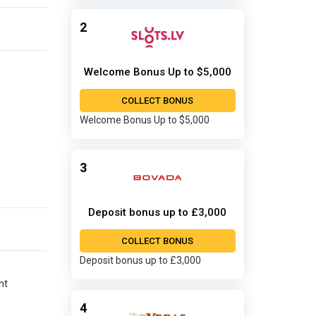
2
Welcome Bonus Up to $5,000
COLLECT BONUS
Welcome Bonus Up to $5,000
3
Deposit bonus up to £3,000
COLLECT BONUS
Deposit bonus up to £3,000
nt
4