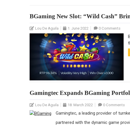
BGaming New Slot: “Wild Cash” Bring
Lou De Aguila
1. June 2022
0 Comments
B
t
Gamingtec Expands BGaming Portfolio
Lou De Aguila
18. March 2022
0 Comments
Gamingtec, a leading provider of turnk
partnered with the dynamic game provi