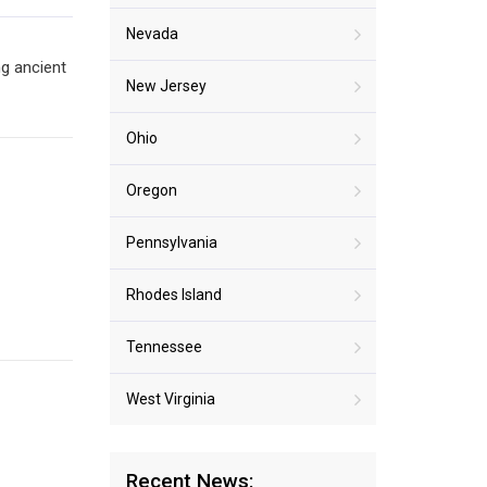
Nevada
ng ancient
New Jersey
Ohio
Oregon
Pennsylvania
Rhodes Island
Tennessee
West Virginia
Recent News: