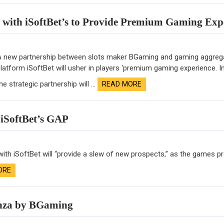
p with iSoftBet’s to Provide Premium Gaming Exp
 new partnership between slots maker BGaming and gaming aggreg
latform iSoftBet will usher in players ‘premium gaming experience. In
he strategic partnership will …
READ MORE
 iSoftBet’s GAP
ith iSoftBet will “provide a slew of new prospects,” as the games pro
ORE
anza by BGaming