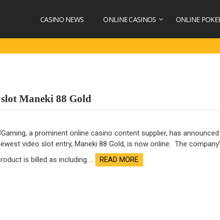
CASINO NEWS
ONLINE CASINOS
ONLINE POKE
slot Maneki 88 Gold
Gaming, a prominent online casino content supplier, has announced 
ewest video slot entry, Maneki 88 Gold, is now online. The company
roduct is billed as including …
READ MORE