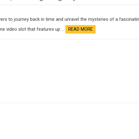
s to journey back in time and unravel the mysteries of a fascinati
-line video slot that features up …
READ MORE