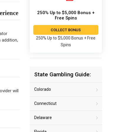
erience
250% Up to $5,000 Bonus +
Free Spins
COLLECT BONUS
ator
250% Up to $5,000 Bonus + Free
 addition,
Spins
State Gambling Guide:
Colorado
vider will
Connecticut
Delaware
Florida