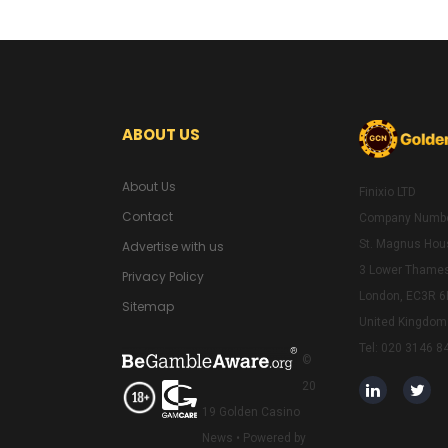
ABOUT US
About Us
Finixio LTD
Contact
Company Numbe
St. Magnus Hou
Advertise with us
3 Lower Thames
Privacy Policy
London, EC3R 
Sitemap
United Kingdom
Tel: 020 3146 8
©
20
19 Golden Casino
News • Powered by