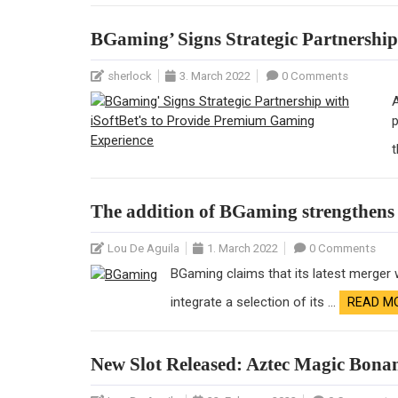
BGaming’ Signs Strategic Partnershi
sherlock
3. March 2022
0 Comments
A
p
t
The addition of BGaming strengthens
Lou De Aguila
1. March 2022
0 Comments
BGaming claims that its latest merger w
integrate a selection of its …
READ M
New Slot Released: Aztec Magic Bon