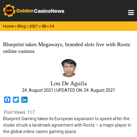
Skip
to
content
Home
»
Blog
»
2021
»
08
»
24
Blueprint takes Megaways, branded slots live with Rootz
online casinos
Lou De Aguila
24. August 2021 |
UPDATED ON:
24. August 2021
F
T
L
a
w
i
c
i
n
Post Views:
117
e
t
k
Blueprint Gaming takes its European expansion to speed after the
b
t
e
studio struck a landmark agreement with Rootz – a major player in
o
e
d
the global online casino gaming space.
o
r
I