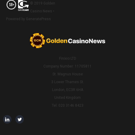
© 2019 Golden
Casino News •
Powered by GeneratePress
Finixio LTD
Company Number: 11705811
St. Magnus House
3 Lower Thames St.
London, EC3R 6HA
United Kingdom
Tel: 020 3146 8423