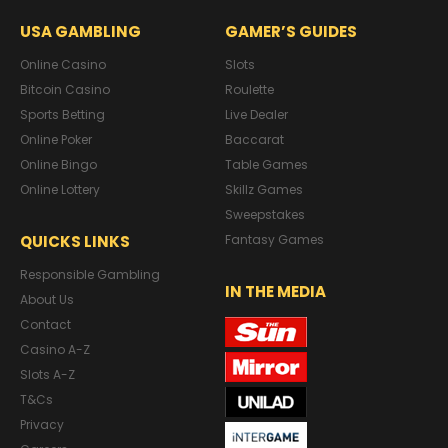
USA GAMBLING
GAMER’S GUIDES
Online Casino
Slots
Bitcoin Casino
Roulette
Sports Betting
Live Dealer
Online Poker
Baccarat
Online Bingo
Table Games
Online Lottery
Skillz Games
Sweepstakes
QUICKS LINKS
Fantasy Games
Responsible Gambling
IN THE MEDIA
About Us
Contact
Casino A-Z
Slots A-Z
T&Cs
Privacy