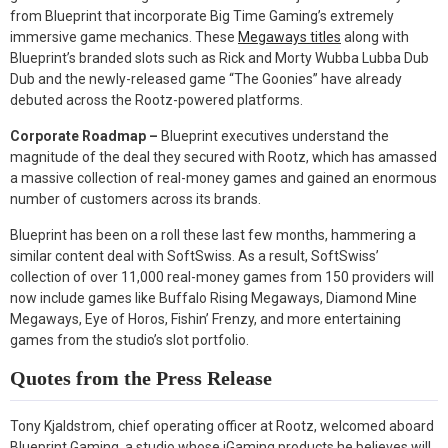
from Blueprint that incorporate Big Time Gaming’s extremely
immersive game mechanics. These
Megaways titles
along with
Blueprint’s branded slots such as Rick and Morty Wubba Lubba Dub
Dub and the newly-released game “The Goonies” have already
debuted across the Rootz-powered platforms.
Corporate Roadmap –
Blueprint executives understand the
magnitude of the deal they secured with Rootz, which has amassed
a massive collection of real-money games and gained an enormous
number of customers across its brands.
Blueprint has been on a roll these last few months, hammering a
similar content deal with SoftSwiss. As a result, SoftSwiss’
collection of over 11,000 real-money games from 150 providers will
now include games like Buffalo Rising Megaways, Diamond Mine
Megaways, Eye of Horos, Fishin’ Frenzy, and more entertaining
games from the studio’s slot portfolio.
Quotes from the Press Release
Tony Kjaldstrom, chief operating officer at Rootz, welcomed aboard
Blueprint Gaming, a studio whose iGaming products he believes will