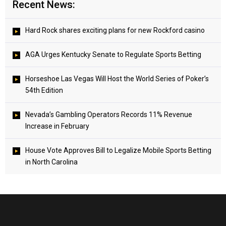
Recent News:
Hard Rock shares exciting plans for new Rockford casino
AGA Urges Kentucky Senate to Regulate Sports Betting
Horseshoe Las Vegas Will Host the World Series of Poker’s
54th Edition
Nevada’s Gambling Operators Records 11% Revenue
Increase in February
House Vote Approves Bill to Legalize Mobile Sports Betting
in North Carolina