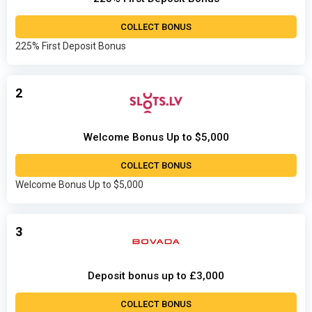
COLLECT BONUS
225% First Deposit Bonus
2
Welcome Bonus Up to $5,000
COLLECT BONUS
Welcome Bonus Up to $5,000
3
Deposit bonus up to £3,000
COLLECT BONUS