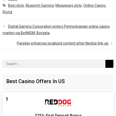
Tags
Best slots
,
Blueprint Gaming
,
Meagways slots
,
Online Casino
,
Rootz
Digital Gaming Corporation enters Pennsylvanian online casino
market via BetMGM, Borgata
Pariplay enhances localized content after Neobiz link-up
Search
for:
Best Casino Offers In US
1
225% First Deposit Bonus