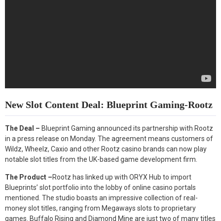
New Slot Content Deal: Blueprint Gaming-Rootz
The Deal –
Blueprint Gaming announced its partnership with Rootz
in a press release on Monday. The agreement means customers of
Wildz, Wheelz, Caxio and other Rootz casino brands can now play
notable slot titles from the UK-based game development firm.
The Product –
Rootz has linked up with ORYX Hub to import
Blueprints’ slot portfolio into the lobby of online casino portals
mentioned. The studio boasts an impressive collection of real-
money slot titles, ranging from Megaways slots to proprietary
games. Buffalo Rising and Diamond Mine are just two of many titles