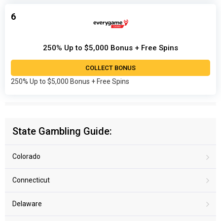
6
250% Up to $5,000 Bonus + Free Spins
COLLECT BONUS
250% Up to $5,000 Bonus + Free Spins
State Gambling Guide:
Colorado
Connecticut
Delaware