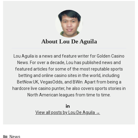
About Lou De Aguila
Lou Aguila is a news and feature writer for Golden Casino
News. For over a decade, Lou has published news and
featured articles for some of the most reputable sports
betting and online casino sites in the world, including
BetNow.UK, VegasOdds, and BWin. Apart from being a
hardcore live casino punter, he also covers sports stories in
North American leagues from time to time.
View all posts by Lou De Aguila
→
Categories
News