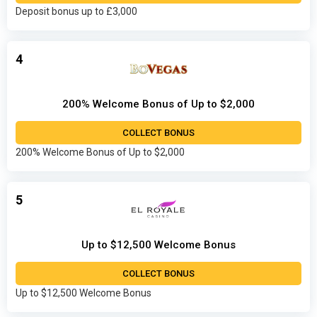
Deposit bonus up to £3,000
4
200% Welcome Bonus of Up to $2,000
COLLECT BONUS
200% Welcome Bonus of Up to $2,000
5
Up to $12,500 Welcome Bonus
COLLECT BONUS
Up to $12,500 Welcome Bonus