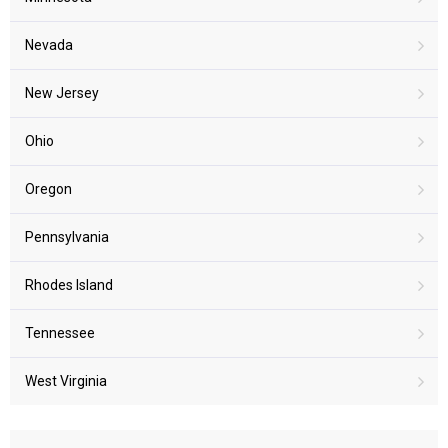
Nevada
New Jersey
Ohio
Oregon
Pennsylvania
Rhodes Island
Tennessee
West Virginia