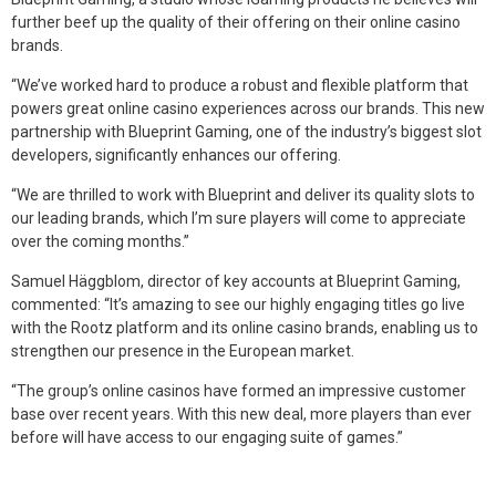
further beef up the quality of their offering on their online casino
brands.
“We’ve worked hard to produce a robust and flexible platform that
powers great online casino experiences across our brands. This new
partnership with Blueprint Gaming, one of the industry’s biggest slot
developers, significantly enhances our offering.
“We are thrilled to work with Blueprint and deliver its quality slots to
our leading brands, which I’m sure players will come to appreciate
over the coming months.”
Samuel Häggblom, director of key accounts at Blueprint Gaming,
commented: “It’s amazing to see our highly engaging titles go live
with the Rootz platform and its online casino brands, enabling us to
strengthen our presence in the European market.
“The group’s online casinos have formed an impressive customer
base over recent years. With this new deal, more players than ever
before will have access to our engaging suite of games.”