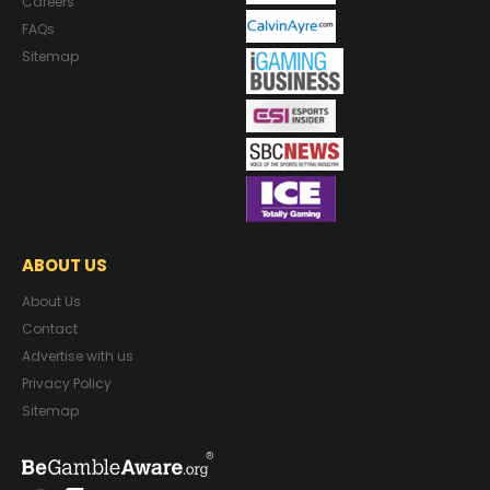
Careers
FAQs
Sitemap
ABOUT US
About Us
Contact
Advertise with us
Privacy Policy
Sitemap