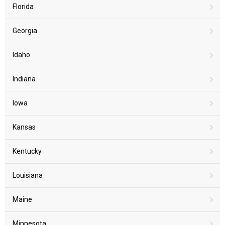
Florida
Georgia
Idaho
Indiana
Iowa
Kansas
Kentucky
Louisiana
Maine
Minnesota