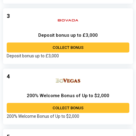
3
Deposit bonus up to £3,000
COLLECT BONUS
Deposit bonus up to £3,000
4
200% Welcome Bonus of Up to $2,000
COLLECT BONUS
200% Welcome Bonus of Up to $2,000