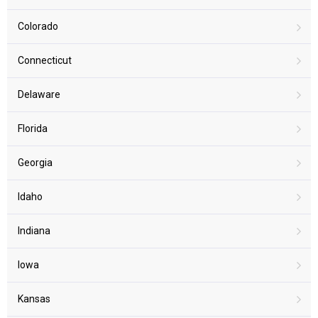
Colorado
Connecticut
Delaware
Florida
Georgia
Idaho
Indiana
Iowa
Kansas