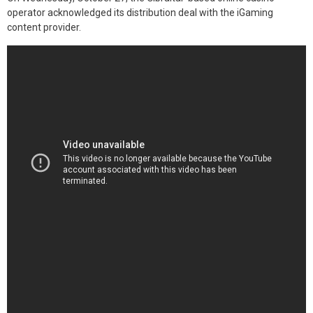
k
n
operator acknowledged its distribution deal with the iGaming
content provider.