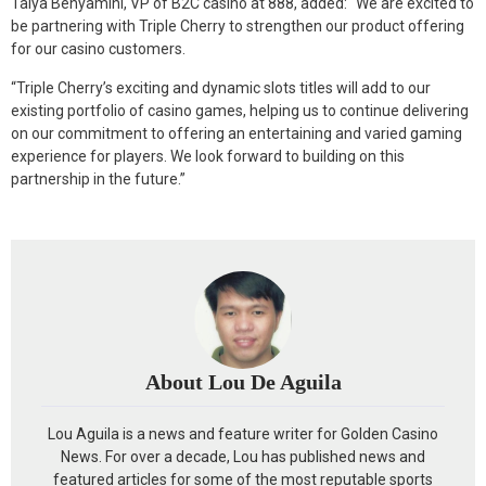
Talya Benyamini, VP of B2C casino at 888, added: “We are excited to
be partnering with Triple Cherry to strengthen our product offering
for our casino customers.
“Triple Cherry’s exciting and dynamic slots titles will add to our
existing portfolio of casino games, helping us to continue delivering
on our commitment to offering an entertaining and varied gaming
experience for players. We look forward to building on this
partnership in the future.”
About Lou De Aguila
Lou Aguila is a news and feature writer for Golden Casino
News. For over a decade, Lou has published news and
featured articles for some of the most reputable sports