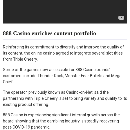
888 Casino enriches content portfolio
Reinforcing its commitment to diversify and improve the quality of
its content, the online casino agreed to integrate several slot titles
from Triple Cheery.
Some of the games now accessible for 888 Casino brands’
customers include Thunder Rock, Monster Fear Bullets and Mega
Chief.
The operator, previously known as Casino-on-Net, said the
partnership with Triple Cheery is set to bring variety and quality to its
existing product offering.
888 Casino is experiencing significant internal growth across the
board, showing that the gambling industry is steadily recovering
post-COVID-19 pandemic.