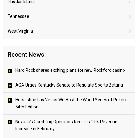
Rhodes Island
Tennessee
West Virginia
Recent News:
Hard Rock shares exciting plans for new Rockford casino
AGA Urges Kentucky Senate to Regulate Sports Betting
Horseshoe Las Vegas Will Host the World Series of Poker’s
54th Edition
Nevada’s Gambling Operators Records 11% Revenue
Increase in February