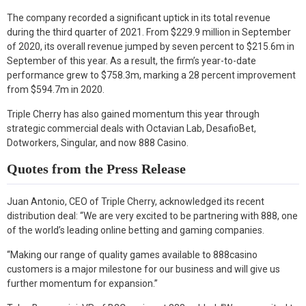
The company recorded a significant uptick in its total revenue
during the third quarter of 2021. From $229.9 million in September
of 2020, its overall revenue jumped by seven percent to $215.6m in
September of this year. As a result, the firm’s year-to-date
performance grew to $758.3m, marking a 28 percent improvement
from $594.7m in 2020.
Triple Cherry has also gained momentum this year through
strategic commercial deals with Octavian Lab, DesafioBet,
Dotworkers, Singular, and now 888 Casino.
Quotes from the Press Release
Juan Antonio, CEO of Triple Cherry, acknowledged its recent
distribution deal: “We are very excited to be partnering with 888, one
of the world’s leading online betting and gaming companies.
“Making our range of quality games available to 888casino
customers is a major milestone for our business and will give us
further momentum for expansion.”