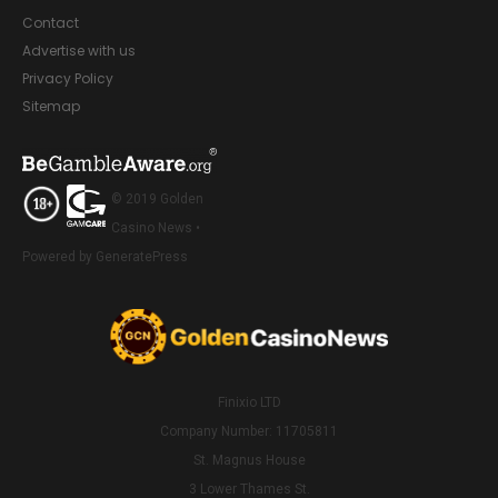
Contact
Advertise with us
Privacy Policy
Sitemap
© 2019 Golden
Casino News •
Powered by GeneratePress
Finixio LTD
Company Number: 11705811
St. Magnus House
3 Lower Thames St.