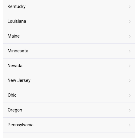
Kentucky
Louisiana
Maine
Minnesota
Nevada
New Jersey
Ohio
Oregon
Pennsylvania