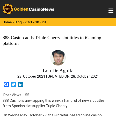
Skip
to
content
Home
»
Blog
»
2021
»
10
»
28
888 Casino adds Triple Cherry slot titles to iGaming
platform
Lou De Aguila
28. October 2021 |
UPDATED ON:
28. October 2021
F
T
L
a
w
i
c
i
n
Post Views:
155
e
t
k
888 Casino is unwrapping this week a handful of
new slot
titles
b
t
e
from Spanish slot supplier Triple Cheery.
o
e
d
o
r
I
On Wednesday, October 27, the Gibraltar-based online casino