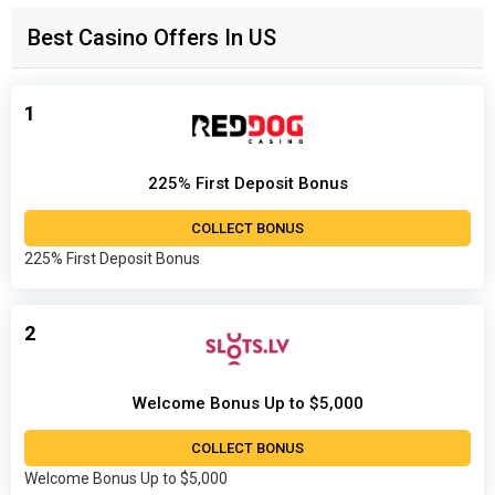
Best Casino Offers In US
1
225% First Deposit Bonus
COLLECT BONUS
225% First Deposit Bonus
2
Welcome Bonus Up to $5,000
COLLECT BONUS
Welcome Bonus Up to $5,000