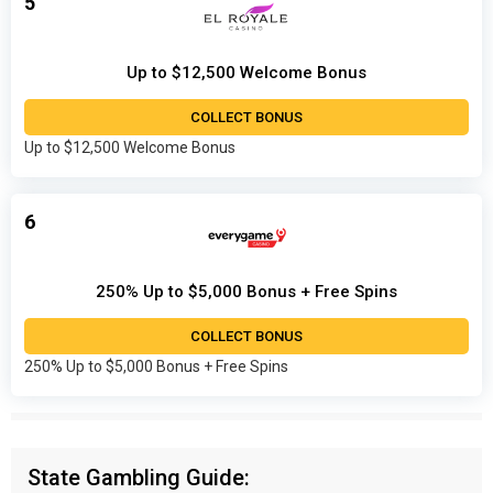
5
Up to $12,500 Welcome Bonus
COLLECT BONUS
Up to $12,500 Welcome Bonus
6
250% Up to $5,000 Bonus + Free Spins
COLLECT BONUS
250% Up to $5,000 Bonus + Free Spins
State Gambling Guide: