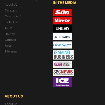
IN THE MEDIA
About Us
Contact
Casino A-Z
Slots A-Z
T&Cs
Privacy
Careers
FAQs
Sitemap
ABOUT US
About Us