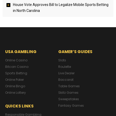
House Vote Approves Bill to Legalize Mobile Sports Betting
in North Carolina
USA GAMBLING
GAMER’S GUIDES
Online Casino
Slots
Bitcoin Casino
Roulette
Sports Betting
Live Dealer
Online Poker
Baccarat
Online Bingo
Table Games
Online Lottery
Skillz Games
Sweepstakes
QUICKS LINKS
Fantasy Games
Responsible Gambling