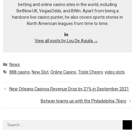
betting and online casino sites in the world, including
BetNow.UK, VegasOdds, and BWin. Apart from being a
hardcore live casino punter, he also covers sports stories in
North American leagues from time to time.
View all posts by Lou De Aguila
→
Categories
News
Tags
888 casino
,
New Slot
,
Online Casino
,
Triple Cheery
,
video slots
New Orleans Casinos Revenue Drop by 21% in September 2021
Betway teams up with the Philadelphia 76ers
Search
for: