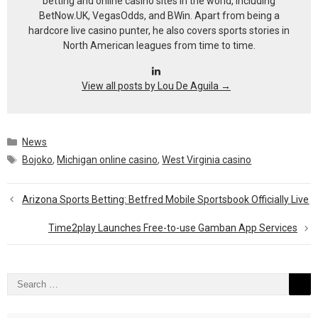
betting and online casino sites in the world, including
BetNow.UK, VegasOdds, and BWin. Apart from being a
hardcore live casino punter, he also covers sports stories in
North American leagues from time to time.
View all posts by Lou De Aguila
→
Categories
News
Tags
Bojoko
,
Michigan online casino
,
West Virginia casino
Arizona Sports Betting: Betfred Mobile Sportsbook Officially Live
Time2play Launches Free-to-use Gamban App Services
Search
for: