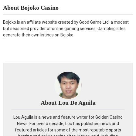
About Bojoko Casino
Bojoko is an affiliate website created by Good Game Ltd, a modest
but seasoned provider of online gaming services. Gambling sites
generate their own listings on Bojoko.
About Lou De Aguila
Lou Aguila is a news and feature writer for Golden Casino
News. For over a decade, Lou has published news and
featured articles for some of the most reputable sports