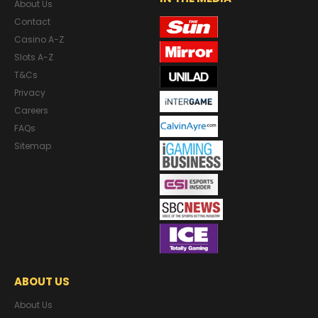
About Us
Contact
Casino A-Z
Slots A-Z
T&Cs
Privacy
Careers
FAQs
Sitemap
ABOUT US
About Us