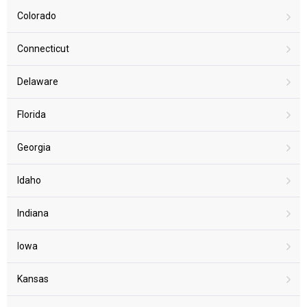
Colorado
Connecticut
Delaware
Florida
Georgia
Idaho
Indiana
Iowa
Kansas