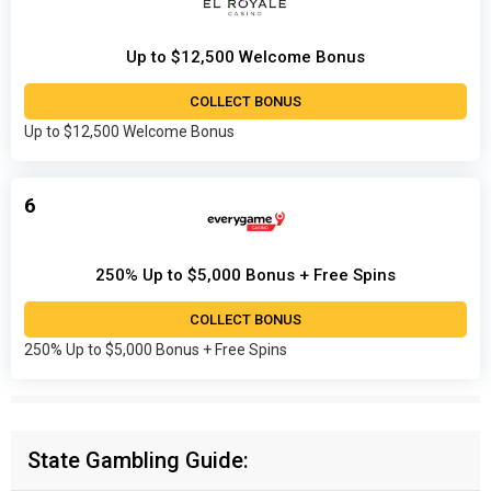
Up to $12,500 Welcome Bonus
COLLECT BONUS
Up to $12,500 Welcome Bonus
6
250% Up to $5,000 Bonus + Free Spins
COLLECT BONUS
250% Up to $5,000 Bonus + Free Spins
State Gambling Guide: