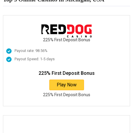
225% First Deposit Bonus
Payout rate: 98.56%
Payout Speed: 1-5 days
225% First Deposit Bonus
Play Now
225% First Deposit Bonus