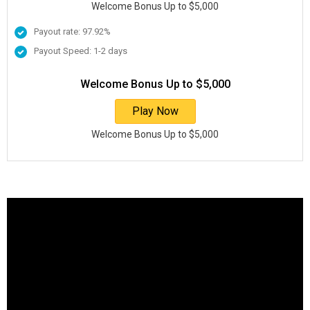
Welcome Bonus Up to $5,000
Payout rate: 97.92%
Payout Speed: 1-2 days
Welcome Bonus Up to $5,000
Play Now
Welcome Bonus Up to $5,000