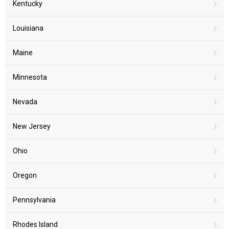
Kentucky
Louisiana
Maine
Minnesota
Nevada
New Jersey
Ohio
Oregon
Pennsylvania
Rhodes Island