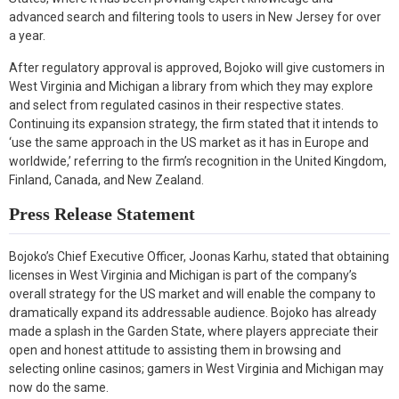
advanced search and filtering tools to users in New Jersey for over
a year.
After regulatory approval is approved, Bojoko will give customers in
West Virginia and Michigan a library from which they may explore
and select from regulated casinos in their respective states.
Continuing its expansion strategy, the firm stated that it intends to
‘use the same approach in the US market as it has in Europe and
worldwide,’ referring to the firm’s recognition in the United Kingdom,
Finland, Canada, and New Zealand.
Press Release Statement
Bojoko’s Chief Executive Officer, Joonas Karhu, stated that obtaining
licenses in West Virginia and Michigan is part of the company’s
overall strategy for the US market and will enable the company to
dramatically expand its addressable audience. Bojoko has already
made a splash in the Garden State, where players appreciate their
open and honest attitude to assisting them in browsing and
selecting online casinos; gamers in West Virginia and Michigan may
now do the same.