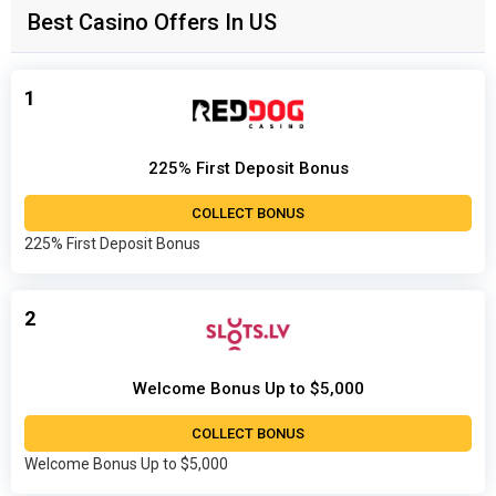
Best Casino Offers In US
1
225% First Deposit Bonus
COLLECT BONUS
225% First Deposit Bonus
2
Welcome Bonus Up to $5,000
COLLECT BONUS
Welcome Bonus Up to $5,000