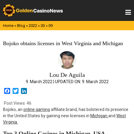
Skip
to
content
Home
»
Blog
»
2022
»
03
»
09
Bojoko obtains licenses in West Virginia and Michigan
Lou De Aguila
9. March 2022 |
UPDATED ON:
9. March 2022
F
T
L
a
w
i
c
i
n
Post Views:
46
e
t
k
Bojoko, an
online gaming
affiliate brand, has bolstered its presence
b
t
e
in the United States by gaining new licenses in
Michigan
and
West
o
e
d
Virginia.
o
r
I
k
n
Top 3 Online Casinos in Michigan, USA