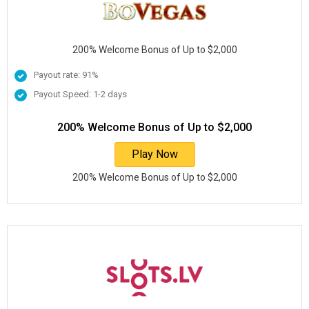
200% Welcome Bonus of Up to $2,000
Payout rate: 91%
Payout Speed: 1-2 days
200% Welcome Bonus of Up to $2,000
Play Now
200% Welcome Bonus of Up to $2,000