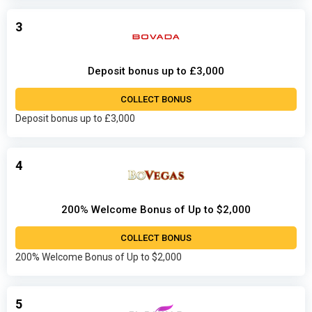
3
Deposit bonus up to £3,000
COLLECT BONUS
Deposit bonus up to £3,000
4
200% Welcome Bonus of Up to $2,000
COLLECT BONUS
200% Welcome Bonus of Up to $2,000
5