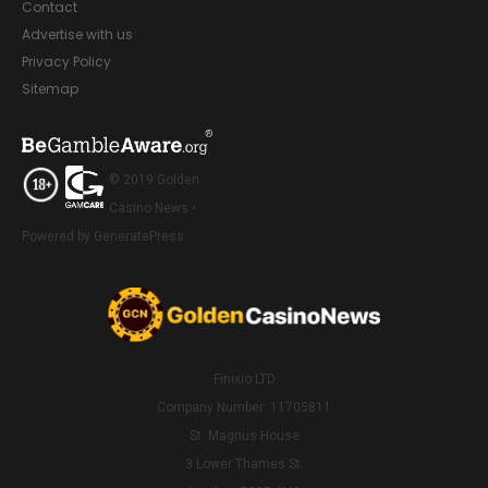
Contact
Advertise with us
Privacy Policy
Sitemap
© 2019 Golden
Casino News •
Powered by GeneratePress
Finixio LTD
Company Number: 11705811
St. Magnus House
3 Lower Thames St.