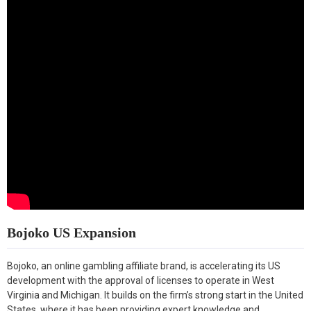
Bojoko US Expansion
Bojoko, an online gambling affiliate brand, is accelerating its US
development with the approval of licenses to operate in West
Virginia and Michigan. It builds on the firm’s strong start in the United
States, where it has been providing expert knowledge and