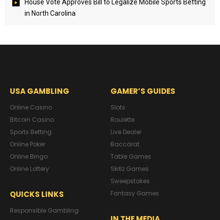
House Vote Approves Bill to Legalize Mobile Sports Betting
in North Carolina
USA GAMBLING
GAMER’S GUIDES
Online Casino
Slots
Bitcoin Casino
Roulette
Sports Betting
Live Dealer
Online Poker
Baccarat
Online Bingo
Table Games
Online Lottery
Skillz Games
Sweepstakes
QUICKS LINKS
Fantasy Games
Responsible Gambling
IN THE MEDIA