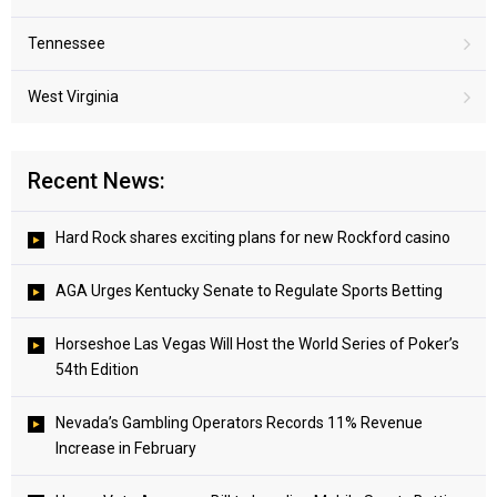
Tennessee
West Virginia
Recent News:
Hard Rock shares exciting plans for new Rockford casino
AGA Urges Kentucky Senate to Regulate Sports Betting
Horseshoe Las Vegas Will Host the World Series of Poker’s
54th Edition
Nevada’s Gambling Operators Records 11% Revenue
Increase in February