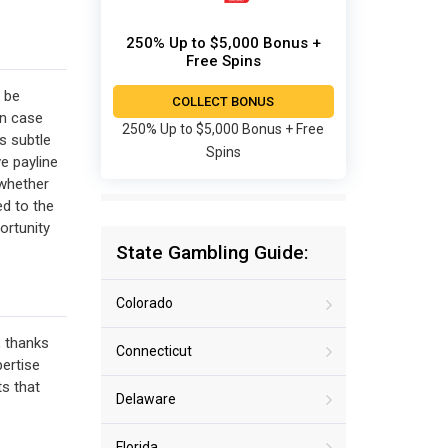
250% Up to $5,000 Bonus +
Free Spins
o be
COLLECT BONUS
in case
250% Up to $5,000 Bonus + Free
s subtle
Spins
e payline
 whether
ed to the
ortunity
State Gambling Guide:
Colorado
, thanks
Connecticut
pertise
s that
Delaware
Florida