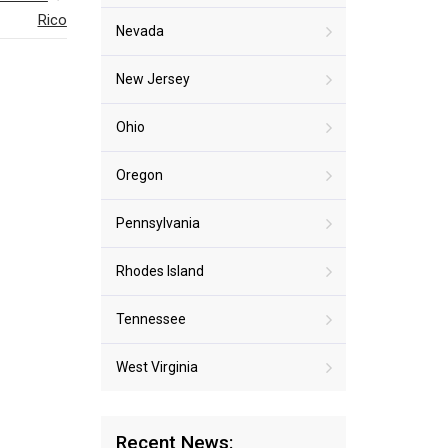
Rico
Nevada
New Jersey
Ohio
Oregon
Pennsylvania
Rhodes Island
Tennessee
West Virginia
Recent News: