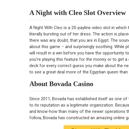
A Night with Cleo Slot Overview
A Night With Cleo is a 20-payline video slot in whic
literally bursting out of her dress. The action is pla
there was any doubt, that you are in Egypt. The sound 
about this game – and surprisingly soothing. While 
will result in a win before you have the opportunity
you’re playing this feature for the money or to get a
deck for every correct guess you make about the next
to see a great deal more of the Egyptian queen than 
About Bovada Casino
Since 2011, Bovada has established itself as one of
to its reputation as a legitimate organization. Beca
and know-how than many of the newer operations that
follow, Bovada has constructed an amazing online gami