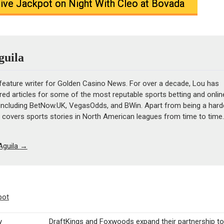
ive Jackpot on Night With Cleo at Bovada
guila
feature writer for Golden Casino News. For over a decade, Lou has
ed articles for some of the most reputable sports betting and onlin
, including BetNow.UK, VegasOdds, and BWin. Apart from being a har
so covers sports stories in North American leagues from time to time.
Aguila
→
pot
y
DraftKings and Foxwoods expand their partnership to