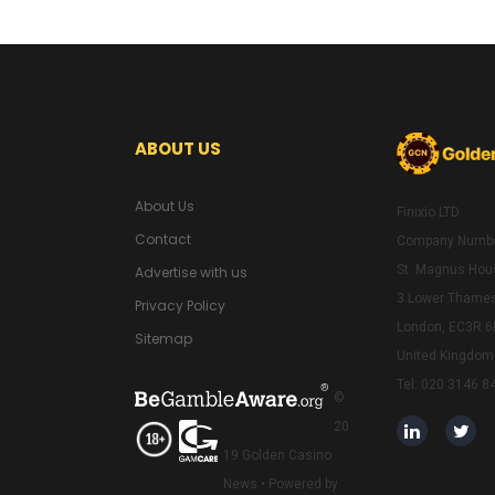
ABOUT US
About Us
Finixio LTD
Contact
Company Numbe
St. Magnus Hou
Advertise with us
3 Lower Thames
Privacy Policy
London, EC3R 
Sitemap
United Kingdom
Tel: 020 3146 8
©
20
19 Golden Casino
News • Powered by