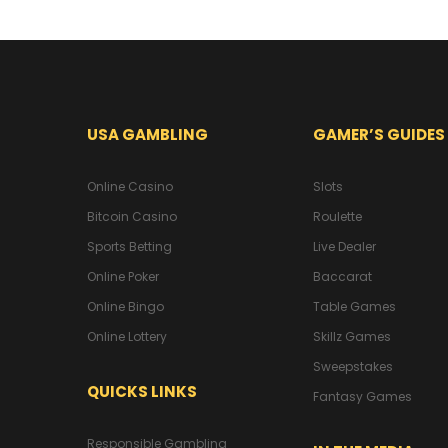
USA GAMBLING
GAMER’S GUIDES
Online Casino
Slots
Bitcoin Casino
Roulette
Sports Betting
Live Dealer
Online Poker
Baccarat
Online Bingo
Table Games
Online Lottery
Skillz Games
Sweepstakes
QUICKS LINKS
Fantasy Games
Responsible Gambling