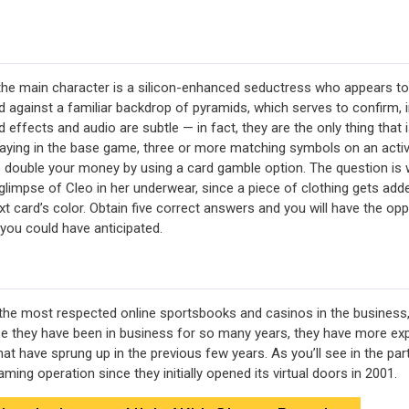
h the main character is a silicon-enhanced seductress who appears t
ced against a familiar backdrop of pyramids, which serves to confirm, 
effects and audio are subtle — in fact, they are the only thing that i
playing in the base game, three or more matching symbols on an activ
 to double your money by using a card gamble option. The question is
 glimpse of Cleo in her underwear, since a piece of clothing gets add
 card’s color. Obtain five correct answers and you will have the opp
you could have anticipated.
 the most respected online sportsbooks and casinos in the business
use they have been in business for so many years, they have more ex
 have sprung up in the previous few years. As you’ll see in the part
ng operation since they initially opened its virtual doors in 2001.