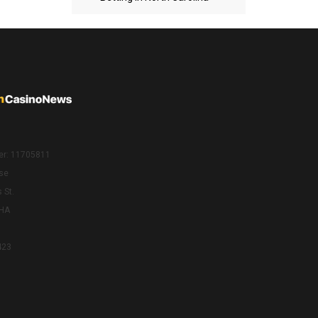
r: 11705811
se
 St.
6HA
423