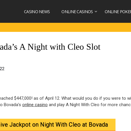
CASINO NEWS
ONLINE CASINOS
ONLINE POKE
ada’s A Night with Cleo Slot
022
reached $447,000! as of April 12. What would you do if you were to w
to Bovada’s
online casino
and play A Night With Cleo for more chanc
ive Jackpot on Night With Cleo at Bovada