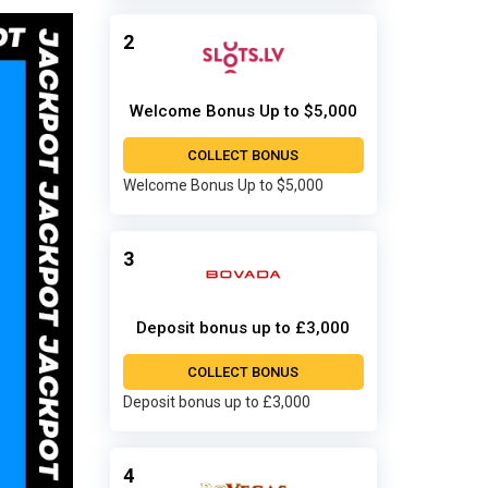
2
Welcome Bonus Up to $5,000
COLLECT BONUS
Welcome Bonus Up to $5,000
3
Deposit bonus up to £3,000
COLLECT BONUS
Deposit bonus up to £3,000
4