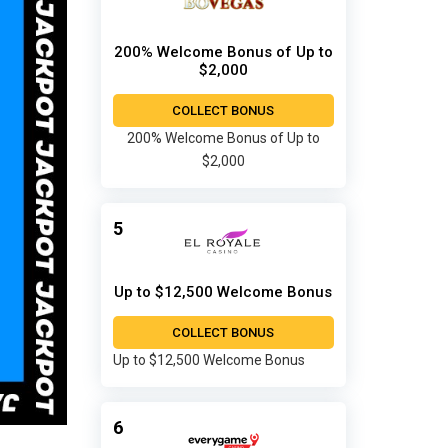
200% Welcome Bonus of Up to
$2,000
COLLECT BONUS
200% Welcome Bonus of Up to
$2,000
5
Up to $12,500 Welcome Bonus
COLLECT BONUS
Up to $12,500 Welcome Bonus
6