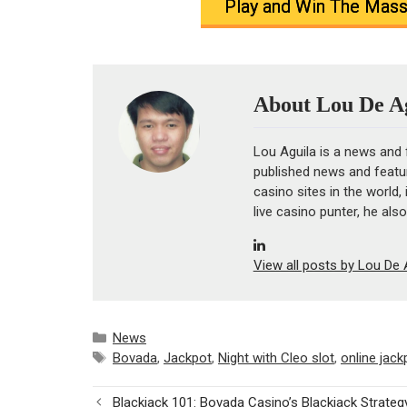
Play and Win The Mass
About Lou De A
Lou Aguila is a news and 
published news and featur
casino sites in the world
live casino punter, he al
View all posts by Lou De 
Categories
News
Tags
Bovada
,
Jackpot
,
Night with Cleo slot
,
online jack
Blackjack 101: Bovada Casino’s Blackjack Strateg