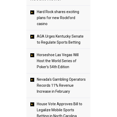
Hard Rock shares exciting
plans for new Rockford
casino
AGA Urges Kentucky Senate
to Regulate Sports Betting
Horseshoe Las Vegas Will
Host the World Series of
Poker’s 54th Edition
Nevada’s Gambling Operators
Records 11% Revenue
Increase in February
House Vote Approves Bill to
Legalize Mobile Sports
Betting in North Carolina