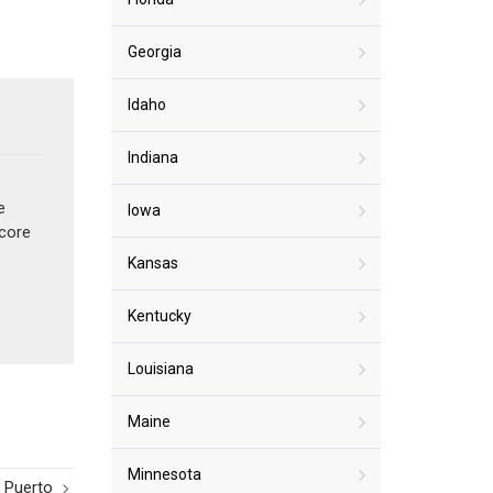
Georgia
Idaho
Indiana
e
Iowa
dcore
Kansas
Kentucky
Louisiana
Maine
Minnesota
 Puerto