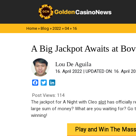
Skip
to
content
Home
»
Blog
»
2022
»
04
»
16
A Big Jackpot Awaits at Bov
Lou De Aguila
16. April 2022 |
UPDATED ON:
16. April 2
F
T
L
a
w
i
c
i
n
Post Views:
114
e
t
k
The jackpot for A Night with Cleo
slot
has officially 
b
t
e
large sum of money? What are you waiting for? Go 
o
e
d
winning!
o
r
I
k
n
Play and Win The Mass