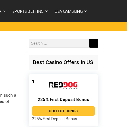
R
SPORTS BETTING
USA GAMBLING
Search
for:
Best Casino Offers In US
1
in such a
225% First Deposit Bonus
es of
COLLECT BONUS
225% First Deposit Bonus