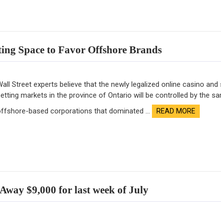
ting Space to Favor Offshore Brands
all Street experts believe that the newly legalized online casino and
etting markets in the province of Ontario will be controlled by the s
ffshore-based corporations that dominated …
READ MORE
Away $9,000 for last week of July