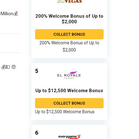
Million💰
200% Welcome Bonus of Up to
$2,000
COLLECT BONUS
200% Welcome Bonus of Up to
$2,000
 💰💵 🤑
5
Up to $12,500 Welcome Bonus
COLLECT BONUS
Up to $12,500 Welcome Bonus
6