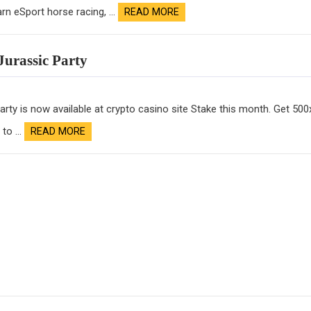
rn eSport horse racing, …
READ MORE
Jurassic Party
rty is now available at crypto casino site Stake this month. Get 500x
w to …
READ MORE