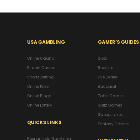
USA GAMBLING
GAMER’S GUIDES
Online Casino
Slots
Bitcoin Casino
Roulette
Sports Betting
Live Dealer
Online Poker
Baccarat
Online Bingo
Table Games
Online Lottery
Skillz Games
Sweepstakes
QUICKS LINKS
Fantasy Games
Responsible Gambling