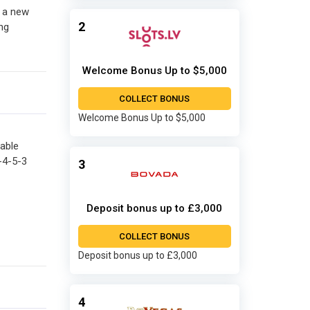
d a new
2
ng
Welcome Bonus Up to $5,000
COLLECT BONUS
Welcome Bonus Up to $5,000
able
-4-5-3
3
Deposit bonus up to £3,000
COLLECT BONUS
Deposit bonus up to £3,000
4