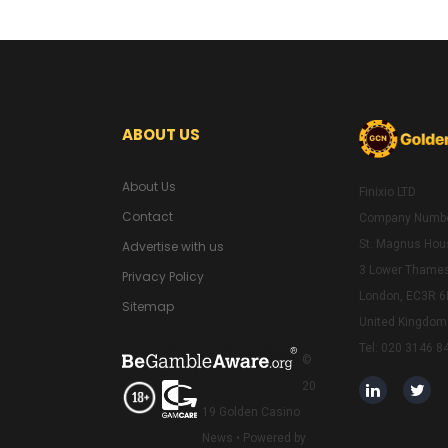
ABOUT US
About Us
Finixio LTD
Contact
Company Numbe
St. Magnus Hou
Advertise with us
3 Lower Thames
Privacy Policy
London, EC3R 
Sitemap
United Kingdom
Tel: 020 3146 8
©
20
19 Golden Casino
News • Powered by