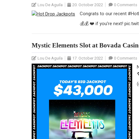
Lou De Aguila
20. October 2022
0 Comments
Congrats to our recent #HotD
💰💰 ❤️ if you’re next! pic.
Mystic Elements Slot at Bovada Casin
Lou De Aguila
17. October 2022
0 Comments
N
