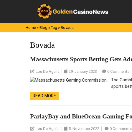
Skip
to
content
Home
»
Blog
»
Tag
»
Bovada
Bovada
Massachusetts Sports Betting Gets A
Lou De Aguila
29. January 2023
0 Comments
The Gambl
sports bet
READ MORE
ParlayBay and BlueOcean Gaming Fo
Lou De Aguila
5. November 2022
0 Comments