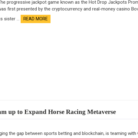
he progressive jackpot game known as the Hot Drop Jackpots Pro
as first presented by the cryptocurrency and real-money casino Bo
ts sister …
READ MORE
eam up to Expand Horse Racing Metaverse
ing the gap between sports betting and blockchain, is teaming with 