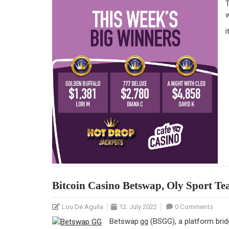
T
w
i
Bitcoin Casino Betswap, Oly Sport T
Lou De Aguila
12. July 2022
0 Comments
Betswap.gg (BSGG), a platform bridg