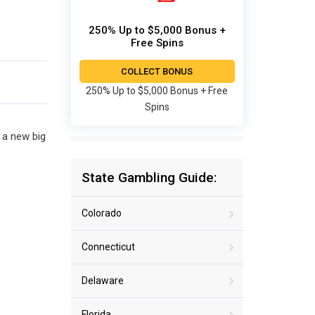
250% Up to $5,000 Bonus +
Free Spins
COLLECT BONUS
250% Up to $5,000 Bonus + Free
Spins
 a new big
State Gambling Guide:
Colorado
Connecticut
Delaware
Florida