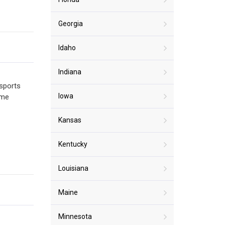
Georgia
Idaho
Indiana
 sports
Iowa
ame
Kansas
Kentucky
Louisiana
Maine
Minnesota