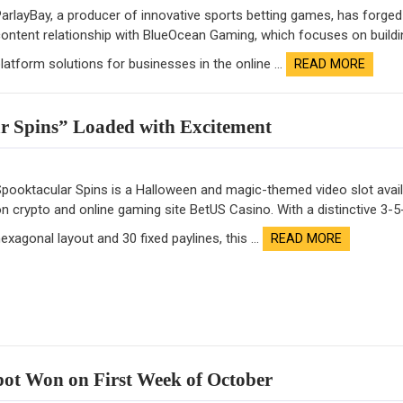
arlayBay, a producer of innovative sports betting games, has forge
ontent relationship with BlueOcean Gaming, which focuses on buildi
latform solutions for businesses in the online …
READ MORE
r Spins” Loaded with Excitement
pooktacular Spins is a Halloween and magic-themed video slot avail
n crypto and online gaming site BetUS Casino. With a distinctive 3-5
exagonal layout and 30 fixed paylines, this …
READ MORE
ot Won on First Week of October