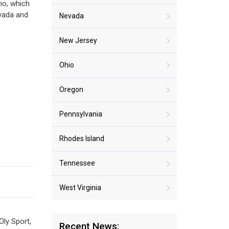
mo, which
vada and
Nevada
New Jersey
Ohio
Oregon
Pennsylvania
Rhodes Island
Tennessee
West Virginia
Oly Sport,
Recent News: