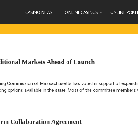
CASINO NEWS
ONLINE CASINOS
ONLINE POKE
dditional Markets Ahead of Launch
ing Commission of Massachusetts has voted in support of expandi
ting options available in the state. Most of the committee members 
rm Collaboration Agreement