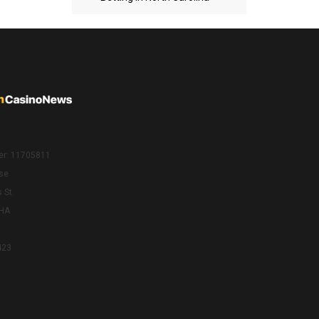
r: 11705811
se
 St.
6HA
423