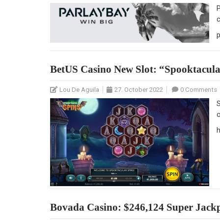
P
c
p
BetUS Casino New Slot: “Spooktacula
Lou De Aguila
27. October 2022
0 Comments
S
o
h
Bovada Casino: $246,124 Super Jackp