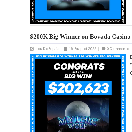
$200K Big Winner on Bovada Casino
Lou De Aguila
18. August 2022
0 Comments
B
w
C