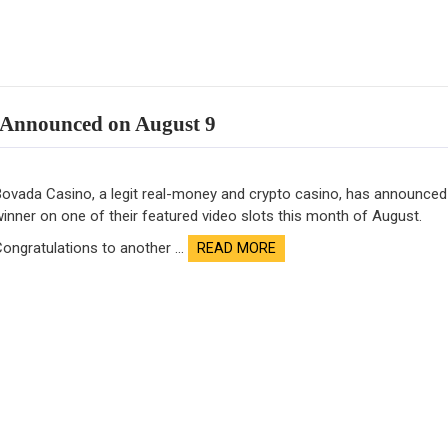
 Announced on August 9
ovada Casino, a legit real-money and crypto casino, has announced
inner on one of their featured video slots this month of August.
ongratulations to another …
READ MORE