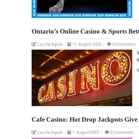
Ontario’s Online Casino & Sports Bet
Lou De Aguila
17. August 2022
0 Comments
W
b
o
Cafe Casino: Hot Drop Jackpots Give 
Lou De Aguila
7. August 2022
0 Comments