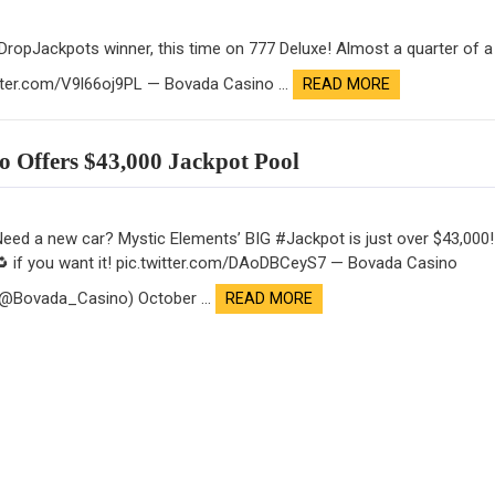
ropJackpots winner, this time on 777 Deluxe! Almost a quarter of a 
twitter.com/V9l66oj9PL — Bovada Casino …
READ MORE
o Offers $43,000 Jackpot Pool
eed a new car? Mystic Elements’ BIG #Jackpot is just over $43,000!
 if you want it! pic.twitter.com/DAoDBCeyS7 — Bovada Casino
(@Bovada_Casino) October …
READ MORE