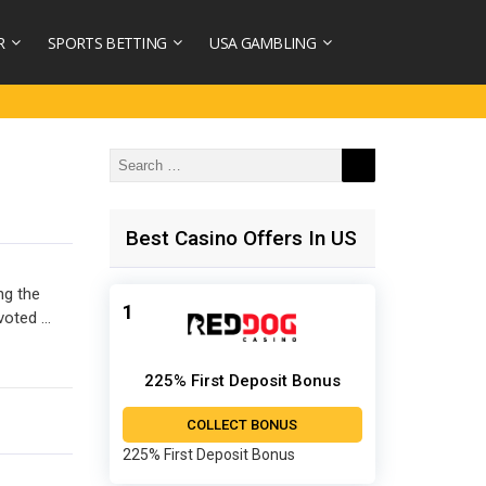
R
SPORTS BETTING
USA GAMBLING
Search
for:
Best Casino Offers In US
ng the
1
voted …
225% First Deposit Bonus
COLLECT BONUS
225% First Deposit Bonus