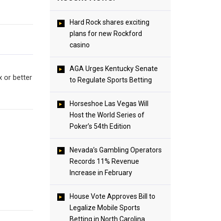
Hard Rock shares exciting
plans for new Rockford
casino
AGA Urges Kentucky Senate
 or better
to Regulate Sports Betting
Horseshoe Las Vegas Will
Host the World Series of
Poker’s 54th Edition
Nevada’s Gambling Operators
Records 11% Revenue
Increase in February
House Vote Approves Bill to
Legalize Mobile Sports
Betting in North Carolina