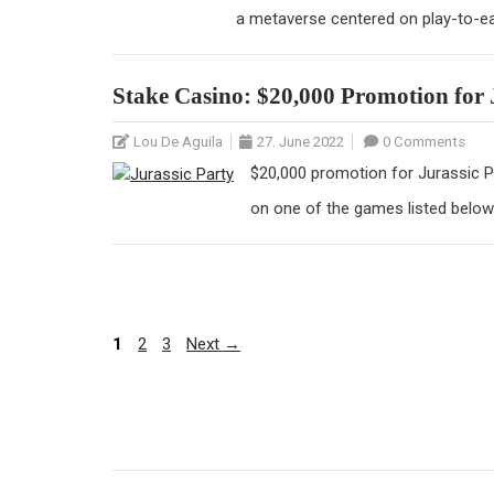
a metaverse centered on play-to-ea
Stake Casino: $20,000 Promotion for 
Lou De Aguila
27. June 2022
0 Comments
$20,000 promotion for Jurassic Pa
on one of the games listed belo
Page
1
2
3
Next
→
Page
Page