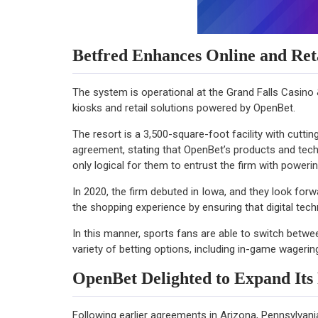
Betfred Enhances Online and Reta
The system is operational at the Grand Falls Casino
kiosks and retail solutions powered by OpenBet.
The resort is a 3,500-square-foot facility with cutt
agreement, stating that OpenBet’s products and techn
only logical for them to entrust the firm with powerin
In 2020, the firm debuted in Iowa, and they look fo
the shopping experience by ensuring that digital tec
In this manner, sports fans are able to switch betwee
variety of betting options, including in-game wagerin
OpenBet Delighted to Expand Its 
Following earlier agreements in Arizona, Pennsylvani