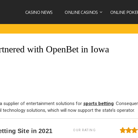
CASINO NEWS
ONLINE CASINOS
ONLINE POKE
rtnered with OpenBet in Iowa
a supplier of entertainment solutions for
sports betting
. Consequen
il technology solutions, which will now support the state’s operator.
ting Site in 2021
OUR RATING