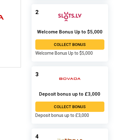
2
Welcome Bonus Up to $5,000
COLLECT BONUS
Welcome Bonus Up to $5,000
3
Deposit bonus up to £3,000
COLLECT BONUS
Deposit bonus up to £3,000
4