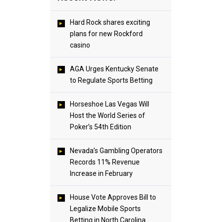
Hard Rock shares exciting
plans for new Rockford
casino
AGA Urges Kentucky Senate
to Regulate Sports Betting
Horseshoe Las Vegas Will
Host the World Series of
Poker’s 54th Edition
Nevada’s Gambling Operators
Records 11% Revenue
Increase in February
House Vote Approves Bill to
Legalize Mobile Sports
Betting in North Carolina