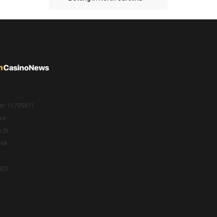
r: 11705811
se
 St.
6HA
423