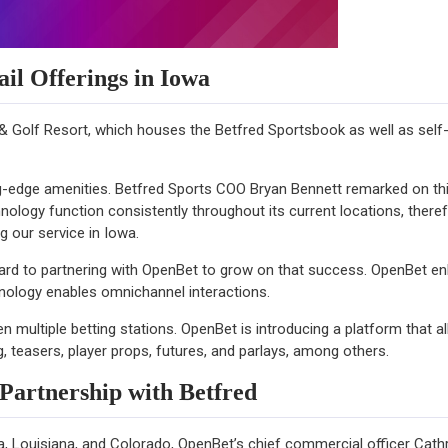
il Offerings in Iowa
 & Golf Resort, which houses the Betfred Sportsbook as well as self
ing-edge amenities. Betfred Sports COO Bryan Bennett remarked on th
ology function consistently throughout its current locations, theref
g our service in Iowa.
rward to partnering with OpenBet to grow on that success. OpenBet e
hnology enables omnichannel interactions.
n multiple betting stations. OpenBet is introducing a platform that a
g, teasers, player props, futures, and parlays, among others.
Partnership with Betfred
a, Louisiana, and Colorado, OpenBet’s chief commercial officer Cath