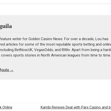
guila
feature writer for Golden Casino News. For over a decade, Lou has
ed articles for some of the most reputable sports betting and onlin
, including BetNow.UK, VegasOdds, and BWin. Apart from being a har
so covers sports stories in North American leagues from time to time.
Aguila
→
k Online
Kambi Renews Deal with Parx Casino and 