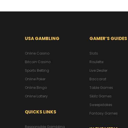
USA GAMBLING
GAMER’S GUIDES
Online Casino
Slots
Bitcoin Casino
Roulette
Sports Betting
Live Dealer
Online Poker
Baccarat
Online Bingo
Table Games
Online Lottery
Skillz Games
Sweepstakes
QUICKS LINKS
Fantasy Games
Responsible Gambling