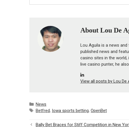
About Lou De A
Lou Aguila is a news and 
published news and featur
casino sites in the world
live casino punter, he al
View all posts by Lou De 
Categories
News
Tags
Betfred
,
Iowa sports betting
,
OpenBet
Bally Bet Braces for Stiff Competition in New Yor