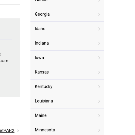
Georgia
Idaho
Indiana
e
Iowa
dcore
Kansas
Kentucky
Louisiana
Maine
Minnesota
betPARX