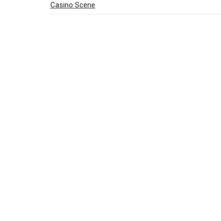
Casino Scene