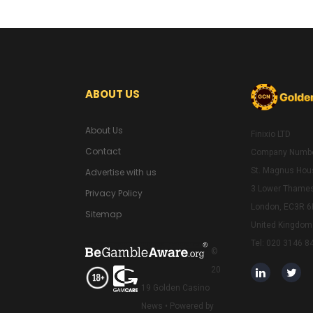
ABOUT US
About Us
Finixio LTD
Contact
Company Numbe
St. Magnus Hou
Advertise with us
3 Lower Thames
Privacy Policy
London, EC3R 
Sitemap
United Kingdom
Tel: 020 3146 8
©
20
19 Golden Casino
News • Powered by