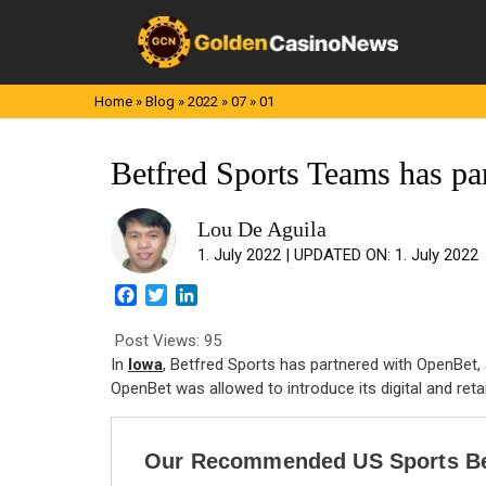
Skip
to
content
Home
»
Blog
»
2022
»
07
»
01
Betfred Sports Teams has pa
Lou De Aguila
1. July 2022 |
UPDATED ON:
1. July 2022
F
T
L
a
w
i
c
i
n
Post Views:
95
e
t
k
In
Iowa
, Betfred Sports has partnered with OpenBet, 
b
t
e
OpenBet was allowed to introduce its digital and reta
o
e
d
o
r
I
k
n
Our Recommended US Sports Bet