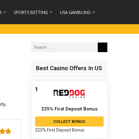
R
SPORTS BETTING
USA GAMBLING
Search
for:
Best Casino Offers In US
1
tly,
225% First Deposit Bonus
COLLECT BONUS
225% First Deposit Bonus