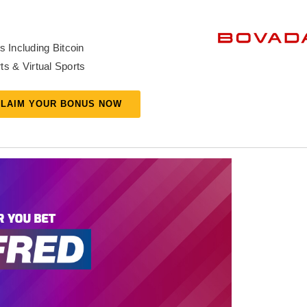
Including Bitcoin
ts & Virtual Sports
CLAIM YOUR BONUS NOW