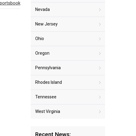
portsbook
Nevada
New Jersey
Ohio
Oregon
Pennsylvania
Rhodes Island
Tennessee
West Virginia
Recent News: