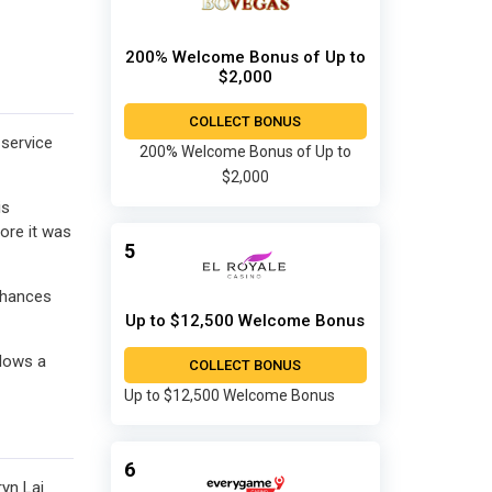
200% Welcome Bonus of Up to
$2,000
COLLECT BONUS
-service
200% Welcome Bonus of Up to
$2,000
is
ore it was
5
nhances
Up to $12,500 Welcome Bonus
llows a
COLLECT BONUS
Up to $12,500 Welcome Bonus
6
ryn Lai