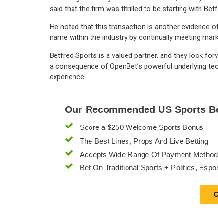
said that the firm was thrilled to be starting with Bet
He noted that this transaction is another evidence o
name within the industry by continually meeting mark
Betfred Sports is a valued partner, and they look for
a consequence of OpenBet’s powerful underlying techn
experience.
Our Recommended US Sports Bet
Score a $250 Welcome Sports Bonus
The Best Lines, Props And Live Betting
Accepts Wide Range Of Payment Methods 
Bet On Traditional Sports + Politics, Espor