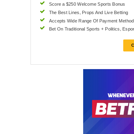
Score a $250 Welcome Sports Bonus
The Best Lines, Props And Live Betting
Accepts Wide Range Of Payment Methods 
Bet On Traditional Sports + Politics, Espor