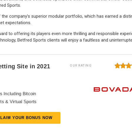
fred Sports.
f the company’s superior modular portfolio, which has earned a dist
et expectations.
ward to offering its players even more thrilling and responsible exper
ology, Betfred Sports clients will enjoy a faultless and uninterrupte
ting Site in 2021
OUR RATING
Including Bitcoin
ts & Virtual Sports
CLAIM YOUR BONUS NOW