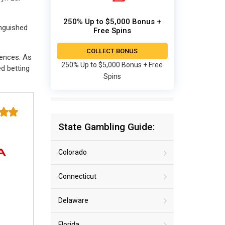
250% Up to $5,000 Bonus +
inguished
Free Spins
COLLECT BONUS
iences. As
250% Up to $5,000 Bonus + Free
d betting
Spins
State Gambling Guide:
Colorado
Connecticut
Delaware
Florida