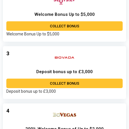
Welcome Bonus Up to $5,000
COLLECT BONUS
Welcome Bonus Up to $5,000
3
Deposit bonus up to £3,000
COLLECT BONUS
Deposit bonus up to £3,000
4
200% Welcome Bonus of Up to $2,000