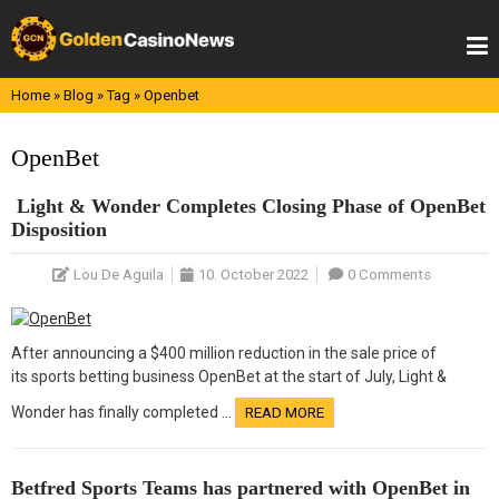
Skip
to
content
Home
»
Blog
»
Tag
»
Openbet
OpenBet
Light & Wonder Completes Closing Phase of OpenBet
Disposition
Lou De Aguila
10. October 2022
0 Comments
After announcing a $400 million reduction in the sale price of
its sports betting business OpenBet at the start of July, Light &
Wonder has finally completed …
READ MORE
Betfred Sports Teams has partnered with OpenBet in