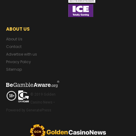
ABOUT US
About Us
Contact
Advertise with us
Privacy Policy
Sitemap
© 2019 Golden
Casino News •
Powered by GeneratePress