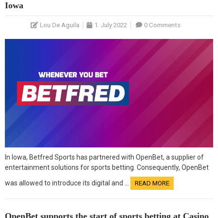
Iowa
Lou De Aguila
1. July 2022
0 Comments
In Iowa, Betfred Sports has partnered with OpenBet, a supplier of
entertainment solutions for sports betting. Consequently, OpenBet
was allowed to introduce its digital and …
READ MORE
OpenBet supports the start of sports betting at Casino