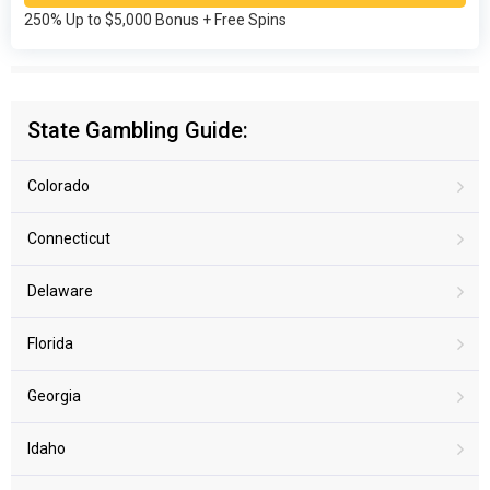
250% Up to $5,000 Bonus + Free Spins
State Gambling Guide:
Colorado
Connecticut
Delaware
Florida
Georgia
Idaho