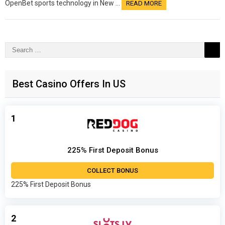
OpenBet sports technology in New …
READ MORE
Search
for:
Best Casino Offers In US
1
225% First Deposit Bonus
COLLECT BONUS
225% First Deposit Bonus
2