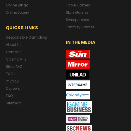
Online Bingo
Table Games
Online Lottery
Skillz Games
Sweepstakes
QUICKS LINKS
Fantasy Games
Responsible Gambling
IN THE MEDIA
About Us
Contact
Casino A-Z
Slots A-Z
T&Cs
Privacy
Careers
FAQs
Sitemap