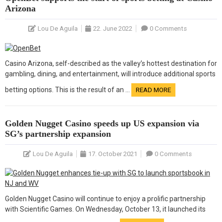
Arizona
Lou De Aguila
22. June 2022
0 Comments
Casino Arizona, self-described as the valley’s hottest destination for
gambling, dining, and entertainment, will introduce additional sports
betting options. This is the result of an …
READ MORE
Golden Nugget Casino speeds up US expansion via
SG’s partnership expansion
Lou De Aguila
17. October 2021
0 Comments
Golden Nugget Casino will continue to enjoy a prolific partnership
with Scientific Games. On Wednesday, October 13, it launched its