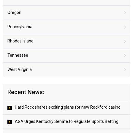
Oregon
Pennsylvania
Rhodes Island
Tennessee
West Virginia
Recent News:
Hard Rock shares exciting plans for new Rockford casino
AGA Urges Kentucky Senate to Regulate Sports Betting