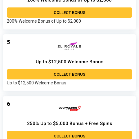
COLLECT BONUS
200% Welcome Bonus of Up to $2,000
5
Up to $12,500 Welcome Bonus
COLLECT BONUS
Up to $12,500 Welcome Bonus
6
250% Up to $5,000 Bonus + Free Spins
COLLECT BONUS