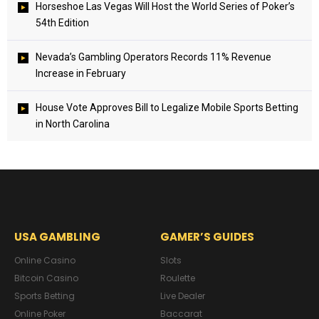
Horseshoe Las Vegas Will Host the World Series of Poker’s
54th Edition
Nevada’s Gambling Operators Records 11% Revenue
Increase in February
House Vote Approves Bill to Legalize Mobile Sports Betting
in North Carolina
USA GAMBLING
GAMER’S GUIDES
Online Casino
Slots
Bitcoin Casino
Roulette
Sports Betting
Live Dealer
Online Poker
Baccarat