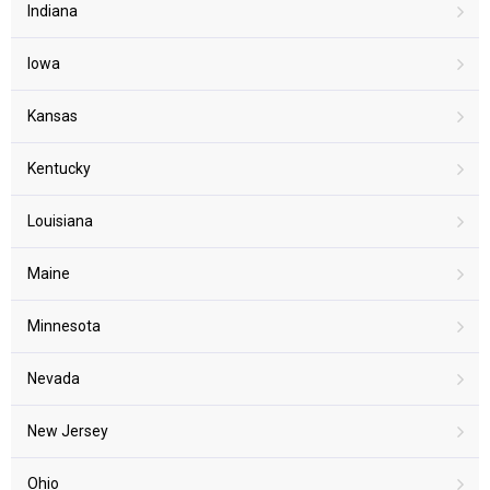
Indiana
Iowa
Kansas
Kentucky
Louisiana
Maine
Minnesota
Nevada
New Jersey
Ohio