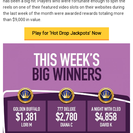
has been a big hit. Players who were fortunate enough to spin the
k
n
reels on one of their featured video slots on their websites during
the last week of the month were awarded rewards totaling more
than $9,000 in value.
Play for ‘Hot Drop Jackpots’ Now