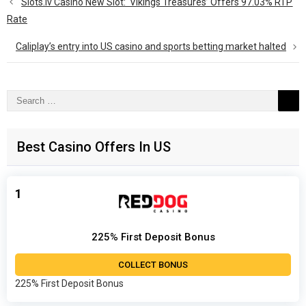
Slots.lv Casino New Slot: ‘Vikings Treasures’ Offers 97.03% RTP
Rate
Caliplay’s entry into US casino and sports betting market halted
Search
for:
Best Casino Offers In US
1
225% First Deposit Bonus
COLLECT BONUS
225% First Deposit Bonus