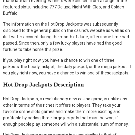
made late last evening. Winners were chosen from a range of the
featured slots, including 777 Deluxe, Night With Cleo, and Golden
Buffalo.
The information on the Hot Drop Jackpots was subsequently
disclosed to the general public on the casino’s website as well as on
its Twitter account during the month of June, after some time had
passed. Since then, only a few lucky players have had the good
fortune to take home this prize.
If you play right now, you have a chance to win one of three
jackpots: the hourly jackpot, the daily jackpot, or the mega jackpot. If
you play right now, you have a chance to win one of these jackpots.
Hot Drop Jackpots Description
Hot Drop Jackpots, a revolutionary new casino game, is unlike any
other in terms of the riches it offers to players. They take your
favorite online slots games and make them more exciting and
profitable by adding three large jackpots that must be won; if
enough people play, someone will win a substantial sum of money.