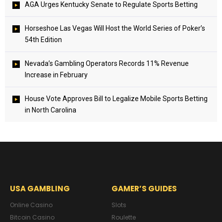
AGA Urges Kentucky Senate to Regulate Sports Betting
Horseshoe Las Vegas Will Host the World Series of Poker’s
54th Edition
Nevada’s Gambling Operators Records 11% Revenue
Increase in February
House Vote Approves Bill to Legalize Mobile Sports Betting
in North Carolina
USA GAMBLING
GAMER’S GUIDES
Online Casino
Slots
Bitcoin Casino
Roulette