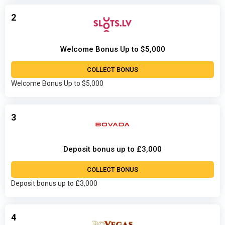
2
Welcome Bonus Up to $5,000
COLLECT BONUS
Welcome Bonus Up to $5,000
3
Deposit bonus up to £3,000
COLLECT BONUS
Deposit bonus up to £3,000
4