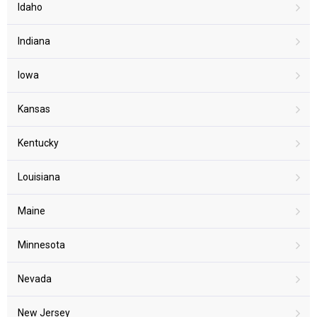
Idaho
Indiana
Iowa
Kansas
Kentucky
Louisiana
Maine
Minnesota
Nevada
New Jersey