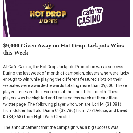
$9,000 Given Away on Hot Drop Jackpots Wins
this Week
At Cafe Casino, the Hot Drop Jackpots Promotion was a success.
During the last week of month of campaign, players who were lucky
enough to win while playing the different featured slots on their
websites were awarded rewards totaling more than $9,000. These
players received their winnings at the end of the month. These
players was highlighted and featured this week at their official
twitter page. The following player who won are; Lori M. ($1,381)
from Golden Buffalo, Diana C. ($2,780) from 777 Deluxe, and David
K. ($4,858) from Night With Cleo slot.
The announcement that the campaign was a big success was