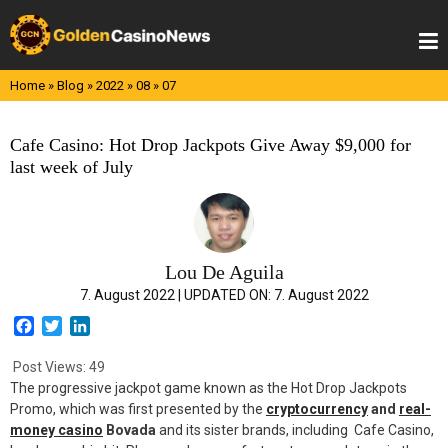
Skip
to
content
Home
»
Blog
»
2022
»
08
»
07
Cafe Casino: Hot Drop Jackpots Give Away $9,000 for
last week of July
Lou De Aguila
7. August 2022 |
UPDATED ON:
7. August 2022
F
T
L
a
w
i
c
i
n
Post Views:
49
e
t
k
The progressive jackpot game known as the Hot Drop Jackpots
b
t
e
Promo, which was first presented by the
cryptocurrency
and
real-
o
e
d
money casino
Bovada
and its sister brands, including Cafe Casino,
o
r
I