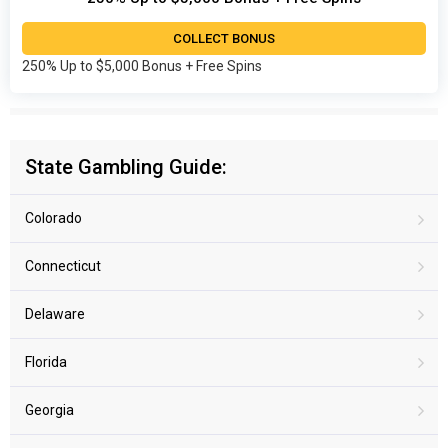
COLLECT BONUS
250% Up to $5,000 Bonus + Free Spins
State Gambling Guide:
Colorado
Connecticut
Delaware
Florida
Georgia