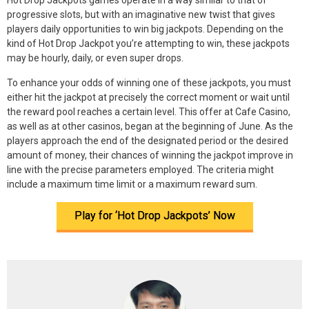
Hot Drop Jackpots games operate in a way similar to that of
progressive slots, but with an imaginative new twist that gives
players daily opportunities to win big jackpots. Depending on the
kind of Hot Drop Jackpot you’re attempting to win, these jackpots
may be hourly, daily, or even super drops.
To enhance your odds of winning one of these jackpots, you must
either hit the jackpot at precisely the correct moment or wait until
the reward pool reaches a certain level. This offer at Cafe Casino,
as well as at other casinos, began at the beginning of June. As the
players approach the end of the designated period or the desired
amount of money, their chances of winning the jackpot improve in
line with the precise parameters employed. The criteria might
include a maximum time limit or a maximum reward sum.
Play for ‘Hot Drop Jackpots’ Now