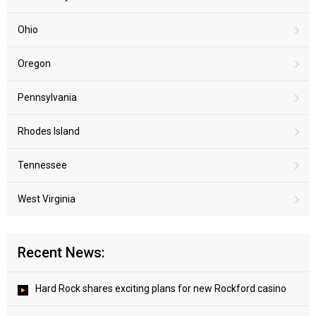
Ohio
Oregon
Pennsylvania
Rhodes Island
Tennessee
West Virginia
Recent News:
Hard Rock shares exciting plans for new Rockford casino