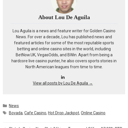
About Lou De Aguila
Lou Aguila is a news and feature writer for Golden Casino
News. For over a decade, Lou has published news and
featured articles for some of the most reputable sports
betting and online casino sites in the world, including
BetNow.UK, VegasOdds, and BWin. Apart from being a
hardcore live casino punter, he also covers sports stories in
North American leagues from time to time.
View all posts by Lou De Aguila
→
Categories
News
Tags
Bovada
,
Cafe Casino
,
Hot Drop Jackpot
,
Online Casino