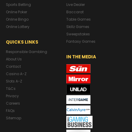
Sports Betting
Live Dealer
Online Poker
Baccarat
Online Bingo
Table Games
Online Lottery
Skillz Games
Sweepstakes
QUICKS LINKS
Fantasy Games
Responsible Gambling
IN THE MEDIA
About Us
Contact
Casino A-Z
Slots A-Z
T&Cs
Privacy
Careers
FAQs
Sitemap