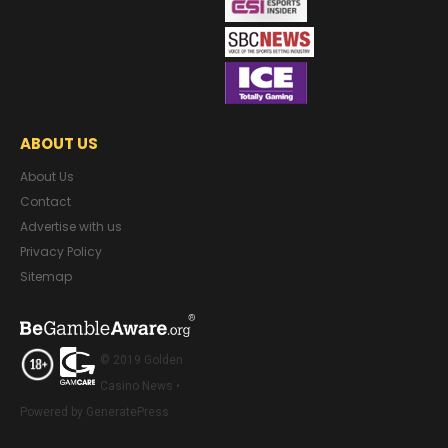
ABOUT US
About Us
Contact
Advertise with us
Privacy Policy
Sitemap
© 2019 Golden
Casino News •
Powered by GeneratePress