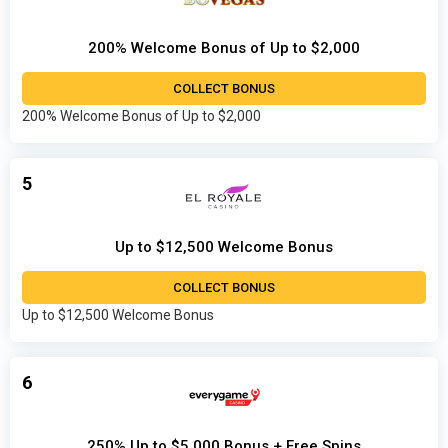
200% Welcome Bonus of Up to $2,000
COLLECT BONUS
200% Welcome Bonus of Up to $2,000
5
Up to $12,500 Welcome Bonus
COLLECT BONUS
Up to $12,500 Welcome Bonus
6
250% Up to $5,000 Bonus + Free Spins