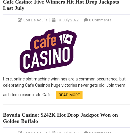
Cafe Casino: Five Winners Hit Hot Drop Jackpots
Last July
Lou De Aguila
18. July 2022
0 Comments
Here, online slot machine winnings are a common occurrence, but
celebrating Cafe Casino’s huge victories never gets old! Join them
as bitcoin casino site Cafe …
READ MORE
Bovada Casino: $242K Hot Drop Jackpot Won on
Golden Buffalo