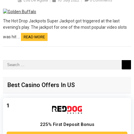
Lou De Aguila
10. July 2022
0 Comments
The Hot Drop Jackpots Super Jackpot got triggered at the last
evening’s play. The jackpot for one of the most popular video slots
was hit …
READ MORE
Search
for:
Best Casino Offers In US
1
225% First Deposit Bonus