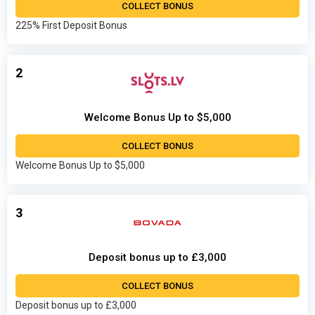
COLLECT BONUS
225% First Deposit Bonus
2
Welcome Bonus Up to $5,000
COLLECT BONUS
Welcome Bonus Up to $5,000
3
Deposit bonus up to £3,000
COLLECT BONUS
Deposit bonus up to £3,000