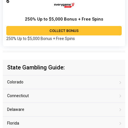
6
250% Up to $5,000 Bonus + Free Spins
COLLECT BONUS
250% Up to $5,000 Bonus + Free Spins
State Gambling Guide:
Colorado
Connecticut
Delaware
Florida