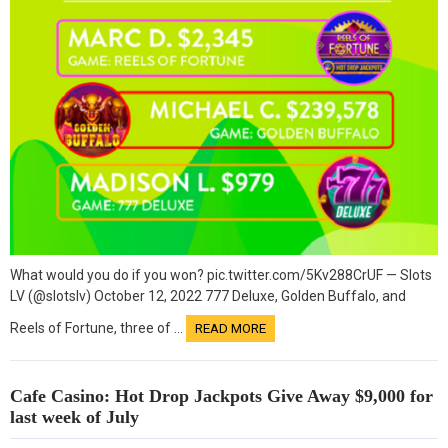
What would you do if you won? pic.twitter.com/5Kv288CrUF — Slots
LV (@slotslv) October 12, 2022 777 Deluxe, Golden Buffalo, and
Reels of Fortune, three of …
READ MORE
Cafe Casino: Hot Drop Jackpots Give Away $9,000 for
last week of July