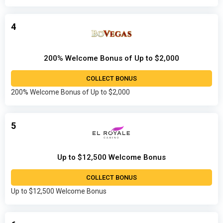
4
200% Welcome Bonus of Up to $2,000
COLLECT BONUS
200% Welcome Bonus of Up to $2,000
5
Up to $12,500 Welcome Bonus
COLLECT BONUS
Up to $12,500 Welcome Bonus