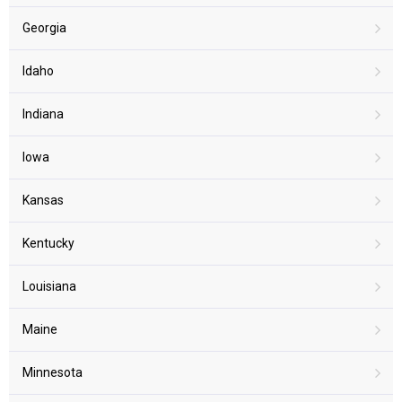
Georgia
Idaho
Indiana
Iowa
Kansas
Kentucky
Louisiana
Maine
Minnesota