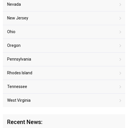
Nevada
New Jersey
Ohio
Oregon
Pennsylvania
Rhodes Island
Tennessee
West Virginia
Recent News: