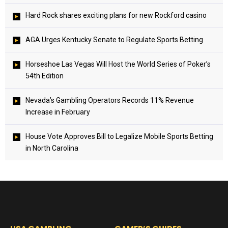
Hard Rock shares exciting plans for new Rockford casino
AGA Urges Kentucky Senate to Regulate Sports Betting
Horseshoe Las Vegas Will Host the World Series of Poker’s
54th Edition
Nevada’s Gambling Operators Records 11% Revenue
Increase in February
House Vote Approves Bill to Legalize Mobile Sports Betting
in North Carolina