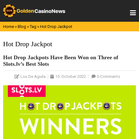
Skip
to
content
Home
»
Blog
»
Tag
»
Hot Drop Jackpot
Hot Drop Jackpot
Hot Drop Jackpots Have Been Won on Three of
Slots.lv’s Best Slots
Lou De Aguila
15. October 2022
0 Comments