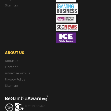
Sitemap
ABOUT US
About Us
Contact
Advertise with us
Privacy Policy
Sitemap
© 2019 Golden