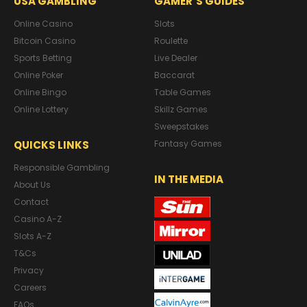
USA GAMBLING
GAMER’S GUIDES
Online Casino
Slots
Bitcoin Casino
Roulette
Sports Betting
Live Dealer
Online Poker
Baccarat
Online Bingo
Table Games
Online Lottery
Skillz Games
Sweepstakes
QUICKS LINKS
Fantasy Games
Responsible Gambling
IN THE MEDIA
About Us
Contact
Casino A-Z
Slots A-Z
T&Cs
Privacy
Careers
FAQs