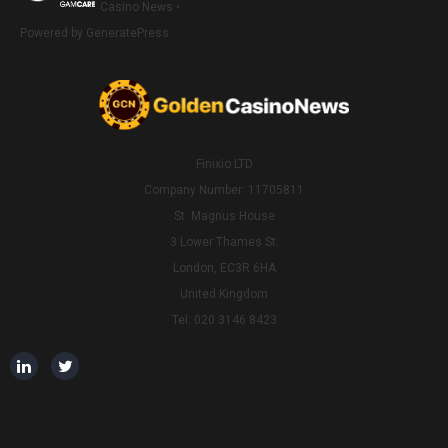
Casino News •
Powered by GeneratePress
Finixio LTD
Company Number: 11705811
St. Magnus House
3 Lower Thames St.
London, EC3R 6HA
United Kingdom
Tel: 020 3146 8423