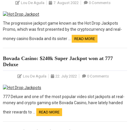
Lou De Aguila
7. August 2022
0 Comments
The progressive jackpot game known as the Hot Drop Jackpots
Promo, which was first presented by the cryptocurrency and real-
money casino Bovada and its sister …
READ MORE
Bovada Casino: $240k Super Jackpot won at 777
Deluxe
Lou De Aguila
22. July 2022
0 Comments
777 Deluxe and one of the most popular video slot jackpots at real-
money and crypto gaming site Bovada Casino, have lately handed
their rewards to …
READ MORE