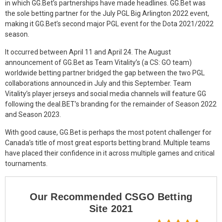
in which GG.Bet’s partnerships have made headlines. GG.Bet was
the sole betting partner for the July PGL Big Arlington 2022 event,
making it GG.Bet’s second major PGL event for the Dota 2021/2022
season.
It occurred between April 11 and April 24. The August
announcement of GG.Bet as Team Vitality’s (a CS: GO team)
worldwide betting partner bridged the gap between the two PGL
collaborations announced in July and this September. Team
Vitality’s player jerseys and social media channels will feature GG
following the deal.BET’s branding for the remainder of Season 2022
and Season 2023.
With good cause, GG.Bet is perhaps the most potent challenger for
Canada’s title of most great esports betting brand. Multiple teams
have placed their confidence in it across multiple games and critical
tournaments.
Our Recommended CSGO Betting
Site 2021