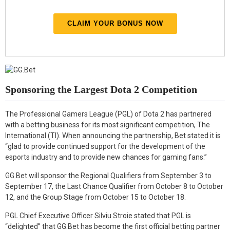
CLAIM YOUR BONUS NOW
Sponsoring the Largest Dota 2 Competition
The Professional Gamers League (PGL) of Dota 2 has partnered
with a betting business for its most significant competition, The
International (TI). When announcing the partnership, Bet stated it is
“glad to provide continued support for the development of the
esports industry and to provide new chances for gaming fans.”
GG.Bet will sponsor the Regional Qualifiers from September 3 to
September 17, the Last Chance Qualifier from October 8 to October
12, and the Group Stage from October 15 to October 18.
PGL Chief Executive Officer Silviu Stroie stated that PGL is
“delighted” that GG.Bet has become the first official betting partner