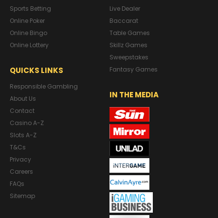
Sports Betting
Live Dealer
Online Poker
Baccarat
Online Bingo
Table Games
Online Lottery
Skillz Games
Sweepstakes
QUICKS LINKS
Fantasy Games
Responsible Gambling
IN THE MEDIA
About Us
Contact
Casino A-Z
Slots A-Z
T&Cs
Privacy
Careers
FAQs
Sitemap