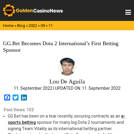
Skip
to
content
Home
»
Blog
»
2022
»
09
»
11
GG.Bet Becomes Dota 2 International’s First Betting
Sponsor
Lou De Aguila
11. September 2022 |
UPDATED ON:
11. September 2022
F
T
L
a
w
i
c
i
n
Post Views:
103
e
t
k
GG.Bet has been on a tear recently, securing contracts as an
e-
b
t
e
sports betting
sponsor for many big Dota 2 tournaments and
o
e
d
signing Team Vitality as its international betting partner.
o
r
I