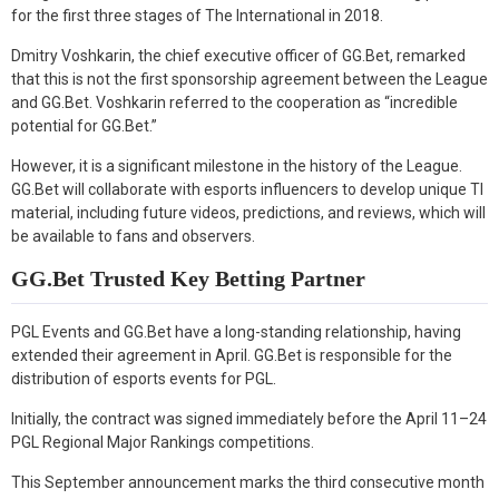
for the first three stages of The International in 2018.
Dmitry Voshkarin, the chief executive officer of GG.Bet, remarked
that this is not the first sponsorship agreement between the League
and GG.Bet. Voshkarin referred to the cooperation as “incredible
potential for GG.Bet.”
However, it is a significant milestone in the history of the League.
GG.Bet will collaborate with esports influencers to develop unique TI
material, including future videos, predictions, and reviews, which will
be available to fans and observers.
GG.Bet Trusted Key Betting Partner
PGL Events and GG.Bet have a long-standing relationship, having
extended their agreement in April. GG.Bet is responsible for the
distribution of esports events for PGL.
Initially, the contract was signed immediately before the April 11–24
PGL Regional Major Rankings competitions.
This September announcement marks the third consecutive month