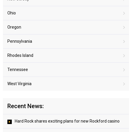
Ohio
Oregon
Pennsylvania
Rhodes Island
Tennessee
West Virginia
Recent News:
Hard Rock shares exciting plans for new Rockford casino