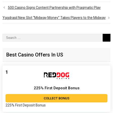
500 Casino Signs Content Partnership with Pragmatic Play
Yggdrasil New Slot “Midway Money” Takes Players to the Midway
Search
for:
Best Casino Offers In US
1
225% First Deposit Bonus
COLLECT BONUS
225% First Deposit Bonus