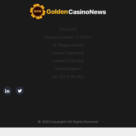
Finixio LTD
Company Number: 11705811
St. Magnus House
3 Lower Thames St.
London, EC3R 6HA
United Kingdom
Tel: 020 3146 8423
© 2020 Copyright | All Rights Reserved