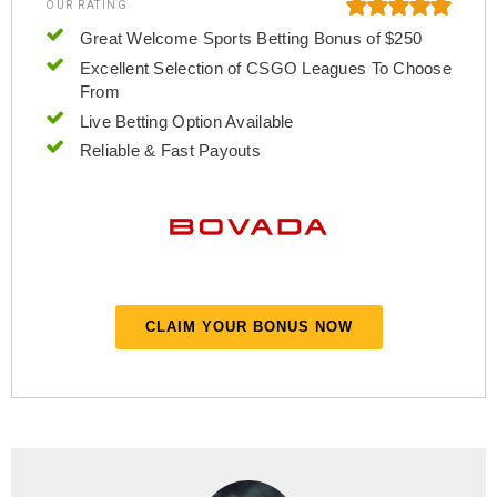
OUR RATING
Great Welcome Sports Betting Bonus of $250
Excellent Selection of CSGO Leagues To Choose
From
Live Betting Option Available
Reliable & Fast Payouts
CLAIM YOUR BONUS NOW