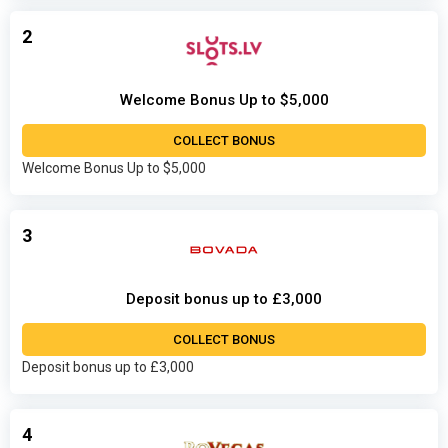
2
Welcome Bonus Up to $5,000
COLLECT BONUS
Welcome Bonus Up to $5,000
3
Deposit bonus up to £3,000
COLLECT BONUS
Deposit bonus up to £3,000
4