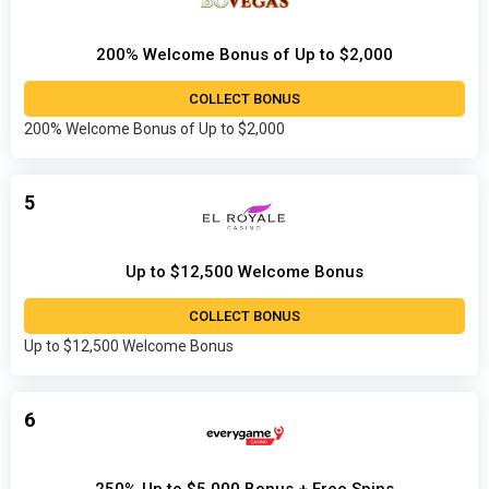
200% Welcome Bonus of Up to $2,000
COLLECT BONUS
200% Welcome Bonus of Up to $2,000
5
Up to $12,500 Welcome Bonus
COLLECT BONUS
Up to $12,500 Welcome Bonus
6