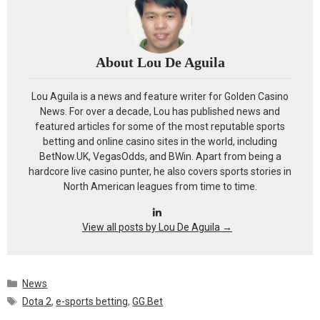
About Lou De Aguila
Lou Aguila is a news and feature writer for Golden Casino
News. For over a decade, Lou has published news and
featured articles for some of the most reputable sports
betting and online casino sites in the world, including
BetNow.UK, VegasOdds, and BWin. Apart from being a
hardcore live casino punter, he also covers sports stories in
North American leagues from time to time.
View all posts by Lou De Aguila
→
Categories
News
Tags
Dota 2
,
e-sports betting
,
GG.Bet