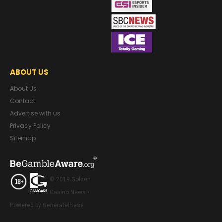
ABOUT US
About Us
Contact
Advertise with us
Privacy Policy
Sitemap
© 2019 Golden
Casino News •
Powered by GeneratePress