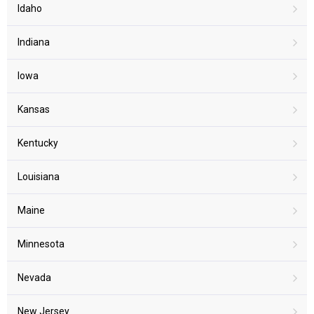
Idaho
Indiana
Iowa
Kansas
Kentucky
Louisiana
Maine
Minnesota
Nevada
New Jersey