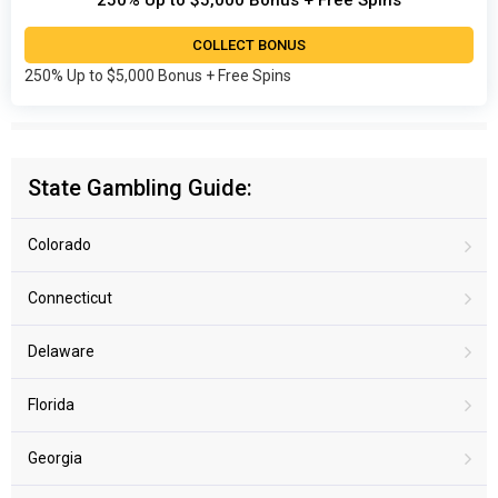
250% Up to $5,000 Bonus + Free Spins
COLLECT BONUS
250% Up to $5,000 Bonus + Free Spins
State Gambling Guide:
Colorado
Connecticut
Delaware
Florida
Georgia