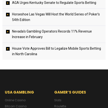
AGA Urges Kentucky Senate to Regulate Sports Betting
Horseshoe Las Vegas Will Host the World Series of Poker’s
54th Edition
Nevada’s Gambling Operators Records 11% Revenue
Increase in February
House Vote Approves Bill to Legalize Mobile Sports Betting
in North Carolina
USA GAMBLING
GAMER’S GUIDES
Online Casino
Slots
Bitcoin Casino
Roulette