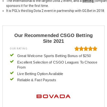
The International is the largest Dota 2 event, and a
betting
compan
k
n
sponsors it for the first time.
It is PGL’s third big Dota 2 event in partnership with GG.Bet in 2018.
Our Recommended CSGO Betting
Site 2021
OUR RATING
Great Welcome Sports Betting Bonus of $250
Excellent Selection of CSGO Leagues To Choose
From
Live Betting Option Available
Reliable & Fast Payouts