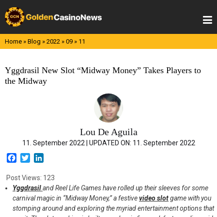
Skip
to
content
Home
»
Blog
»
2022
»
09
»
11
Yggdrasil New Slot “Midway Money” Takes Players to
the Midway
Lou De Aguila
11. September 2022 |
UPDATED ON:
11. September 2022
F
T
L
a
w
i
c
i
n
Post Views:
123
e
t
k
Yggdrasil
and Reel Life Games have rolled up their sleeves for some
b
t
e
carnival magic in “Midway Money,” a festive
video slot
game with you
o
e
d
stomping around and exploring the myriad entertainment options that
o
r
I