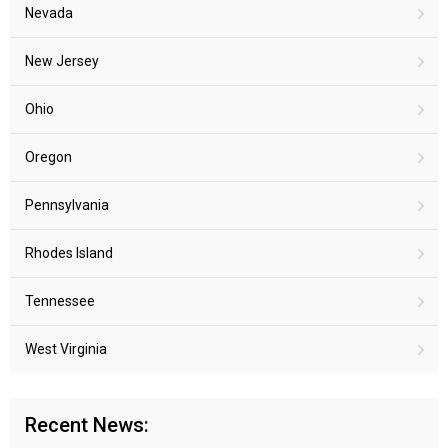
Nevada
New Jersey
Ohio
Oregon
Pennsylvania
Rhodes Island
Tennessee
West Virginia
Recent News: