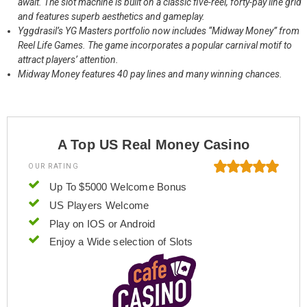
await. The slot machine is built on a classic five-reel, forty-pay line grid
k
n
and features superb aesthetics and gameplay.
Yggdrasil’s YG Masters portfolio now includes “Midway Money” from
Reel Life Games. The game incorporates a popular carnival motif to
attract players’ attention.
Midway Money features 40 pay lines and many winning chances.
A Top US Real Money Casino
OUR RATING
Up To $5000 Welcome Bonus
US Players Welcome
Play on IOS or Android
Enjoy a Wide selection of Slots