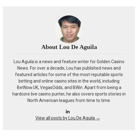
About Lou De Aguila
Lou Aguila is a news and feature writer for Golden Casino
News. For over a decade, Lou has published news and
featured articles for some of the most reputable sports
betting and online casino sites in the world, including
BetNow.UK, VegasOdds, and BWin. Apart from being a
hardcore live casino punter, he also covers sports stories in
North American leagues from time to time.
View all posts by Lou De Aguila
→