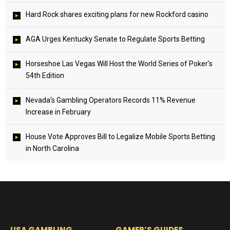
Hard Rock shares exciting plans for new Rockford casino
AGA Urges Kentucky Senate to Regulate Sports Betting
Horseshoe Las Vegas Will Host the World Series of Poker’s
54th Edition
Nevada’s Gambling Operators Records 11% Revenue
Increase in February
House Vote Approves Bill to Legalize Mobile Sports Betting
in North Carolina
USA GAMBLING
GAMER’S GUIDES