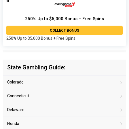
6
250% Up to $5,000 Bonus + Free Spins
COLLECT BONUS
250% Up to $5,000 Bonus + Free Spins
State Gambling Guide:
Colorado
Connecticut
Delaware
Florida