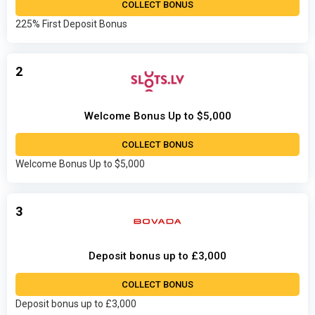
COLLECT BONUS
225% First Deposit Bonus
2
Welcome Bonus Up to $5,000
COLLECT BONUS
Welcome Bonus Up to $5,000
3
Deposit bonus up to £3,000
COLLECT BONUS
Deposit bonus up to £3,000