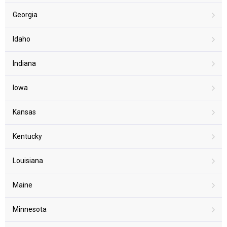
Georgia
Idaho
Indiana
Iowa
Kansas
Kentucky
Louisiana
Maine
Minnesota