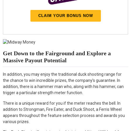
CLAIM YOUR BONUS NOW
Get Down to the Fairground and Explore a
Massive Payout Potential
In addition, you may enjoy the traditional duck shooting range for
the chance to win incredible prizes, the company’s guarantee. In
addition, there is a hammer man who, along with his hammer, can
trigger a particular strength meter function.
There is a unique reward for you if the meter reaches the bell. In
addition to Strongman, Fire Eater, and Duck Shoot, a Ferris Wheel
appears throughout the feature selection process and awards you
various prizes.