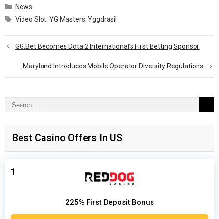
Categories
News
Tags
Video Slot
,
YG Masters
,
Yggdrasil
GG.Bet Becomes Dota 2 International’s First Betting Sponsor
Maryland Introduces Mobile Operator Diversity Regulations
Search
for:
Best Casino Offers In US
1
225% First Deposit Bonus