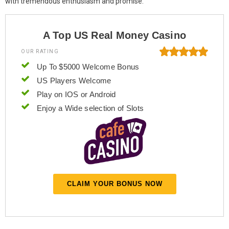
with tremendous enthusiasm and promise.
A Top US Real Money Casino
OUR RATING
Up To $5000 Welcome Bonus
US Players Welcome
Play on IOS or Android
Enjoy a Wide selection of Slots
CLAIM YOUR BONUS NOW