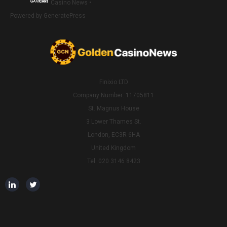
Casino News •
Powered by GeneratePress
Finixio LTD
Company Number: 11705811
St. Magnus House
3 Lower Thames St.
London, EC3R 6HA
United Kingdom
Tel: 020 3146 8423