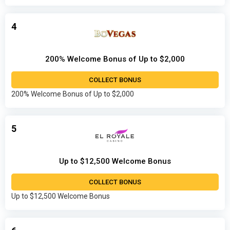
4
200% Welcome Bonus of Up to $2,000
COLLECT BONUS
200% Welcome Bonus of Up to $2,000
5
Up to $12,500 Welcome Bonus
COLLECT BONUS
Up to $12,500 Welcome Bonus