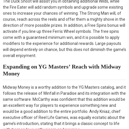
The Duck Shoot will assist you in obtaining additional Wilds, while
the Fire Eater will add random symbols and upgrade some existing
ones to increase your chances of winning. The Strong Man will, of
course, reach across the reels and offer them a mighty shove in the
direction of more possible prizes. In addition, a Free Spins bonus will
activate if you line up three Ferris Wheel symbols. The free spins
come with a guaranteed minimum win, and it is possible to apply
modifiers to the experience for additional rewards. Large payouts
will depend entirely on chance, but this does not diminish the game’s
overall enjoyment.
Expanding on YG Masters’ Reach with Midway
Money
Midway Money is a worthy addition to the YG Masters catalog, and it
follows the release of Winfall in Paradise and its integration with the
same software. McCarthy was confident that this addition would be
an excellent way for players to experience something new and
would be a good addition to the entire portfolio. Andy Kniaz, chief
executive officer of Reel Life Games, was equally ecstatic about the
game’s introduction, stating that it brings a classic concept to life