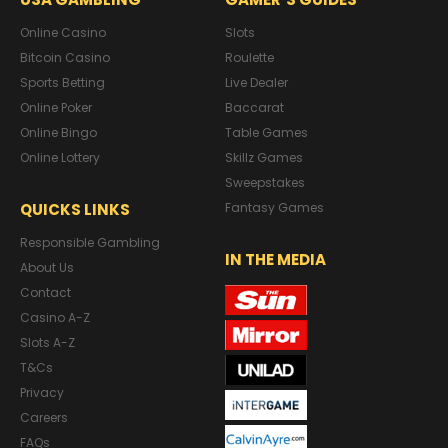
Online Casino
Slots
Bitcoin Casino
Roulette
Sports Betting
Live Dealer
Online Poker
Baccarat
Online Bingo
Table Games
Online Lottery
Skillz Games
Sweepstakes
QUICKS LINKS
Fantasy Games
Responsible Gambling
IN THE MEDIA
About Us
Contact
Casino A-Z
Slots A-Z
T&Cs
Privacy
Careers
FAQs