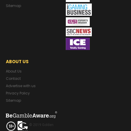
Sitemap
ABOUT US
About Us
Contact
Advertise with us
Privacy Policy
Sitemap
© 2019 Golden