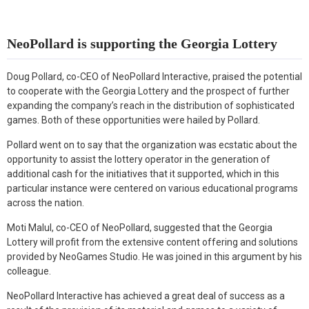
NeoPollard is supporting the Georgia Lottery
Doug Pollard, co-CEO of NeoPollard Interactive, praised the potential
to cooperate with the Georgia Lottery and the prospect of further
expanding the company’s reach in the distribution of sophisticated
games. Both of these opportunities were hailed by Pollard.
Pollard went on to say that the organization was ecstatic about the
opportunity to assist the lottery operator in the generation of
additional cash for the initiatives that it supported, which in this
particular instance were centered on various educational programs
across the nation.
Moti Malul, co-CEO of NeoPollard, suggested that the Georgia
Lottery will profit from the extensive content offering and solutions
provided by NeoGames Studio. He was joined in this argument by his
colleague.
NeoPollard Interactive has achieved a great deal of success as a