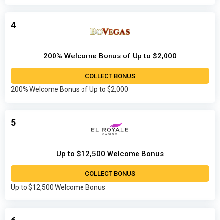
4
200% Welcome Bonus of Up to $2,000
COLLECT BONUS
200% Welcome Bonus of Up to $2,000
5
Up to $12,500 Welcome Bonus
COLLECT BONUS
Up to $12,500 Welcome Bonus