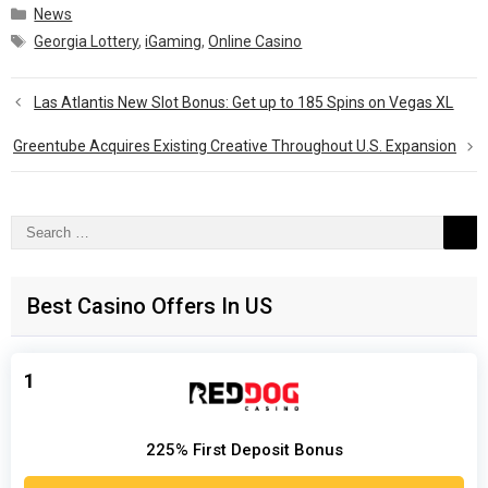
Categories
News
Tags
Georgia Lottery
,
iGaming
,
Online Casino
Las Atlantis New Slot Bonus: Get up to 185 Spins on Vegas XL
Greentube Acquires Existing Creative Throughout U.S. Expansion
Search
for:
Best Casino Offers In US
1
225% First Deposit Bonus