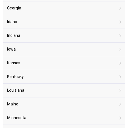
Georgia
Idaho
Indiana
Iowa
Kansas
Kentucky
Louisiana
Maine
Minnesota