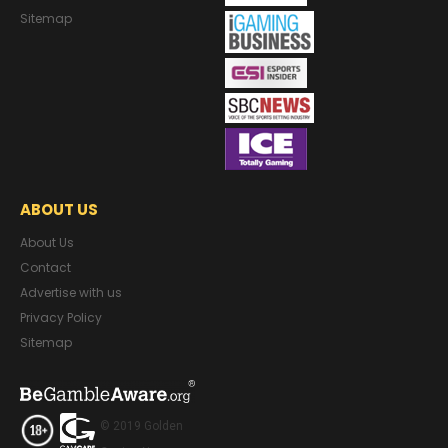
Sitemap
ABOUT US
About Us
Contact
Advertise with us
Privacy Policy
Sitemap
© 2019 Golden