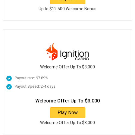
Up to $12,500 Welcome Bonus
Welcome Offer Up To $3,000
Payout rate: 97.89%
Payout Speed: 2-4 days
Welcome Offer Up To $3,000
Play Now
Welcome Offer Up To $3,000