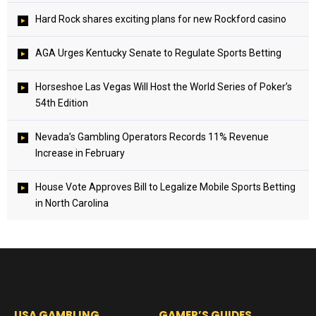
Hard Rock shares exciting plans for new Rockford casino
AGA Urges Kentucky Senate to Regulate Sports Betting
Horseshoe Las Vegas Will Host the World Series of Poker’s
54th Edition
Nevada’s Gambling Operators Records 11% Revenue
Increase in February
House Vote Approves Bill to Legalize Mobile Sports Betting
in North Carolina
USA GAMBLING
GAMER’S GUIDES