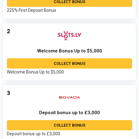
COLLECT BONUS
225% First Deposit Bonus
2
Welcome Bonus Up to $5,000
COLLECT BONUS
Welcome Bonus Up to $5,000
3
Deposit bonus up to £3,000
COLLECT BONUS
Deposit bonus up to £3,000