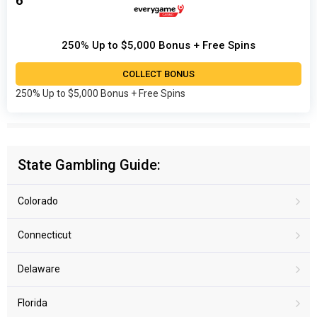
6
250% Up to $5,000 Bonus + Free Spins
COLLECT BONUS
250% Up to $5,000 Bonus + Free Spins
State Gambling Guide:
Colorado
Connecticut
Delaware
Florida