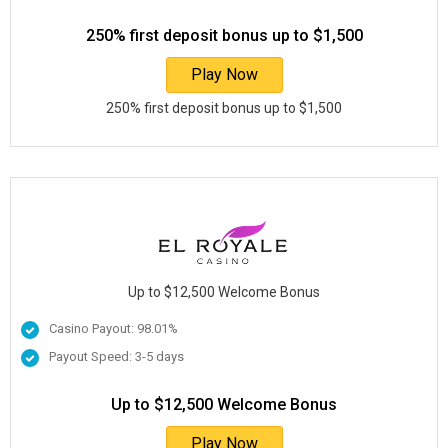
250% first deposit bonus up to $1,500
Play Now
250% first deposit bonus up to $1,500
Up to $12,500 Welcome Bonus
Casino Payout: 98.01%
Payout Speed: 3-5 days
Up to $12,500 Welcome Bonus
Play Now