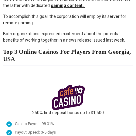
k
n
the latter with dedicated
gaming content.
To accomplish this goal, the corporation will employ its server for
remote gaming.
Both organizations expressed excitement about the potential
benefits of working together in a news release issued last week.
Top 3 Online Casinos For Players From Georgia,
USA
250% first deposit bonus up to $1,500
Casino Payout: 98.01%
Payout Speed: 3-5 days