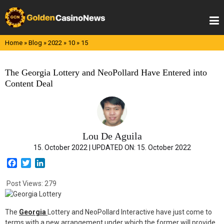
Skip
to
content
Home
»
Blog
»
2022
»
10
»
15
The Georgia Lottery and NeoPollard Have Entered into
Content Deal
Lou De Aguila
15. October 2022 |
UPDATED ON:
15. October 2022
F
T
L
a
w
i
c
i
n
Post Views:
279
e
t
k
b
t
e
The
o
Georgia
e
d
Lottery and NeoPollard Interactive have just come to
o
r
I
terms with a new arrangement under which the former will provide