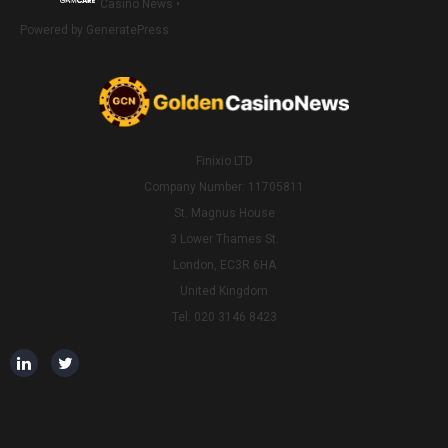
Casino News •
Powered by GeneratePress
Finixio LTD
Company Number: 11705811
St. Magnus House
3 Lower Thames St.
London, EC3R 6HA
United Kingdom
Tel: 020 3146 8423