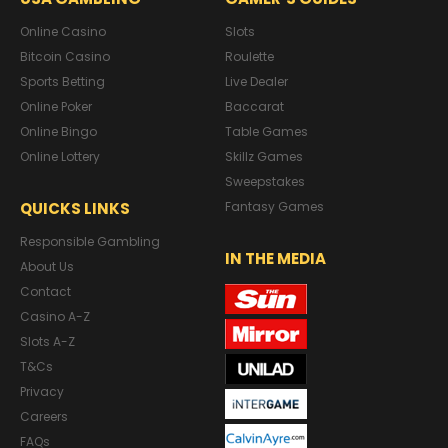
Online Casino
Slots
Bitcoin Casino
Roulette
Sports Betting
Live Dealer
Online Poker
Baccarat
Online Bingo
Table Games
Online Lottery
Skillz Games
Sweepstakes
QUICKS LINKS
Fantasy Games
Responsible Gambling
IN THE MEDIA
About Us
Contact
Casino A-Z
Slots A-Z
T&Cs
Privacy
Careers
FAQs