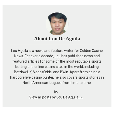
About Lou De Aguila
Lou Aguila is a news and feature writer for Golden Casino
News. For over a decade, Lou has published news and
featured articles for some of the most reputable sports
betting and online casino sites in the world, including
BetNow.UK, VegasOdds, and BWin. Apart from being a
hardcore live casino punter, he also covers sports stories in
North American leagues from time to time.
View all posts by Lou De Aguila
→