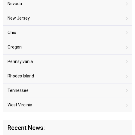
Nevada
New Jersey
Ohio
Oregon
Pennsylvania
Rhodes Island
Tennessee
West Virginia
Recent News: