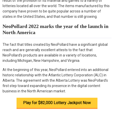
result of the provision of its material and games to a variety of
lotteries located all over the world. The items manufactured by this
company have proven to be quite popular across a number of
states in the United States, and that number is still growing.
NeoPollard 2022 marks the year of the launch in
North America
The fact that titles created by NeoPollard have a significant global
reach and are generally excellent attests to the fact that
NeoPollard’s products are available in a variety of locations,
including Michigan, New Hampshire, and Virginia.
At the beginning of this year, NeoPollard entered into an additional
historic relationship with the Atlantic Lottery Corporation (ALC) in
Alberta. The agreement with the Alberta Lottery was NeoPollard’s
first step toward expanding its presence in the digital content
business in the North American market.
Play for $82,000 Lottery Jackpot Now