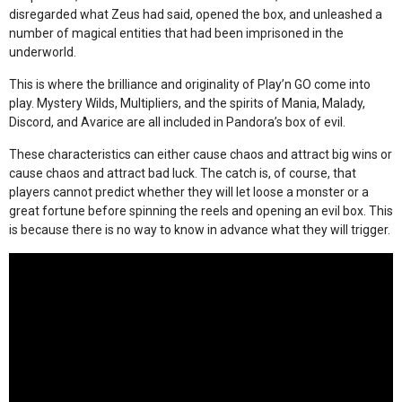
disregarded what Zeus had said, opened the box, and unleashed a
number of magical entities that had been imprisoned in the
underworld.
This is where the brilliance and originality of Play’n GO come into
play. Mystery Wilds, Multipliers, and the spirits of Mania, Malady,
Discord, and Avarice are all included in Pandora’s box of evil.
These characteristics can either cause chaos and attract big wins or
cause chaos and attract bad luck. The catch is, of course, that
players cannot predict whether they will let loose a monster or a
great fortune before spinning the reels and opening an evil box. This
is because there is no way to know in advance what they will trigger.