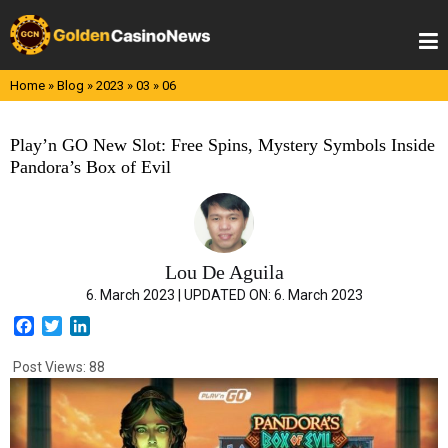
Skip
to
content
Home
»
Blog
»
2023
»
03
»
06
Play’n GO New Slot: Free Spins, Mystery Symbols Inside
Pandora’s Box of Evil
Lou De Aguila
6. March 2023 |
UPDATED ON:
6. March 2023
F
T
L
a
w
i
c
i
n
Post Views:
88
e
t
k
b
t
e
o
e
d
o
r
I