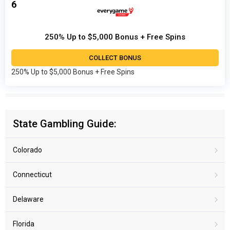
6
250% Up to $5,000 Bonus + Free Spins
COLLECT BONUS
250% Up to $5,000 Bonus + Free Spins
State Gambling Guide:
Colorado
Connecticut
Delaware
Florida