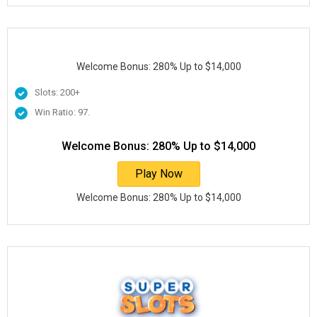
Welcome Bonus: 280% Up to $14,000
Slots: 200+
Win Ratio: 97.
Welcome Bonus: 280% Up to $14,000
Play Now
Welcome Bonus: 280% Up to $14,000