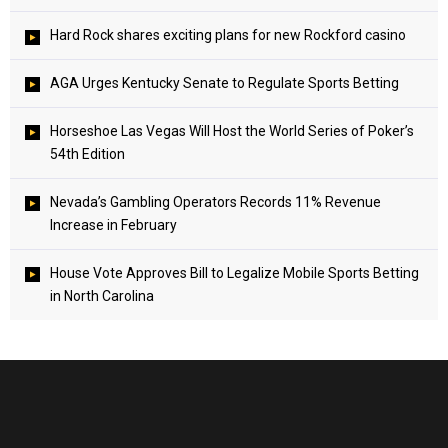
Hard Rock shares exciting plans for new Rockford casino
AGA Urges Kentucky Senate to Regulate Sports Betting
Horseshoe Las Vegas Will Host the World Series of Poker’s
54th Edition
Nevada’s Gambling Operators Records 11% Revenue
Increase in February
House Vote Approves Bill to Legalize Mobile Sports Betting
in North Carolina