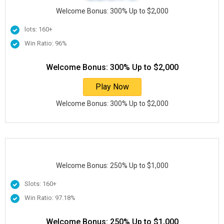
Welcome Bonus: 300% Up to $2,000
lots: 160+
Win Ratio: 96%
Welcome Bonus: 300% Up to $2,000
Play Now
Welcome Bonus: 300% Up to $2,000
Welcome Bonus: 250% Up to $1,000
Slots: 160+
Win Ratio: 97.18%
Welcome Bonus: 250% Up to $1,000