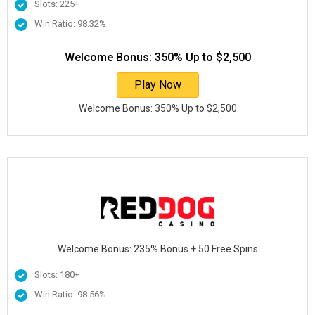
Slots: 225+
Win Ratio: 98.32%
Welcome Bonus: 350% Up to $2,500
Play Now
Welcome Bonus: 350% Up to $2,500
Welcome Bonus: 235% Bonus + 50 Free Spins
Slots: 180+
Win Ratio: 98.56%