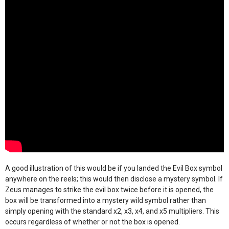
A good illustration of this would be if you landed the Evil Box symbol
anywhere on the reels; this would then disclose a mystery symbol. If
Zeus manages to strike the evil box twice before it is opened, the
box will be transformed into a mystery wild symbol rather than
simply opening with the standard x2, x3, x4, and x5 multipliers. This
occurs regardless of whether or not the box is opened.