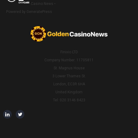
Casino News •
Powered by GeneratePress
Finixio LTD
Company Number: 11705811
St. Magnus House
3 Lower Thames St.
London, EC3R 6HA
United Kingdom
Tel: 020 3146 8423