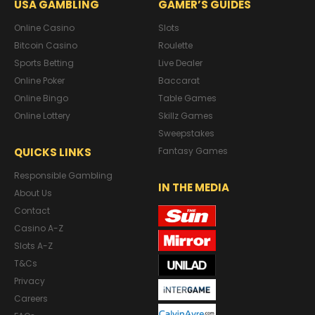
USA GAMBLING
GAMER’S GUIDES
Online Casino
Slots
Bitcoin Casino
Roulette
Sports Betting
Live Dealer
Online Poker
Baccarat
Online Bingo
Table Games
Online Lottery
Skillz Games
Sweepstakes
QUICKS LINKS
Fantasy Games
Responsible Gambling
IN THE MEDIA
About Us
Contact
Casino A-Z
Slots A-Z
T&Cs
Privacy
Careers