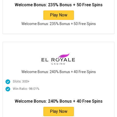
Welcome Bonus: 235% Bonus + 50 Free Spins
Play Now
Welcome Bonus: 235% Bonus + 50 Free Spins
Welcome Bonus: 240% Bonus + 40 Free Spins
Slots: 300+
Win Ratio: 98.01%
Welcome Bonus: 240% Bonus + 40 Free Spins
Play Now