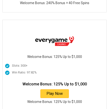
Welcome Bonus: 240% Bonus + 40 Free Spins
Welcome Bonus: 125% Up to $1,000
Slots: 300+
Win Ratio: 97.82%
Welcome Bonus: 125% Up to $1,000
Play Now
Welcome Bonus: 125% Up to $1,000