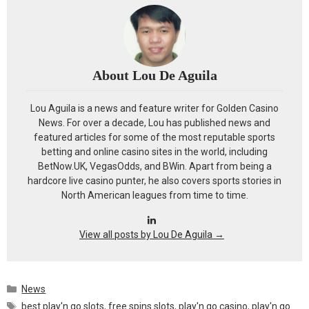
About Lou De Aguila
Lou Aguila is a news and feature writer for Golden Casino
News. For over a decade, Lou has published news and
featured articles for some of the most reputable sports
betting and online casino sites in the world, including
BetNow.UK, VegasOdds, and BWin. Apart from being a
hardcore live casino punter, he also covers sports stories in
North American leagues from time to time.
View all posts by Lou De Aguila
→
Categories
News
Tags
best play'n go slots
,
free spins slots
,
play'n go casino
,
play'n go