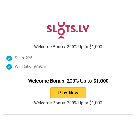
Welcome Bonus: 200% Up to $1,000
Slots: 225+
Win Ratio: 97.92%
Welcome Bonus: 200% Up to $1,000
Play Now
Welcome Bonus: 200% Up to $1,000