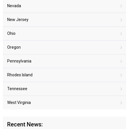
Nevada
New Jersey
Ohio
Oregon
Pennsylvania
Rhodes Island
Tennessee
West Virginia
Recent News: