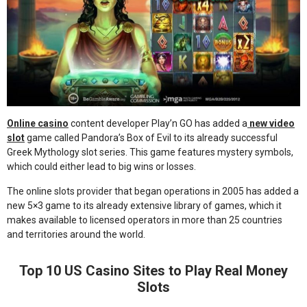
k
n
Online casino
content developer Play’n GO has added a
new video
slot
game called Pandora’s Box of Evil to its already successful
Greek Mythology slot series. This game features mystery symbols,
which could either lead to big wins or losses.
The online slots provider that began operations in 2005 has added a
new 5×3 game to its already extensive library of games, which it
makes available to licensed operators in more than 25 countries
and territories around the world.
Top 10 US Casino Sites to Play Real Money
Slots