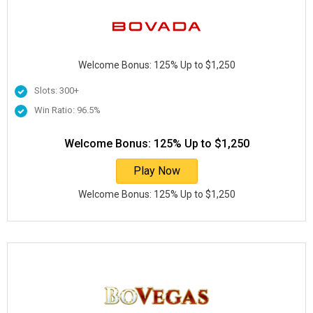
Welcome Bonus: 125% Up to $1,250
Slots: 300+
Win Ratio: 96.5%
Welcome Bonus: 125% Up to $1,250
Play Now
Welcome Bonus: 125% Up to $1,250