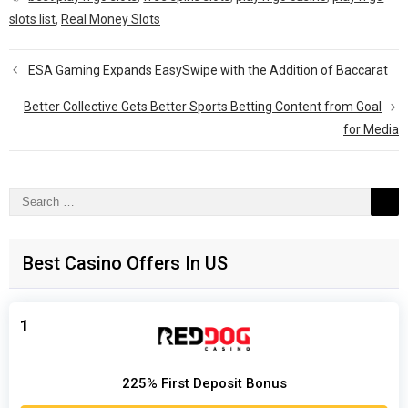
slots list
,
Real Money Slots
ESA Gaming Expands EasySwipe with the Addition of Baccarat
Better Collective Gets Better Sports Betting Content from Goal
for Media
Search
for:
Best Casino Offers In US
1
225% First Deposit Bonus