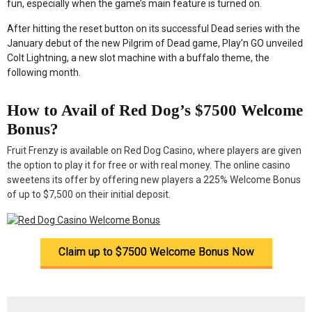
fun, especially when the game’s main feature is turned on.
After hitting the reset button on its successful Dead series with the
January debut of the new Pilgrim of Dead game, Play’n GO unveiled
Colt Lightning, a new slot machine with a buffalo theme, the
following month.
How to Avail of Red Dog’s $7500 Welcome
Bonus?
Fruit Frenzy is available on Red Dog Casino, where players are given
the option to play it for free or with real money. The online casino
sweetens its offer by offering new players a 225% Welcome Bonus
of up to $7,500 on their initial deposit.
Claim up to $7500 Welcome Bonus Now