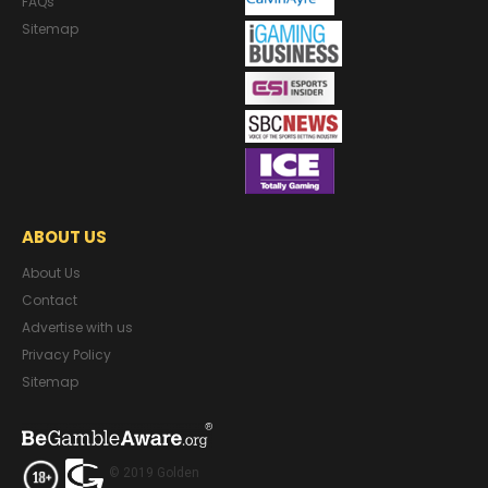
FAQs
Sitemap
ABOUT US
About Us
Contact
Advertise with us
Privacy Policy
Sitemap
© 2019 Golden