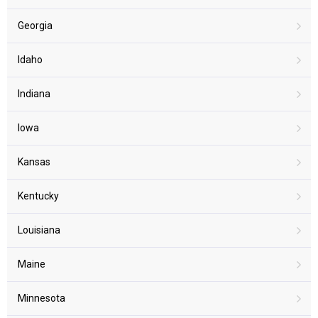
Georgia
Idaho
Indiana
Iowa
Kansas
Kentucky
Louisiana
Maine
Minnesota