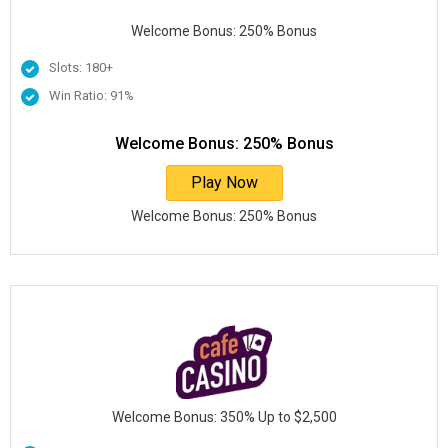
Welcome Bonus: 250% Bonus
Slots: 180+
Win Ratio: 91%
Welcome Bonus: 250% Bonus
Play Now
Welcome Bonus: 250% Bonus
Welcome Bonus: 350% Up to $2,500