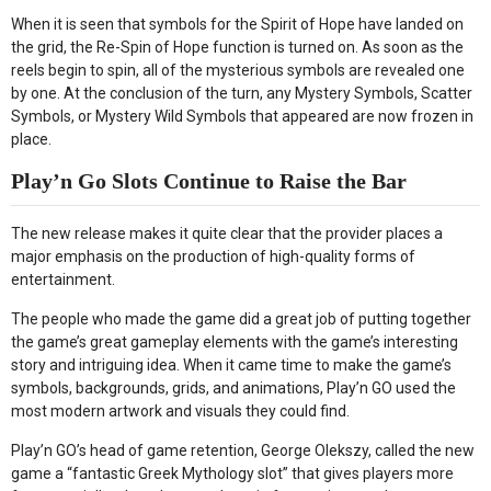
When it is seen that symbols for the Spirit of Hope have landed on
the grid, the Re-Spin of Hope function is turned on. As soon as the
reels begin to spin, all of the mysterious symbols are revealed one
by one. At the conclusion of the turn, any Mystery Symbols, Scatter
Symbols, or Mystery Wild Symbols that appeared are now frozen in
place.
Play’n Go Slots Continue to Raise the Bar
The new release makes it quite clear that the provider places a
major emphasis on the production of high-quality forms of
entertainment.
The people who made the game did a great job of putting together
the game’s great gameplay elements with the game’s interesting
story and intriguing idea. When it came time to make the game’s
symbols, backgrounds, grids, and animations, Play’n GO used the
most modern artwork and visuals they could find.
Play’n GO’s head of game retention, George Olekszy, called the new
game a “fantastic Greek Mythology slot” that gives players more