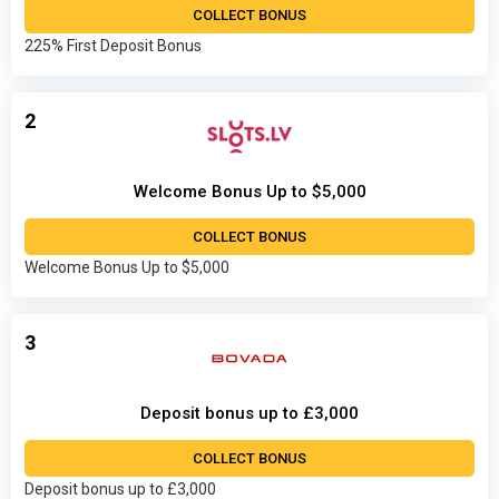
COLLECT BONUS
225% First Deposit Bonus
2
Welcome Bonus Up to $5,000
COLLECT BONUS
Welcome Bonus Up to $5,000
3
Deposit bonus up to £3,000
COLLECT BONUS
Deposit bonus up to £3,000