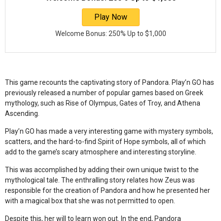
Play Now
Welcome Bonus: 250% Up to $1,000
This game recounts the captivating story of Pandora. Play’n GO has
previously released a number of popular games based on Greek
mythology, such as Rise of Olympus, Gates of Troy, and Athena
Ascending.
Play’n GO has made a very interesting game with mystery symbols,
scatters, and the hard-to-find Spirit of Hope symbols, all of which
add to the game’s scary atmosphere and interesting storyline.
This was accomplished by adding their own unique twist to the
mythological tale. The enthralling story relates how Zeus was
responsible for the creation of Pandora and how he presented her
with a magical box that she was not permitted to open.
Despite this, her will to learn won out. In the end, Pandora