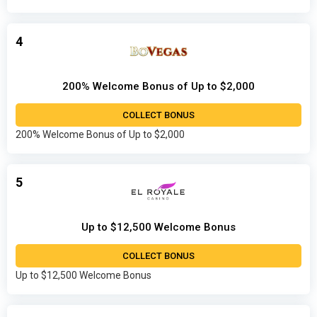
4
200% Welcome Bonus of Up to $2,000
COLLECT BONUS
200% Welcome Bonus of Up to $2,000
5
Up to $12,500 Welcome Bonus
COLLECT BONUS
Up to $12,500 Welcome Bonus