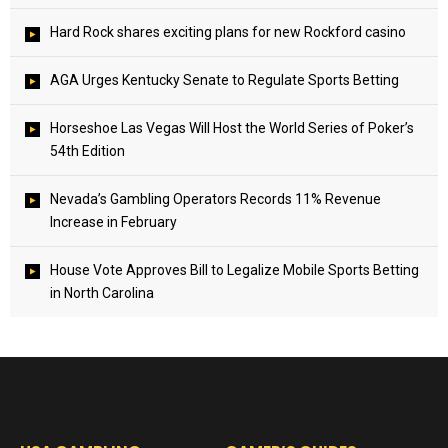
Hard Rock shares exciting plans for new Rockford casino
AGA Urges Kentucky Senate to Regulate Sports Betting
Horseshoe Las Vegas Will Host the World Series of Poker’s
54th Edition
Nevada’s Gambling Operators Records 11% Revenue
Increase in February
House Vote Approves Bill to Legalize Mobile Sports Betting
in North Carolina