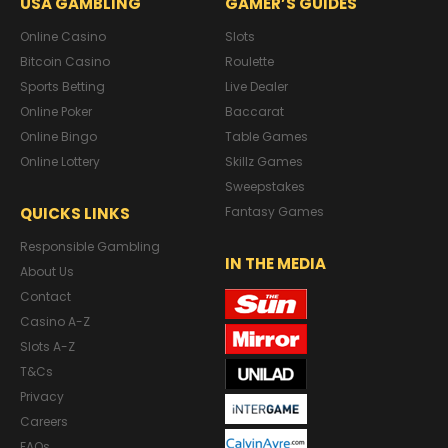
USA GAMBLING
GAMER’S GUIDES
Online Casino
Slots
Bitcoin Casino
Roulette
Sports Betting
Live Dealer
Online Poker
Baccarat
Online Bingo
Table Games
Online Lottery
Skillz Games
Sweepstakes
QUICKS LINKS
Fantasy Games
Responsible Gambling
IN THE MEDIA
About Us
Contact
Casino A-Z
Slots A-Z
T&Cs
Privacy
Careers
FAQs