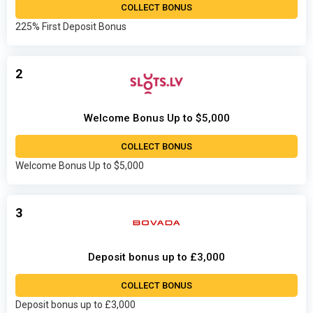
COLLECT BONUS
225% First Deposit Bonus
2
Welcome Bonus Up to $5,000
COLLECT BONUS
Welcome Bonus Up to $5,000
3
Deposit bonus up to £3,000
COLLECT BONUS
Deposit bonus up to £3,000