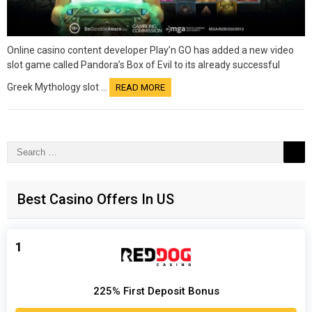
Online casino content developer Play’n GO has added a new video
slot game called Pandora’s Box of Evil to its already successful
Greek Mythology slot …
READ MORE
Search
for:
Best Casino Offers In US
1
225% First Deposit Bonus