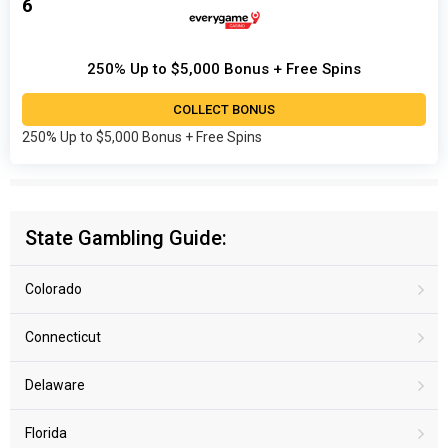
6
250% Up to $5,000 Bonus + Free Spins
COLLECT BONUS
250% Up to $5,000 Bonus + Free Spins
State Gambling Guide:
Colorado
Connecticut
Delaware
Florida