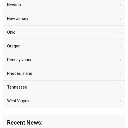
Nevada
New Jersey
Ohio
Oregon
Pennsylvania
Rhodes Island
Tennessee
West Virginia
Recent News: