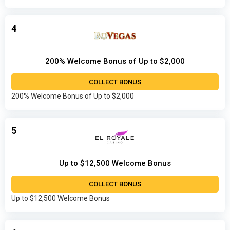
4
200% Welcome Bonus of Up to $2,000
COLLECT BONUS
200% Welcome Bonus of Up to $2,000
5
Up to $12,500 Welcome Bonus
COLLECT BONUS
Up to $12,500 Welcome Bonus