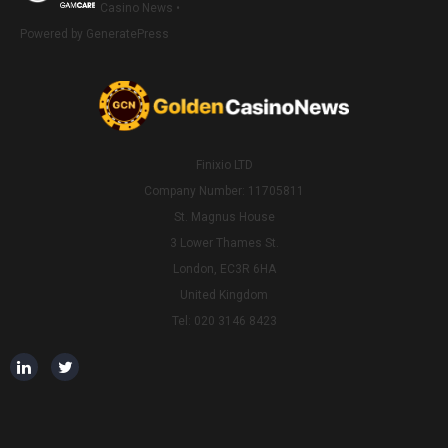
Casino News •
Powered by GeneratePress
Finixio LTD
Company Number: 11705811
St. Magnus House
3 Lower Thames St.
London, EC3R 6HA
United Kingdom
Tel: 020 3146 8423