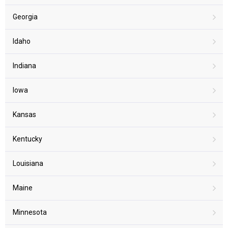
Georgia
Idaho
Indiana
Iowa
Kansas
Kentucky
Louisiana
Maine
Minnesota