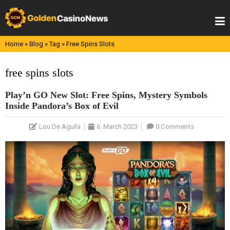
Skip
to
content
Home
»
Blog
»
Tag
»
Free Spins Slots
free spins slots
Play’n GO New Slot: Free Spins, Mystery Symbols
Inside Pandora’s Box of Evil
Lou De Aguila
6. March 2023
0 Comments