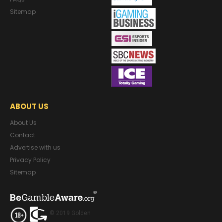
Sitemap
ABOUT US
About Us
Contact
Advertise with us
Privacy Policy
Sitemap
© 2019 Golden