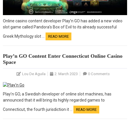
Online casino content developer Play’n GO has added a new video
slot game called Pandora’s Box of Evil to its already successful
Greek Mythology slot …
READ MORE
Play’n GO Content Enter Connecticut Online Casino
Space
Lou De Aguila
2. March 2023
0 Comments
Play’n GO, a Swedish developer of online slot machines, has
announced that it will bring its highly regarded games to
Connecticut, the fourth jurisdiction it …
READ MORE