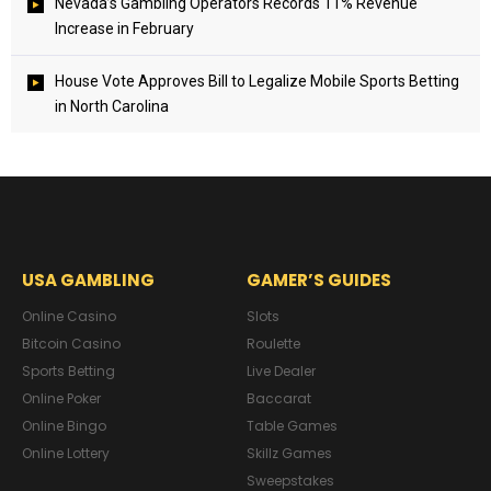
Nevada’s Gambling Operators Records 11% Revenue
Increase in February
House Vote Approves Bill to Legalize Mobile Sports Betting
in North Carolina
USA GAMBLING
GAMER’S GUIDES
Online Casino
Slots
Bitcoin Casino
Roulette
Sports Betting
Live Dealer
Online Poker
Baccarat
Online Bingo
Table Games
Online Lottery
Skillz Games
Sweepstakes