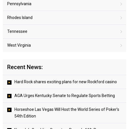
Pennsylvania
Rhodes Island
Tennessee
West Virginia
Recent News:
Hard Rock shares exciting plans for new Rockford casino
AGA Urges Kentucky Senate to Regulate Sports Betting
Horseshoe Las Vegas Will Host the World Series of Poker’s
54th Edition