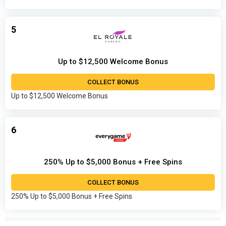
5
Up to $12,500 Welcome Bonus
COLLECT BONUS
Up to $12,500 Welcome Bonus
6
250% Up to $5,000 Bonus + Free Spins
COLLECT BONUS
250% Up to $5,000 Bonus + Free Spins