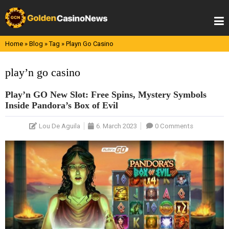
Skip
to
content
Home
»
Blog
»
Tag
»
Playn Go Casino
play’n go casino
Play’n GO New Slot: Free Spins, Mystery Symbols
Inside Pandora’s Box of Evil
Lou De Aguila
6. March 2023
0 Comments