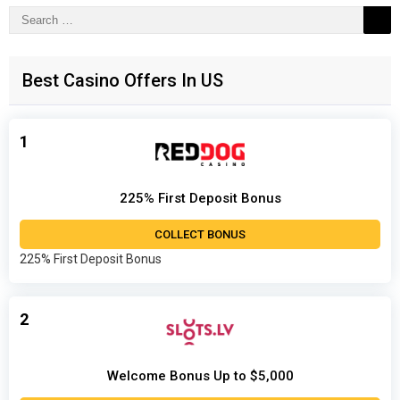
Search
for:
Best Casino Offers In US
1
225% First Deposit Bonus
COLLECT BONUS
225% First Deposit Bonus
2
Welcome Bonus Up to $5,000