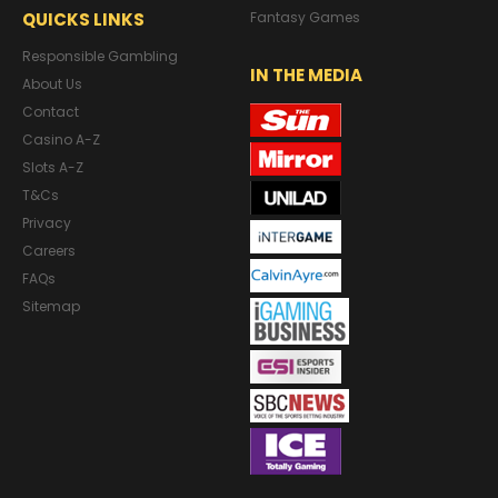
QUICKS LINKS
Fantasy Games
Responsible Gambling
IN THE MEDIA
About Us
Contact
Casino A-Z
Slots A-Z
T&Cs
Privacy
Careers
FAQs
Sitemap