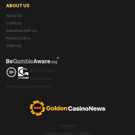
ABOUT US
About Us
Contact
Advertise with us
Privacy Policy
Sitemap
© 2019 Golden
Casino News •
Powered by GeneratePress
Finixio LTD
Company Number: 11705811