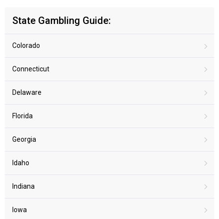
State Gambling Guide:
Colorado
Connecticut
Delaware
Florida
Georgia
Idaho
Indiana
Iowa