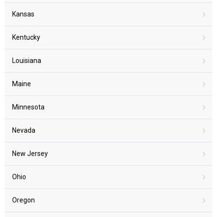
Kansas
Kentucky
Louisiana
Maine
Minnesota
Nevada
New Jersey
Ohio
Oregon