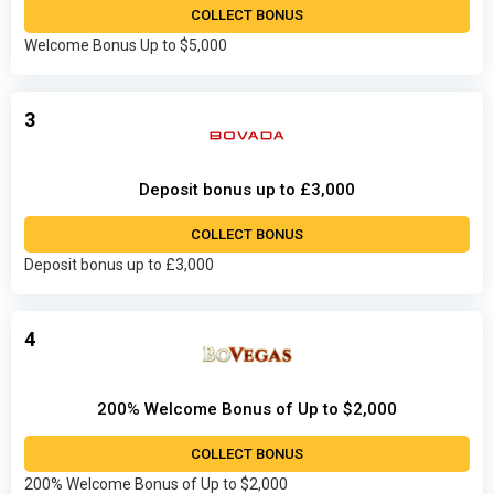
COLLECT BONUS
Welcome Bonus Up to $5,000
3
Deposit bonus up to £3,000
COLLECT BONUS
Deposit bonus up to £3,000
4
200% Welcome Bonus of Up to $2,000
COLLECT BONUS
200% Welcome Bonus of Up to $2,000