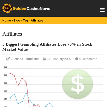
Skip
to
content
Home
»
Blog
»
Tag
»
Affiliates
Affiliates
5 Biggest Gambling Affiliates Lose 70% in Stock
Market Value
Justinas Baltrusaitis
24. February 2020
0 Comments