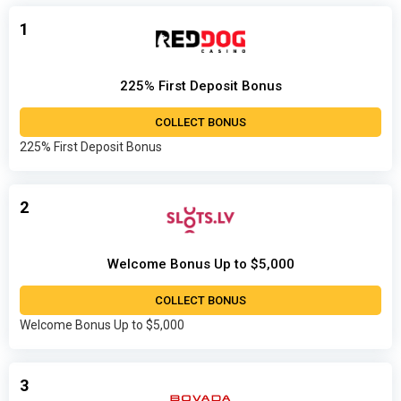
1
225% First Deposit Bonus
COLLECT BONUS
225% First Deposit Bonus
2
Welcome Bonus Up to $5,000
COLLECT BONUS
Welcome Bonus Up to $5,000
3