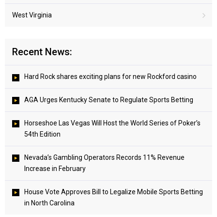
West Virginia
Recent News:
Hard Rock shares exciting plans for new Rockford casino
AGA Urges Kentucky Senate to Regulate Sports Betting
Horseshoe Las Vegas Will Host the World Series of Poker’s
54th Edition
Nevada’s Gambling Operators Records 11% Revenue
Increase in February
House Vote Approves Bill to Legalize Mobile Sports Betting
in North Carolina