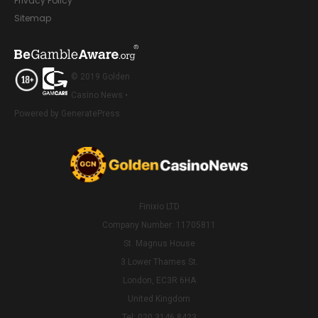
Privacy Policy
Sitemap
© 2019 Golden
Casino News •
Powered by GeneratePress
Finixio LTD
Company Number: 11705811
St. Magnus House
3 Lower Thames St.
London, EC3R 6HA
United Kingdom
Tel: 020 3146 8423