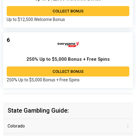
COLLECT BONUS
Up to $12,500 Welcome Bonus
6
250% Up to $5,000 Bonus + Free Spins
COLLECT BONUS
250% Up to $5,000 Bonus + Free Spins
State Gambling Guide:
Colorado