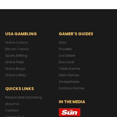
USA GAMBLING
GAMER’S GUIDES
Online Casino
Slots
Bitcoin Casino
Roulette
Sports Betting
Live Dealer
Online Poker
Baccarat
Online Bingo
Table Games
Online Lottery
Skillz Games
Sweepstakes
QUICKS LINKS
Fantasy Games
Responsible Gambling
IN THE MEDIA
About Us
Contact
Casino A-Z