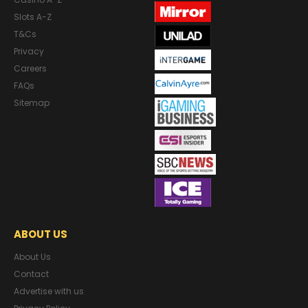
Slots A-Z
T&Cs
Privacy
Careers
FAQs
Sitemap
ABOUT US
About Us
Contact
Advertise with us