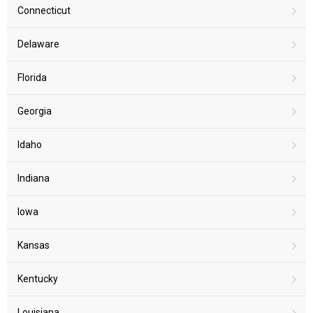
Connecticut
Delaware
Florida
Georgia
Idaho
Indiana
Iowa
Kansas
Kentucky
Louisiana