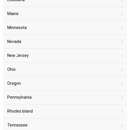
Maine
Minnesota
Nevada
New Jersey
Ohio
Oregon
Pennsylvania
Rhodes Island
Tennessee