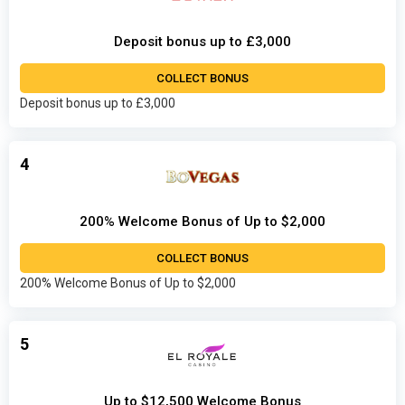
Deposit bonus up to £3,000
COLLECT BONUS
Deposit bonus up to £3,000
4
200% Welcome Bonus of Up to $2,000
COLLECT BONUS
200% Welcome Bonus of Up to $2,000
5
Up to $12,500 Welcome Bonus