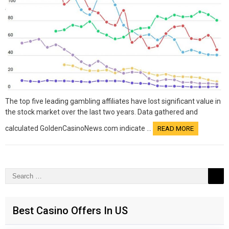
The top five leading gambling affiliates have lost significant value in
the stock market over the last two years. Data gathered and
calculated GoldenCasinoNews.com indicate …
READ MORE
Search
for:
Best Casino Offers In US