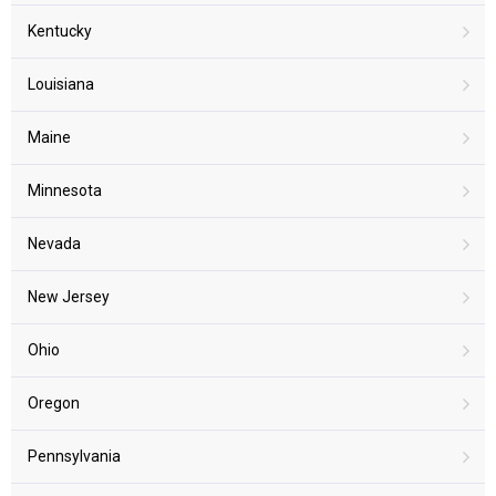
Kentucky
Louisiana
Maine
Minnesota
Nevada
New Jersey
Ohio
Oregon
Pennsylvania