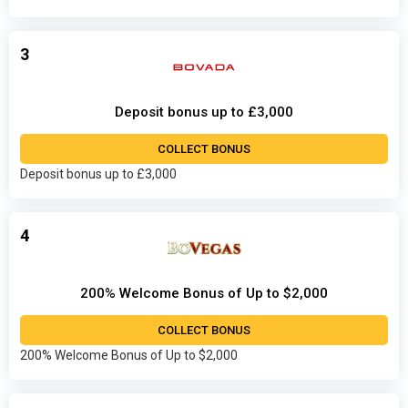
3
Deposit bonus up to £3,000
COLLECT BONUS
Deposit bonus up to £3,000
4
200% Welcome Bonus of Up to $2,000
COLLECT BONUS
200% Welcome Bonus of Up to $2,000