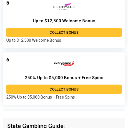
5
Up to $12,500 Welcome Bonus
COLLECT BONUS
Up to $12,500 Welcome Bonus
6
250% Up to $5,000 Bonus + Free Spins
COLLECT BONUS
250% Up to $5,000 Bonus + Free Spins
State Gambling Guide: