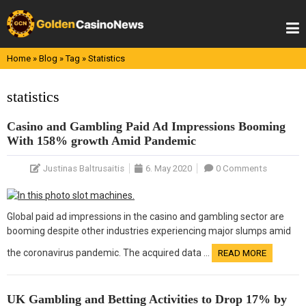
Skip
to
content
Home
»
Blog
»
Tag
»
Statistics
statistics
Casino and Gambling Paid Ad Impressions Booming
With 158% growth Amid Pandemic
Justinas Baltrusaitis
6. May 2020
0 Comments
Global paid ad impressions in the casino and gambling sector are
booming despite other industries experiencing major slumps amid
the coronavirus pandemic. The acquired data …
READ MORE
UK Gambling and Betting Activities to Drop 17% by