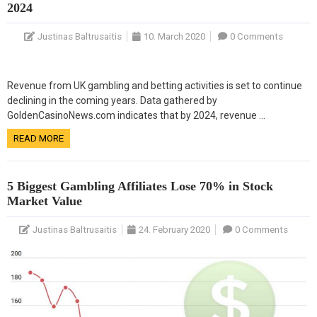
2024
Justinas Baltrusaitis
10. March 2020
0 Comments
Revenue from UK gambling and betting activities is set to continue
declining in the coming years. Data gathered by
GoldenCasinoNews.com indicates that by 2024, revenue …
READ MORE
5 Biggest Gambling Affiliates Lose 70% in Stock
Market Value
Justinas Baltrusaitis
24. February 2020
0 Comments