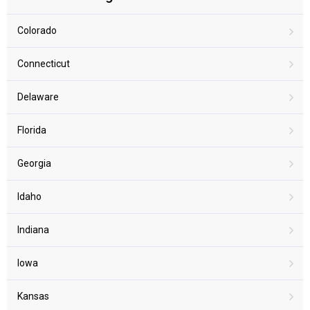
Colorado
Connecticut
Delaware
Florida
Georgia
Idaho
Indiana
Iowa
Kansas