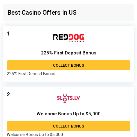
Best Casino Offers In US
1
225% First Deposit Bonus
COLLECT BONUS
225% First Deposit Bonus
2
Welcome Bonus Up to $5,000
COLLECT BONUS
Welcome Bonus Up to $5,000