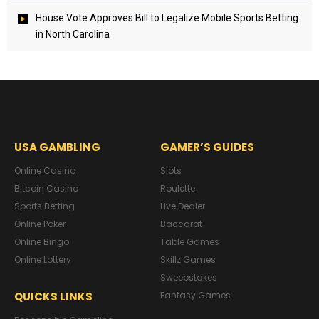
House Vote Approves Bill to Legalize Mobile Sports Betting
in North Carolina
USA GAMBLING
GAMER’S GUIDES
Online Casino
Slots
Bitcoin Casino
Roulette
Sports Betting
Live Dealer
Online Poker
Baccarat
Online Bingo
Table Games
Online Lottery
Skillz Games
Sweepstakes
QUICKS LINKS
Fantasy Games