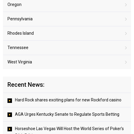
Oregon
Pennsylvania
Rhodes Island
Tennessee
West Virginia
Recent News:
Hard Rock shares exciting plans for new Rockford casino
AGA Urges Kentucky Senate to Regulate Sports Betting
Horseshoe Las Vegas Will Host the World Series of Poker’s