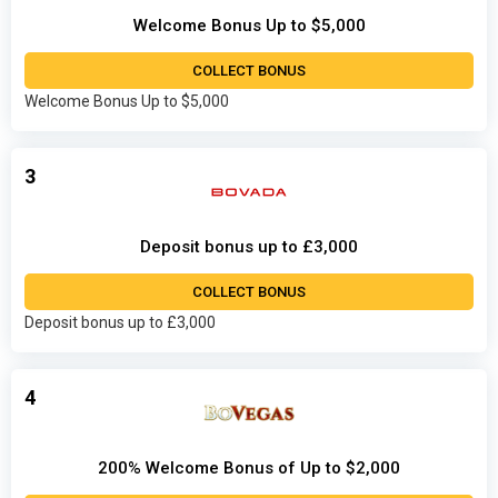
Welcome Bonus Up to $5,000
COLLECT BONUS
Welcome Bonus Up to $5,000
3
Deposit bonus up to £3,000
COLLECT BONUS
Deposit bonus up to £3,000
4
200% Welcome Bonus of Up to $2,000