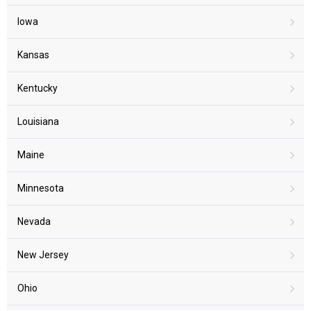
Iowa
Kansas
Kentucky
Louisiana
Maine
Minnesota
Nevada
New Jersey
Ohio