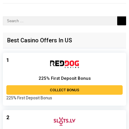
Search
for:
Best Casino Offers In US
1
225% First Deposit Bonus
COLLECT BONUS
225% First Deposit Bonus
2