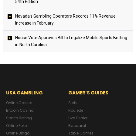
54th Edition
Nevada’s Gambling Operators Records 11% Revenue
Increase in February
House Vote Approves Bill to Legalize Mobile Sports Betting
in North Carolina
USA GAMBLING
GAMER’S GUIDES
Online Casino
Slots
Bitcoin Casino
Roulette
Sports Betting
Live Dealer
Online Poker
Baccarat
Online Bingo
Table Games