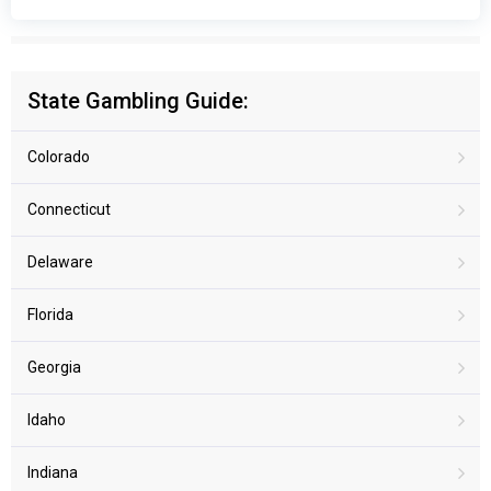
State Gambling Guide:
Colorado
Connecticut
Delaware
Florida
Georgia
Idaho
Indiana