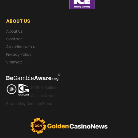
ABOUT US
About Us
Contact
Advertise with us
Privacy Policy
Sitemap
© 2019 Golden
Casino News •
Powered by GeneratePress