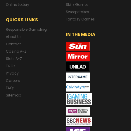
Online Lottery
Skillz Games
Sweepstakes
QUICKS LINKS
Fantasy Games
Responsible Gambling
IN THE MEDIA
About Us
Contact
Casino A-Z
Slots A-Z
T&Cs
Privacy
Careers
FAQs
Sitemap