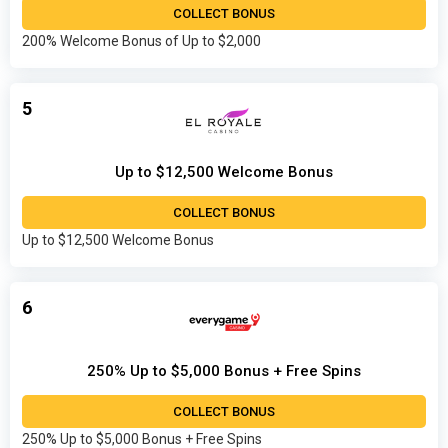
COLLECT BONUS
200% Welcome Bonus of Up to $2,000
5
Up to $12,500 Welcome Bonus
COLLECT BONUS
Up to $12,500 Welcome Bonus
6
250% Up to $5,000 Bonus + Free Spins
COLLECT BONUS
250% Up to $5,000 Bonus + Free Spins