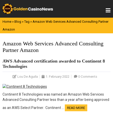
Skip
to
content
Home
»
Blog
»
Tag
»
Amazon Web Services Advanced Consulting Partner
Amazon
Amazon Web Services Advanced Consulting
Partner Amazon
AWS Advanced certification awarded to Continent 8
Technologies
Lou De Aguila
1. February 2022
0 Comments
Continent 8 Technologies was named an Amazon Web Services
Advanced Consulting Partner less than a year after being approved
as an AWS Select Partner. Continent …
READ MORE